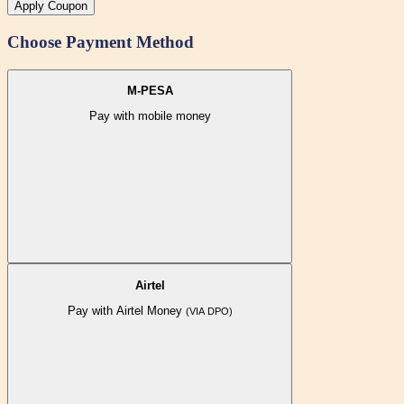
Apply Coupon
Choose Payment Method
M-PESA
Pay with mobile money
Airtel
Pay with Airtel Money
(VIA DPO)