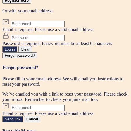
Register here
Or with your email address
Email is required
Please use a valid email address
Password is required
Password must be at least 6 characters
Log in
Clear
Forgot password?
Forgot password?
Please fill in your email address. We will email you instructions to
reset your password.
We’ve emailed you with a link to reset your password. Please check
your inbox. Remember to check your junk mail too.
Email is required
Please use a valid email address
Send link
Cancel
Pay with M-pesa