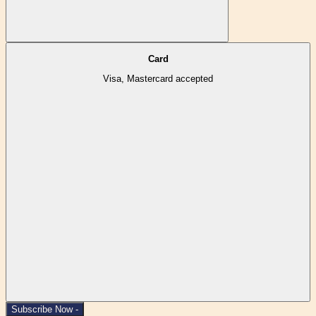
Card
Visa, Mastercard accepted
Subscribe Now -