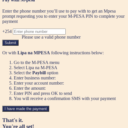
Enter the phone number you’ll use to pay with to get an Mpesa
prompt requesting you to enter your M-PESA PIN to complete your
payment
+254
Please use a valid phone number
Submit
Or with
Lipa na MPESA
following instructions below:
Go to the M-PESA menu
Select Lipa na M-PESA
Select the
Paybill
option
Enter business number:
Enter your account number:
Enter the amount:
Enter PIN and press OK to send
You will receive a confirmation SMS with your payment
I have made the payment
That's it.
You're all set!