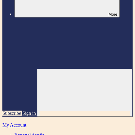
More
Subscribe
Sign in
My Account