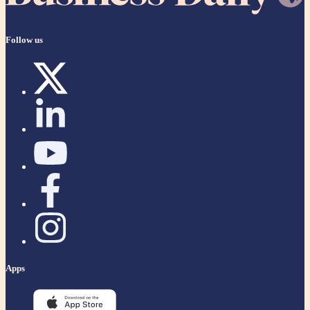
Follow us
Apps