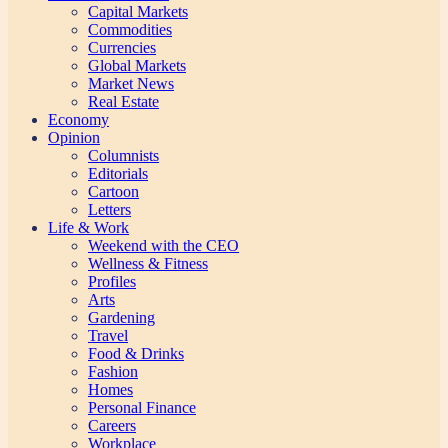
Capital Markets
Commodities
Currencies
Global Markets
Market News
Real Estate
Economy
Opinion
Columnists
Editorials
Cartoon
Letters
Life & Work
Weekend with the CEO
Wellness & Fitness
Profiles
Arts
Gardening
Travel
Food & Drinks
Fashion
Homes
Personal Finance
Careers
Workplace