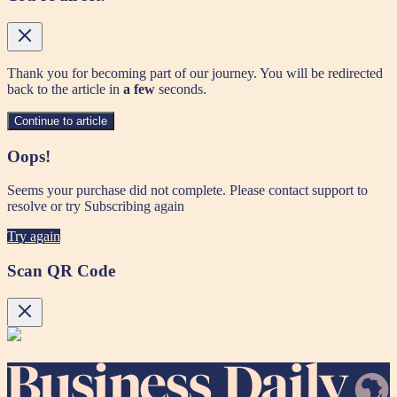
Thank you for becoming part of our journey. You will be redirected
back to the article in
a few
seconds.
Continue to article
Oops!
Seems your purchase did not complete. Please contact support to
resolve or try Subscribing again
Try again
Scan QR Code