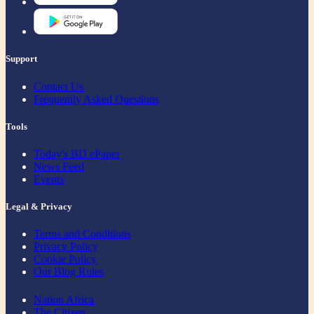
Support
Contact Us
Frequently Asked Questions
Tools
Today's BD ePaper
News Feed
Events
Legal & Privacy
Terms and Conditions
Privacy Policy
Cookie Policy
Our Blog Rules
Nation Africa
The Citizen