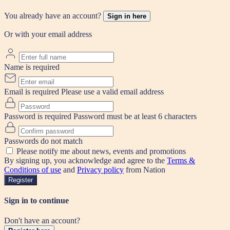
You already have an account?
Sign in here
Or with your email address
Name is required
Email is required
Please use a valid email address
Password is required
Password must be at least 6 characters
Passwords do not match
Please notify me about news, events and promotions
By signing up, you acknowledge and agree to the
Terms &
Conditions of use
and
Privacy policy
from Nation
Register
Sign in to continue
Don't have an account?