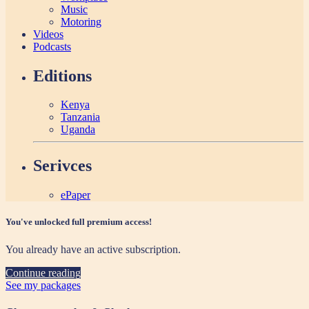
Music
Motoring
Videos
Podcasts
Editions
Kenya
Tanzania
Uganda
Serivces
ePaper
You've unlocked full premium access!
You already have an active subscription.
Continue reading
See my packages