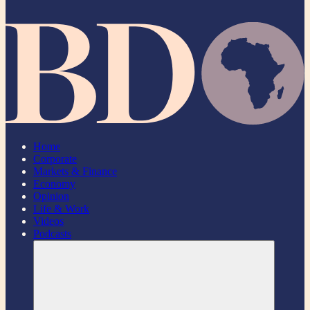
Home
Corporate
Markets & Finance
Economy
Opinion
Life & Work
Videos
Podcasts