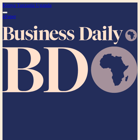
Kenya
Tanzania
Uganda
ePaper