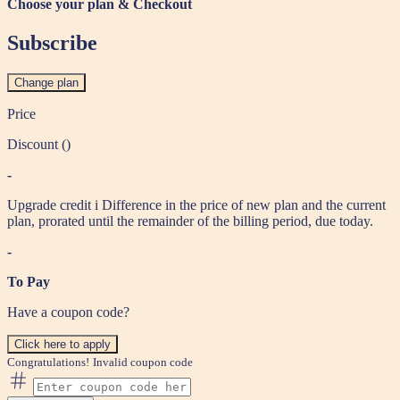
Choose your plan & Checkout
Subscribe
Change plan
Price
Discount (
)
-
Upgrade credit
i
Difference in the price of new plan and the current
plan, prorated until the remainder of the billing period, due today.
-
To Pay
Have a coupon code?
Click here to apply
Congratulations!
Invalid coupon code