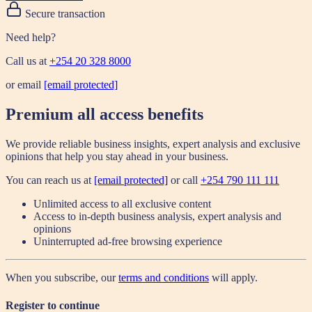
Secure transaction
Need help?
Call us at
+254 20 328 8000
or email
[email protected]
Premium all access benefits
We provide reliable business insights, expert analysis and exclusive
opinions that help you stay ahead in your business.
You can reach us at
[email protected]
or call
+254 790 111 111
Unlimited access to all exclusive content
Access to in-depth business analysis, expert analysis and
opinions
Uninterrupted ad-free browsing experience
When you subscribe, our
terms and conditions
will apply.
Register to continue