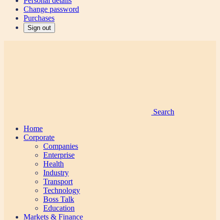
Personal details
Change password
Purchases
Sign out
Search
Home
Corporate
Companies
Enterprise
Health
Industry
Transport
Technology
Boss Talk
Education
Markets & Finance