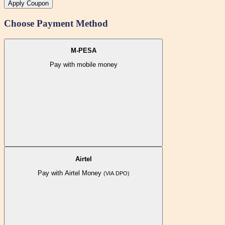
Apply Coupon
Choose Payment Method
M-PESA
Pay with mobile money
Airtel
Pay with Airtel Money
(VIA DPO)