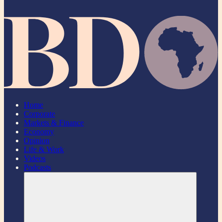
Home
Corporate
Markets & Finance
Economy
Opinion
Life & Work
Videos
Podcasts