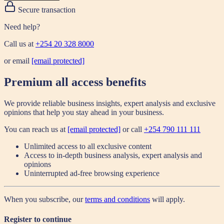
Secure transaction
Need help?
Call us at
+254 20 328 8000
or email
[email protected]
Premium all access benefits
We provide reliable business insights, expert analysis and exclusive
opinions that help you stay ahead in your business.
You can reach us at
[email protected]
or call
+254 790 111 111
Unlimited access to all exclusive content
Access to in-depth business analysis, expert analysis and
opinions
Uninterrupted ad-free browsing experience
When you subscribe, our
terms and conditions
will apply.
Register to continue