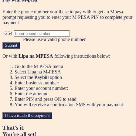
Enter the phone number you’ll use to pay with to get an Mpesa
prompt requesting you to enter your M-PESA PIN to complete your
payment
+254
Please use a valid phone number
Submit
Or with
Lipa na MPESA
following instructions below:
Go to the M-PESA menu
Select Lipa na M-PESA
Select the
Paybill
option
Enter business number:
Enter your account number:
Enter the amount:
Enter PIN and press OK to send
You will receive a confirmation SMS with your payment
I have made the payment
That's it.
You're all set!