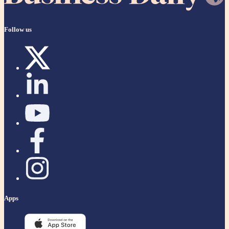
Follow us
Apps