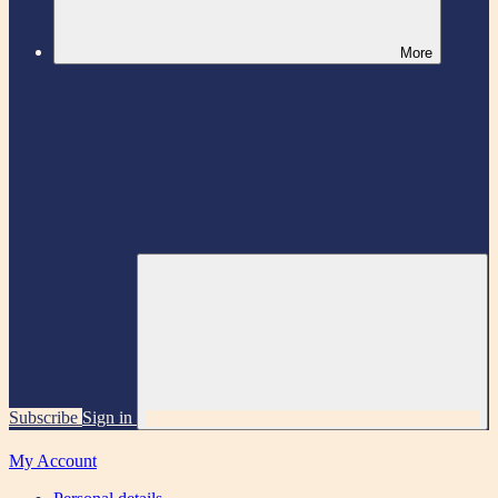
More
Subscribe
Sign in
My Account