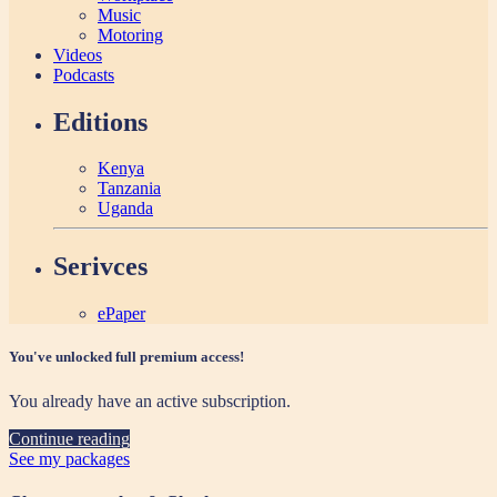
Music
Motoring
Videos
Podcasts
Editions
Kenya
Tanzania
Uganda
Serivces
ePaper
You've unlocked full premium access!
You already have an active subscription.
Continue reading
See my packages