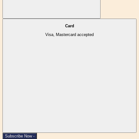
Card
Visa, Mastercard accepted
Subscribe Now -