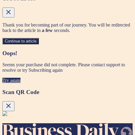
Thank you for becoming part of our journey. You will be redirected
back to the article in
a few
seconds.
Continue to article
Oops!
Seems your purchase did not complete. Please contact support to
resolve or try Subscribing again
Try again
Scan QR Code