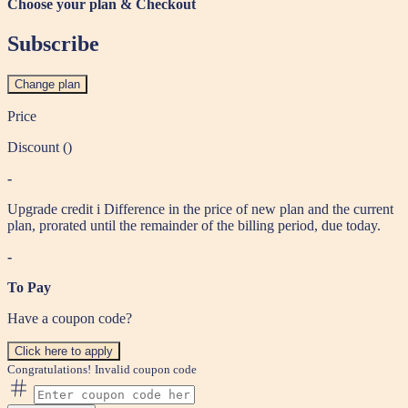
Choose your plan & Checkout
Subscribe
Change plan
Price
Discount (
)
-
Upgrade credit
i
Difference in the price of new plan and the current
plan, prorated until the remainder of the billing period, due today.
-
To Pay
Have a coupon code?
Click here to apply
Congratulations!
Invalid coupon code