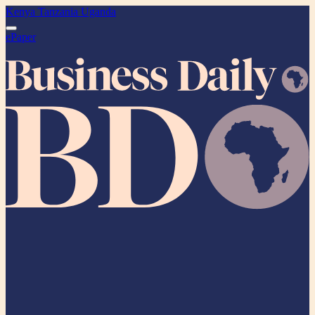
Kenya
Tanzania
Uganda
ePaper