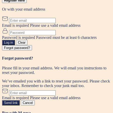
Register here
Or with your email address
Email is required
Please use a valid email address
Password is required
Password must be at least 6 characters
Log in
Clear
Forgot password?
Forgot password?
Please fill in your email address. We will email you instructions to
reset your password.
We’ve emailed you with a link to reset your password. Please check
your inbox. Remember to check your junk mail too.
Email is required
Please use a valid email address
Send link
Cancel
Pay with M-pesa