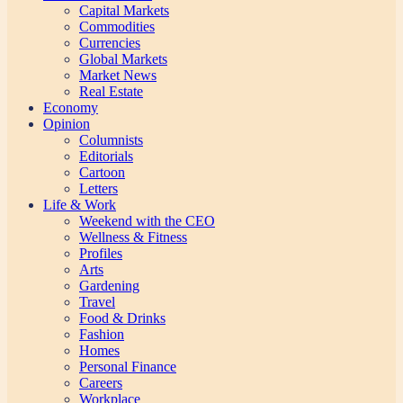
Capital Markets
Commodities
Currencies
Global Markets
Market News
Real Estate
Economy
Opinion
Columnists
Editorials
Cartoon
Letters
Life & Work
Weekend with the CEO
Wellness & Fitness
Profiles
Arts
Gardening
Travel
Food & Drinks
Fashion
Homes
Personal Finance
Careers
Workplace