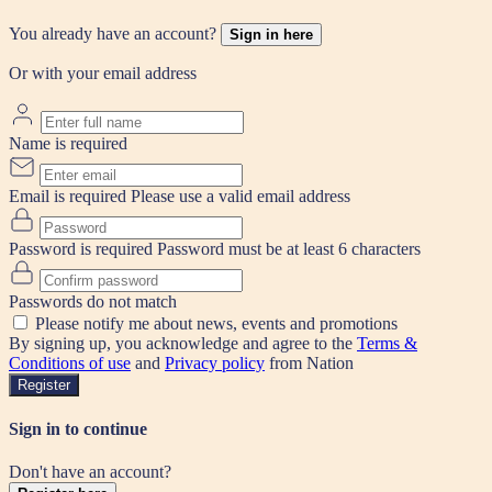
You already have an account?
Sign in here
Or with your email address
Name is required
Email is required
Please use a valid email address
Password is required
Password must be at least 6 characters
Passwords do not match
Please notify me about news, events and promotions
By signing up, you acknowledge and agree to the
Terms &
Conditions of use
and
Privacy policy
from Nation
Register
Sign in to continue
Don't have an account?