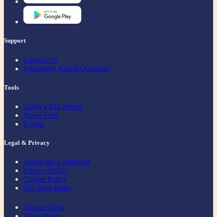
Support
Contact Us
Frequently Asked Questions
Tools
Today's BD ePaper
News Feed
Events
Legal & Privacy
Terms and Conditions
Privacy Policy
Cookie Policy
Our Blog Rules
Nation Africa
The Citizen