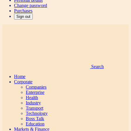
Personal details
Change password
Purchases
Sign out
Search
Home
Corporate
Companies
Enterprise
Health
Industry
Transport
Technology
Boss Talk
Education
Markets & Finance