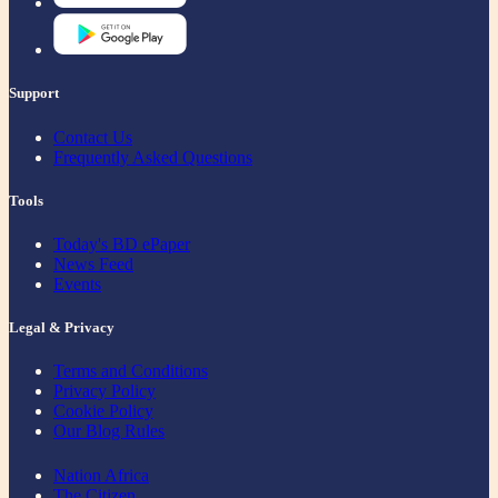
Support
Contact Us
Frequently Asked Questions
Tools
Today's BD ePaper
News Feed
Events
Legal & Privacy
Terms and Conditions
Privacy Policy
Cookie Policy
Our Blog Rules
Nation Africa
The Citizen