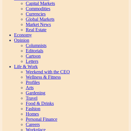
Capital Markets
Commodities
Currencies
Global Markets
Market News
Real Estate
Economy
Opinion
Columnists
Editorials
Cartoon
Letters
Life & Work
Weekend with the CEO
Wellness & Fitness
Profiles
Arts
Gardening
Travel
Food & Drinks
Fashion
Homes
Personal Finance
Careers
Workplace