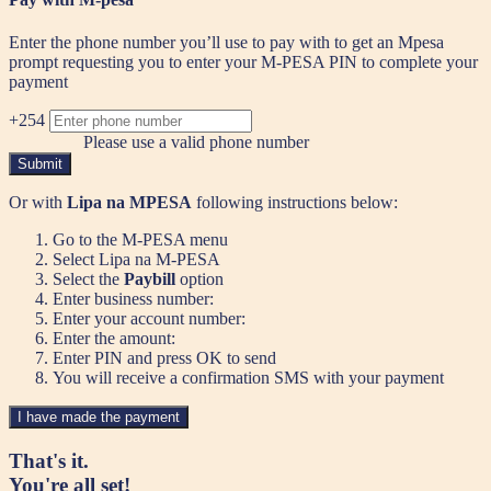
Enter the phone number you’ll use to pay with to get an Mpesa
prompt requesting you to enter your M-PESA PIN to complete your
payment
+254
Please use a valid phone number
Submit
Or with
Lipa na MPESA
following instructions below:
Go to the M-PESA menu
Select Lipa na M-PESA
Select the
Paybill
option
Enter business number:
Enter your account number:
Enter the amount:
Enter PIN and press OK to send
You will receive a confirmation SMS with your payment
I have made the payment
That's it.
You're all set!