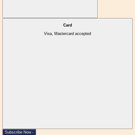
Card
Visa, Mastercard accepted
Subscribe Now -