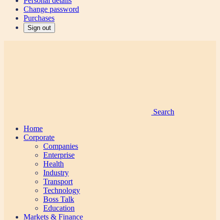
Personal details
Change password
Purchases
Sign out
Search
Home
Corporate
Companies
Enterprise
Health
Industry
Transport
Technology
Boss Talk
Education
Markets & Finance