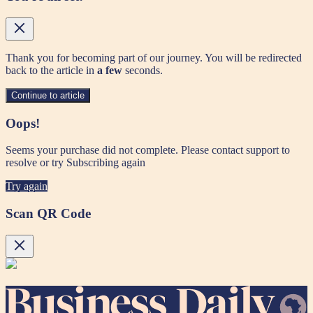
Thank you for becoming part of our journey. You will be redirected
back to the article in
a few
seconds.
Continue to article
Oops!
Seems your purchase did not complete. Please contact support to
resolve or try Subscribing again
Try again
Scan QR Code