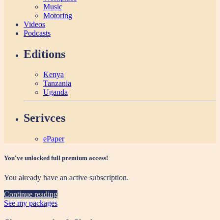
Music
Motoring
Videos
Podcasts
Editions
Kenya
Tanzania
Uganda
Serivces
ePaper
You've unlocked full premium access!
You already have an active subscription.
Continue reading
See my packages