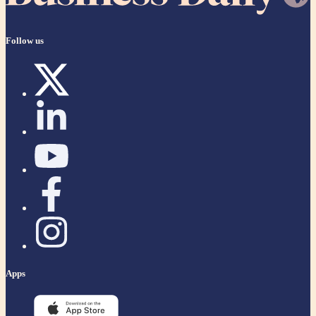
Follow us
Apps