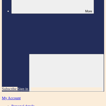
More
Subscribe
Sign in
My Account