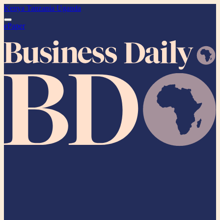
Kenya
Tanzania
Uganda
ePaper