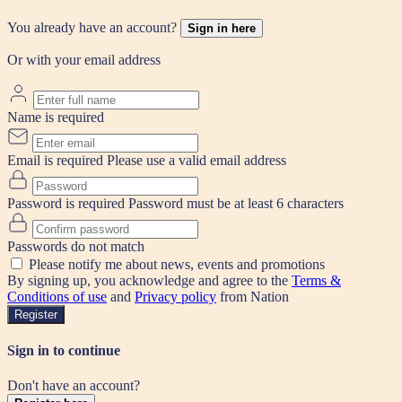
You already have an account?
Sign in here
Or with your email address
Name is required
Email is required
Please use a valid email address
Password is required
Password must be at least 6 characters
Passwords do not match
Please notify me about news, events and promotions
By signing up, you acknowledge and agree to the
Terms &
Conditions of use
and
Privacy policy
from Nation
Register
Sign in to continue
Don't have an account?