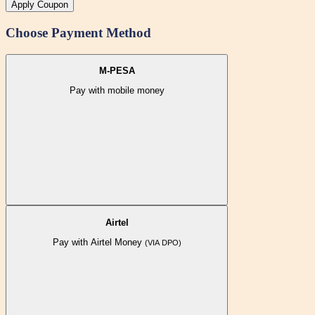
Apply Coupon
Choose Payment Method
M-PESA
Pay with mobile money
Airtel
Pay with Airtel Money
(VIA DPO)