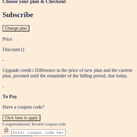
Choose your plan & Checkout
Subscribe
Change plan
Price
Discount (
)
-
Upgrade credit
i
Difference in the price of new plan and the current
plan, prorated until the remainder of the billing period, due today.
-
To Pay
Have a coupon code?
Click here to apply
Congratulations!
Invalid coupon code