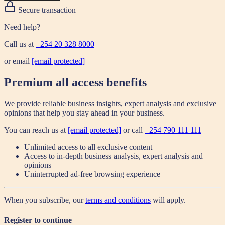
Secure transaction
Need help?
Call us at
+254 20 328 8000
or email
[email protected]
Premium all access benefits
We provide reliable business insights, expert analysis and exclusive
opinions that help you stay ahead in your business.
You can reach us at
[email protected]
or call
+254 790 111 111
Unlimited access to all exclusive content
Access to in-depth business analysis, expert analysis and
opinions
Uninterrupted ad-free browsing experience
When you subscribe, our
terms and conditions
will apply.
Register to continue