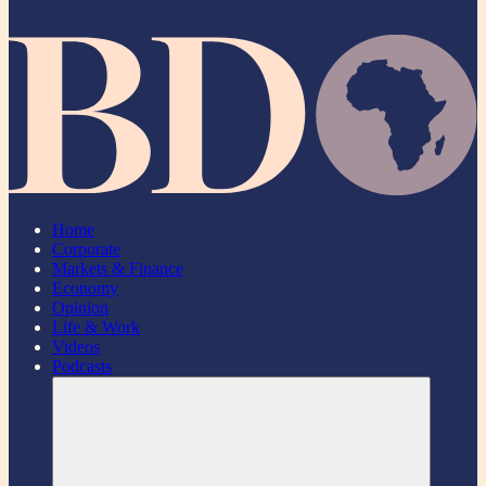
Home
Corporate
Markets & Finance
Economy
Opinion
Life & Work
Videos
Podcasts