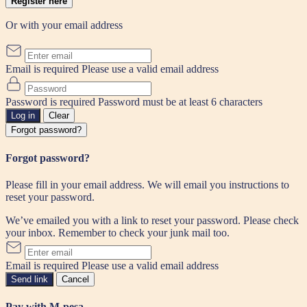
Register here
Or with your email address
Email is required
Please use a valid email address
Password is required
Password must be at least 6 characters
Log in
Clear
Forgot password?
Forgot password?
Please fill in your email address. We will email you instructions to
reset your password.
We’ve emailed you with a link to reset your password. Please check
your inbox. Remember to check your junk mail too.
Email is required
Please use a valid email address
Send link
Cancel
Pay with M-pesa