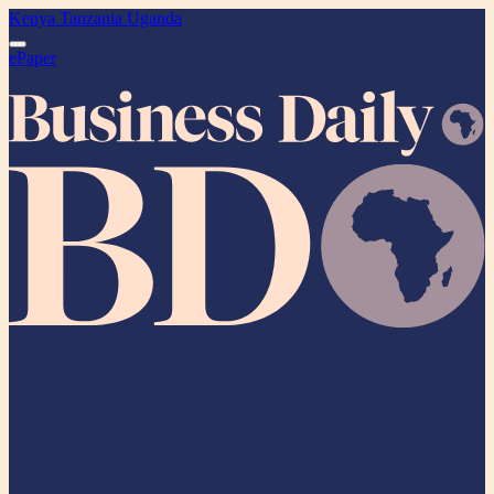
Kenya
Tanzania
Uganda
ePaper