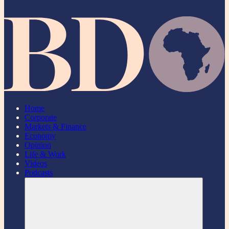
Home
Corporate
Markets & Finance
Economy
Opinion
Life & Work
Videos
Podcasts