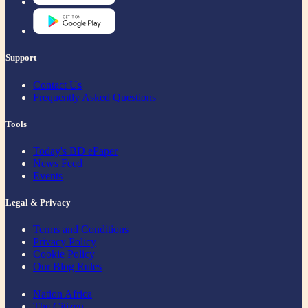
Support
Contact Us
Frequently Asked Questions
Tools
Today's BD ePaper
News Feed
Events
Legal & Privacy
Terms and Conditions
Privacy Policy
Cookie Policy
Our Blog Rules
Nation Africa
The Citizen