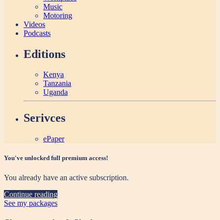
Music
Motoring
Videos
Podcasts
Editions
Kenya
Tanzania
Uganda
Serivces
ePaper
You've unlocked full premium access!
You already have an active subscription.
Continue reading
See my packages