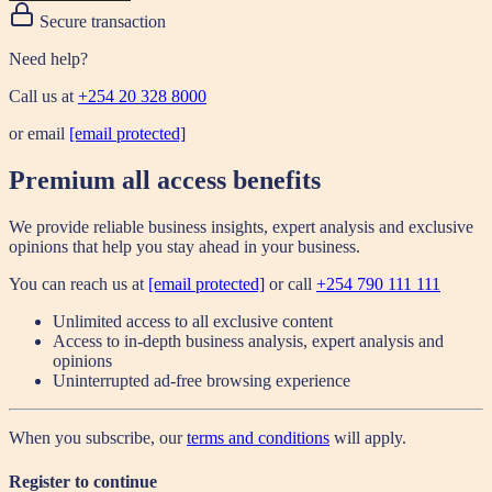
Secure transaction
Need help?
Call us at
+254 20 328 8000
or email
[email protected]
Premium all access benefits
We provide reliable business insights, expert analysis and exclusive
opinions that help you stay ahead in your business.
You can reach us at
[email protected]
or call
+254 790 111 111
Unlimited access to all exclusive content
Access to in-depth business analysis, expert analysis and
opinions
Uninterrupted ad-free browsing experience
When you subscribe, our
terms and conditions
will apply.
Register to continue