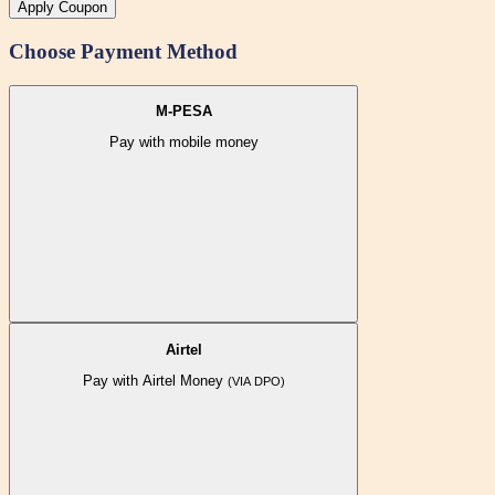
Apply Coupon
Choose Payment Method
M-PESA
Pay with mobile money
Airtel
Pay with Airtel Money
(VIA DPO)