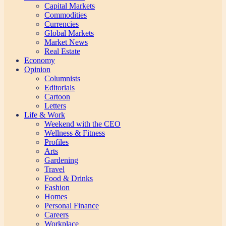
Capital Markets
Commodities
Currencies
Global Markets
Market News
Real Estate
Economy
Opinion
Columnists
Editorials
Cartoon
Letters
Life & Work
Weekend with the CEO
Wellness & Fitness
Profiles
Arts
Gardening
Travel
Food & Drinks
Fashion
Homes
Personal Finance
Careers
Workplace