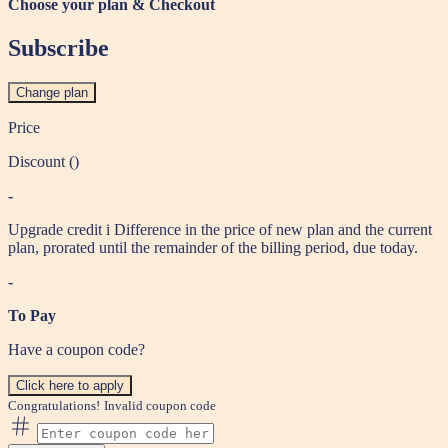
Choose your plan & Checkout
Subscribe
Change plan
Price
Discount (
)
-
Upgrade credit
i
Difference in the price of new plan and the current
plan, prorated until the remainder of the billing period, due today.
-
To Pay
Have a coupon code?
Click here to apply
Congratulations!
Invalid coupon code