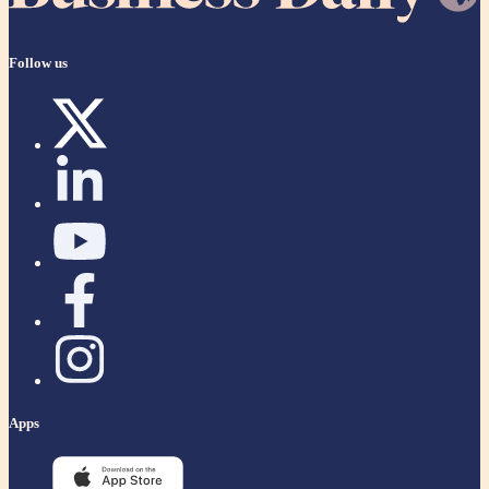
Follow us
Apps