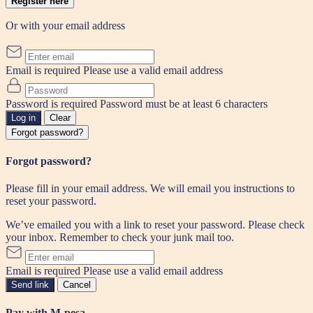
Register here
Or with your email address
Email is required
Please use a valid email address
Password is required
Password must be at least 6 characters
Log in
Clear
Forgot password?
Forgot password?
Please fill in your email address. We will email you instructions to
reset your password.
We’ve emailed you with a link to reset your password. Please check
your inbox. Remember to check your junk mail too.
Email is required
Please use a valid email address
Send link
Cancel
Pay with M-pesa