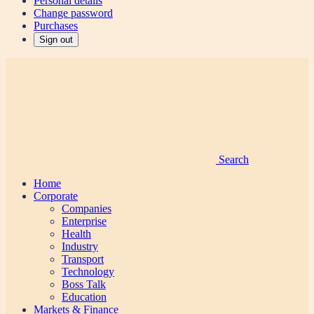
Personal details
Change password
Purchases
Sign out
Search
Home
Corporate
Companies
Enterprise
Health
Industry
Transport
Technology
Boss Talk
Education
Markets & Finance