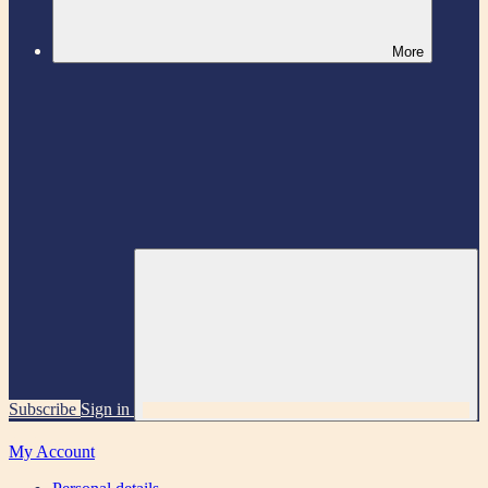
More
Subscribe
Sign in
My Account