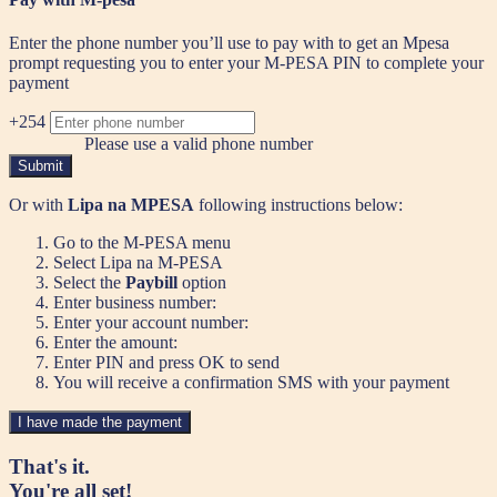
Enter the phone number you’ll use to pay with to get an Mpesa
prompt requesting you to enter your M-PESA PIN to complete your
payment
+254
Please use a valid phone number
Submit
Or with
Lipa na MPESA
following instructions below:
Go to the M-PESA menu
Select Lipa na M-PESA
Select the
Paybill
option
Enter business number:
Enter your account number:
Enter the amount:
Enter PIN and press OK to send
You will receive a confirmation SMS with your payment
I have made the payment
That's it.
You're all set!