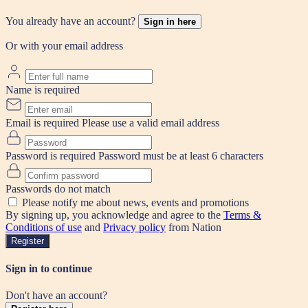
You already have an account?
Sign in here
Or with your email address
Name is required
Email is required
Please use a valid email address
Password is required
Password must be at least 6 characters
Passwords do not match
Please notify me about news, events and promotions
By signing up, you acknowledge and agree to the
Terms &
Conditions of use
and
Privacy policy
from Nation
Register
Sign in to continue
Don't have an account?