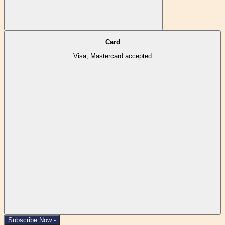
Card
Visa, Mastercard accepted
Subscribe Now -