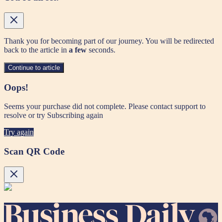
Thank you for becoming part of our journey. You will be redirected
back to the article in
a few
seconds.
Continue to article
Oops!
Seems your purchase did not complete. Please contact support to
resolve or try Subscribing again
Try again
Scan QR Code