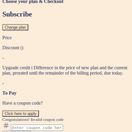
Choose your plan & Checkout
Subscribe
Change plan
Price
Discount (
)
-
Upgrade credit
i
Difference in the price of new plan and the current
plan, prorated until the remainder of the billing period, due today.
-
To Pay
Have a coupon code?
Click here to apply
Congratulations!
Invalid coupon code