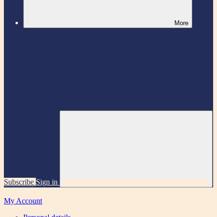
More
Subscribe
Sign in
My Account