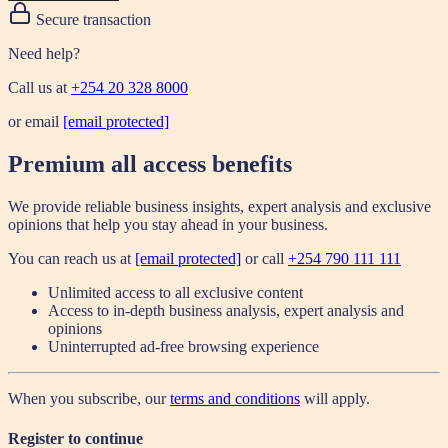
Secure transaction
Need help?
Call us at
+254 20 328 8000
or email
[email protected]
Premium all access benefits
We provide reliable business insights, expert analysis and exclusive
opinions that help you stay ahead in your business.
You can reach us at
[email protected]
or call
+254 790 111 111
Unlimited access to all exclusive content
Access to in-depth business analysis, expert analysis and
opinions
Uninterrupted ad-free browsing experience
When you subscribe, our
terms and conditions
will apply.
Register to continue