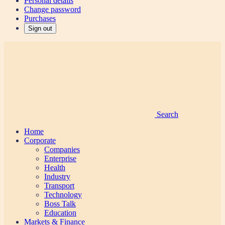
Personal details
Change password
Purchases
Sign out
Search
Home
Corporate
Companies
Enterprise
Health
Industry
Transport
Technology
Boss Talk
Education
Markets & Finance