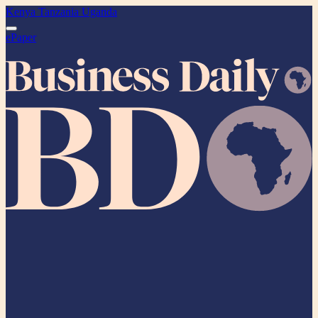
Kenya
Tanzania
Uganda
ePaper