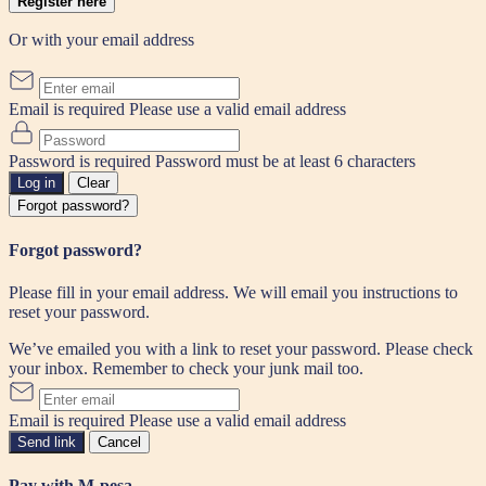
Register here
Or with your email address
Email is required
Please use a valid email address
Password is required
Password must be at least 6 characters
Log in
Clear
Forgot password?
Forgot password?
Please fill in your email address. We will email you instructions to
reset your password.
We’ve emailed you with a link to reset your password. Please check
your inbox. Remember to check your junk mail too.
Email is required
Please use a valid email address
Send link
Cancel
Pay with M-pesa