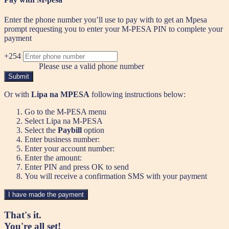
Enter the phone number you’ll use to pay with to get an Mpesa
prompt requesting you to enter your M-PESA PIN to complete your
payment
+254
Please use a valid phone number
Submit
Or with
Lipa na MPESA
following instructions below:
Go to the M-PESA menu
Select Lipa na M-PESA
Select the
Paybill
option
Enter business number:
Enter your account number:
Enter the amount:
Enter PIN and press OK to send
You will receive a confirmation SMS with your payment
I have made the payment
That's it.
You're all set!