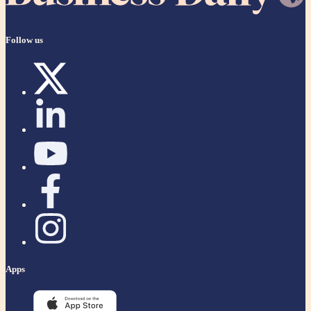
Follow us
Apps