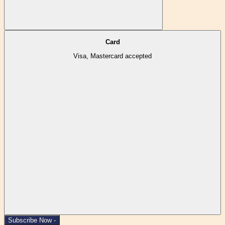
Card
Visa, Mastercard accepted
Subscribe Now -