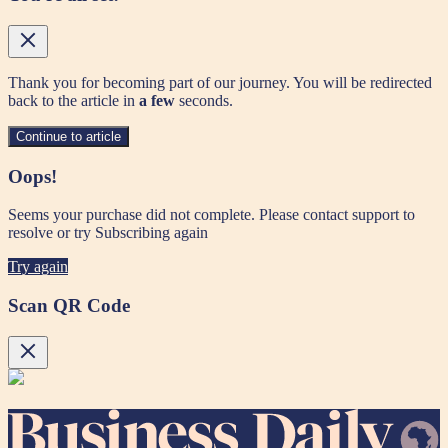
Thank you for becoming part of our journey. You will be redirected
back to the article in
a few
seconds.
Continue to article
Oops!
Seems your purchase did not complete. Please contact support to
resolve or try Subscribing again
Try again
Scan QR Code