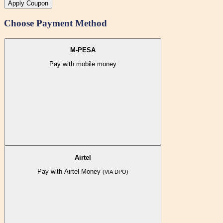
Apply Coupon
Choose Payment Method
M-PESA
Pay with mobile money
Airtel
Pay with Airtel Money
(VIA DPO)