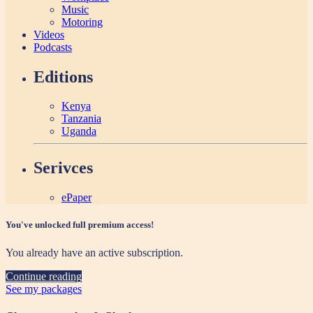
Music
Motoring
Videos
Podcasts
Editions
Kenya
Tanzania
Uganda
Serivces
ePaper
You've unlocked full premium access!
You already have an active subscription.
Continue reading
See my packages