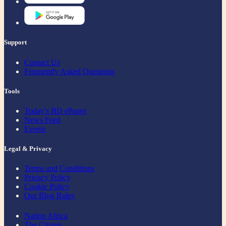
Support
Contact Us
Frequently Asked Questions
Tools
Today's BD ePaper
News Feed
Events
Legal & Privacy
Terms and Conditions
Privacy Policy
Cookie Policy
Our Blog Rules
Nation Africa
The Citizen