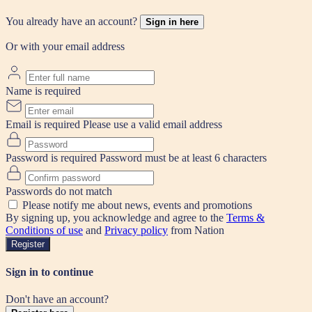
You already have an account?
Sign in here
Or with your email address
Name is required
Email is required
Please use a valid email address
Password is required
Password must be at least 6 characters
Passwords do not match
Please notify me about news, events and promotions
By signing up, you acknowledge and agree to the
Terms &
Conditions of use
and
Privacy policy
from Nation
Register
Sign in to continue
Don't have an account?