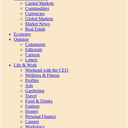
Capital Markets
Commodities
Currencies
Global Markets
Market News
Real Estate
Economy
Opinion
Columnists
Editorials
Cartoon
Letters
Life & Work
Weekend with the CEO
Wellness & Fitness
Profiles
Arts
Gardening
Travel
Food & Drinks
Fashion
Homes
Personal Finance
Careers
Workplace