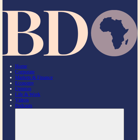
Home
Corporate
Markets & Finance
Economy
Opinion
Life & Work
Videos
Podcasts