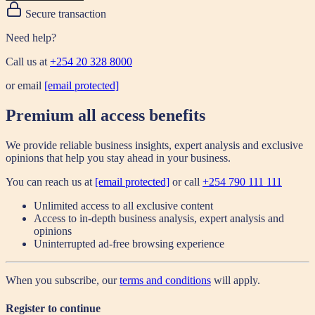
Secure transaction
Need help?
Call us at
+254 20 328 8000
or email
[email protected]
Premium all access benefits
We provide reliable business insights, expert analysis and exclusive
opinions that help you stay ahead in your business.
You can reach us at
[email protected]
or call
+254 790 111 111
Unlimited access to all exclusive content
Access to in-depth business analysis, expert analysis and
opinions
Uninterrupted ad-free browsing experience
When you subscribe, our
terms and conditions
will apply.
Register to continue