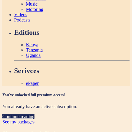
Music
Motoring
Videos
Podcasts
Editions
Kenya
Tanzania
Uganda
Serivces
ePaper
You've unlocked full premium access!
You already have an active subscription.
Continue reading
See my packages