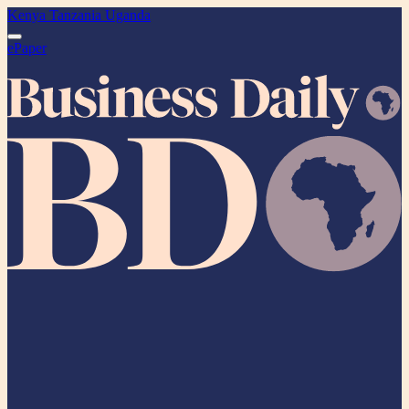
Kenya
Tanzania
Uganda
ePaper