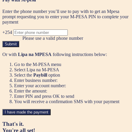
Enter the phone number you’ll use to pay with to get an Mpesa
prompt requesting you to enter your M-PESA PIN to complete your
payment
+254
Please use a valid phone number
Submit
Or with
Lipa na MPESA
following instructions below:
Go to the M-PESA menu
Select Lipa na M-PESA
Select the
Paybill
option
Enter business number:
Enter your account number:
Enter the amount:
Enter PIN and press OK to send
You will receive a confirmation SMS with your payment
I have made the payment
That's it.
You're all set!