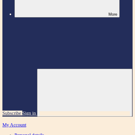
More
Subscribe
Sign in
My Account