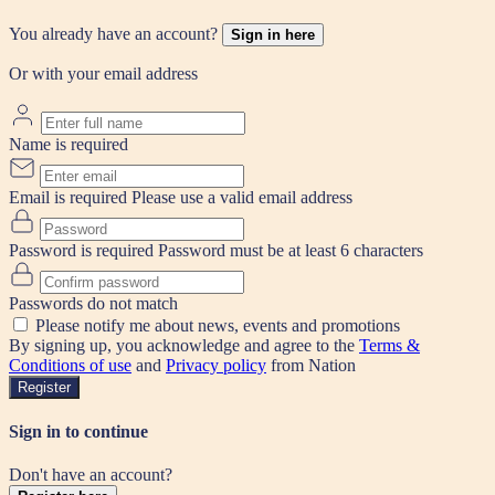
You already have an account?
Sign in here
Or with your email address
Name is required
Email is required
Please use a valid email address
Password is required
Password must be at least 6 characters
Passwords do not match
Please notify me about news, events and promotions
By signing up, you acknowledge and agree to the
Terms &
Conditions of use
and
Privacy policy
from Nation
Register
Sign in to continue
Don't have an account?