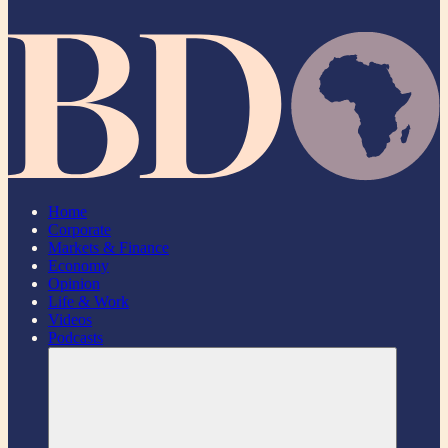
Home
Corporate
Markets & Finance
Economy
Opinion
Life & Work
Videos
Podcasts