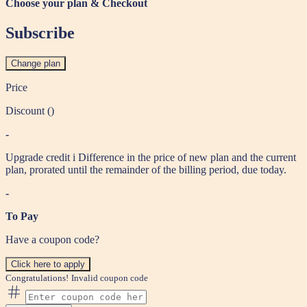
Choose your plan & Checkout
Subscribe
Change plan
Price
Discount (
)
-
Upgrade credit
i
Difference in the price of new plan and the current
plan, prorated until the remainder of the billing period, due today.
-
To Pay
Have a coupon code?
Click here to apply
Congratulations!
Invalid coupon code