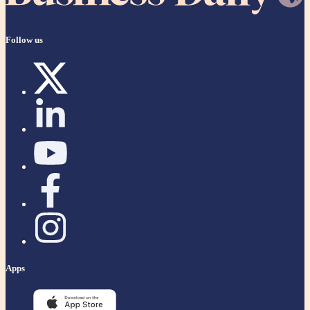
Follow us
Apps