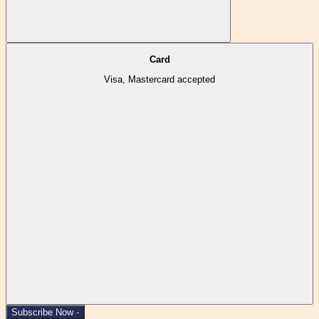
Card
Visa, Mastercard accepted
Subscribe Now -