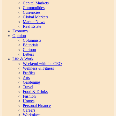
Capital Markets
Commodities
Currencies
Global Markets
Market News
Real Estate
Economy
Opinion
Columnists
Editorials
Cartoon
Letters
Life & Work
Weekend with the CEO
Wellness & Fitness
Profiles
Arts
Gardening
Travel
Food & Drinks
Fashion
Homes
Personal Finance
Careers
Workplace