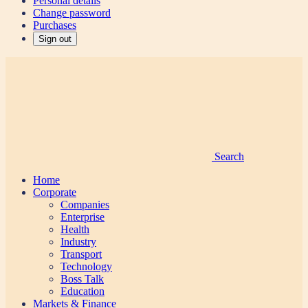
Personal details
Change password
Purchases
Sign out
Search
Home
Corporate
Companies
Enterprise
Health
Industry
Transport
Technology
Boss Talk
Education
Markets & Finance