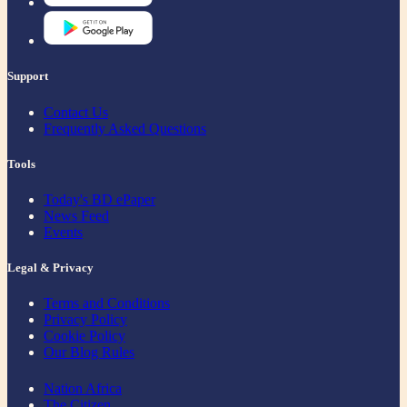
Support
Contact Us
Frequently Asked Questions
Tools
Today's BD ePaper
News Feed
Events
Legal & Privacy
Terms and Conditions
Privacy Policy
Cookie Policy
Our Blog Rules
Nation Africa
The Citizen