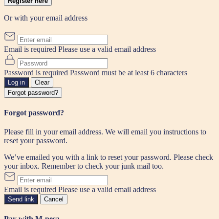
Register here
Or with your email address
Email is required
Please use a valid email address
Password is required
Password must be at least 6 characters
Log in
Clear
Forgot password?
Forgot password?
Please fill in your email address. We will email you instructions to
reset your password.
We’ve emailed you with a link to reset your password. Please check
your inbox. Remember to check your junk mail too.
Email is required
Please use a valid email address
Send link
Cancel
Pay with M-pesa