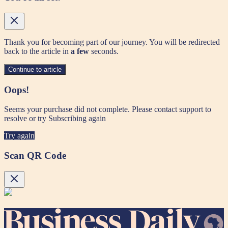
Thank you for becoming part of our journey. You will be redirected
back to the article in
a few
seconds.
Continue to article
Oops!
Seems your purchase did not complete. Please contact support to
resolve or try Subscribing again
Try again
Scan QR Code