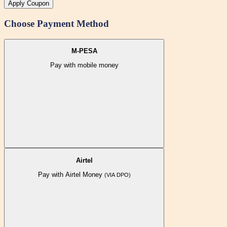
Apply Coupon
Choose Payment Method
M-PESA
Pay with mobile money
Airtel
Pay with Airtel Money
(VIA DPO)