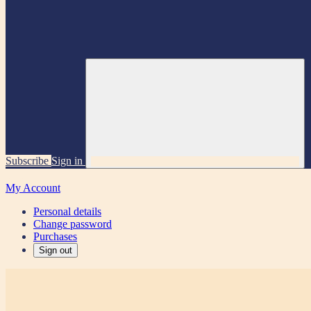
Subscribe
Sign in
My Account
Personal details
Change password
Purchases
Sign out