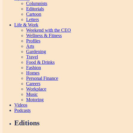
Columnists
Editorials
Cartoon
Letters
Life & Work
Weekend with the CEO
Wellness & Fitness
Profiles
Arts
Gardening
Travel
Food & Drinks
Fashion
Homes
Personal Finance
Careers
Workplace
Music
Motoring
Videos
Podcasts
Editions