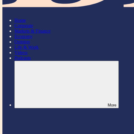
Home
Corporate
Markets & Finance
Economy
Opinion
Life & Work
Videos
Podcasts
More