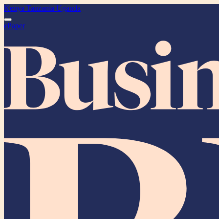
Kenya
Tanzania
Uganda
ePaper