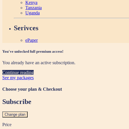
Kenya
Tanzania
Uganda
Serivces
ePaper
You've unlocked full premium access!
You already have an active subscription.
Continue reading
See my packages
Choose your plan & Checkout
Subscribe
Change plan
Price