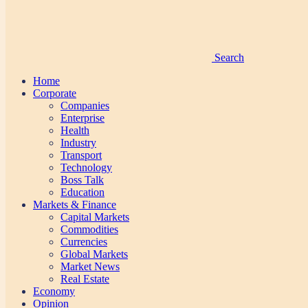
Search
Home
Corporate
Companies
Enterprise
Health
Industry
Transport
Technology
Boss Talk
Education
Markets & Finance
Capital Markets
Commodities
Currencies
Global Markets
Market News
Real Estate
Economy
Opinion