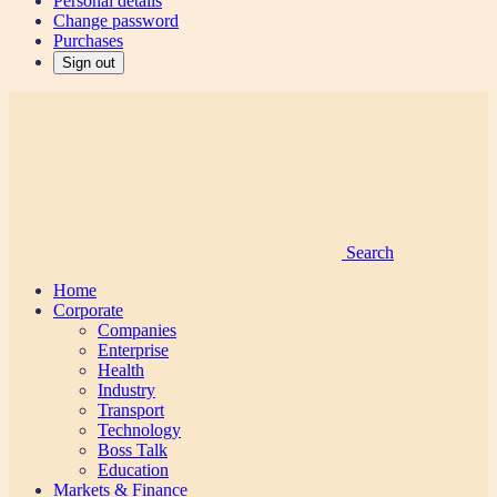
Personal details
Change password
Purchases
Sign out
Search
Home
Corporate
Companies
Enterprise
Health
Industry
Transport
Technology
Boss Talk
Education
Markets & Finance