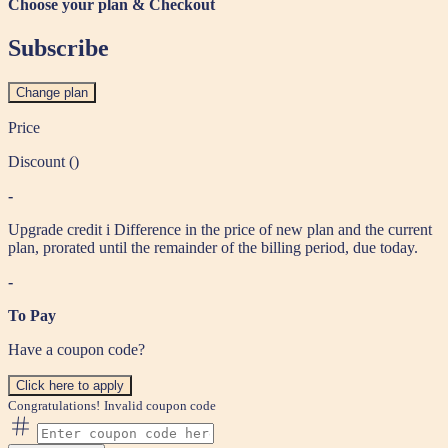
Choose your plan & Checkout
Subscribe
Change plan
Price
Discount (
)
-
Upgrade credit
i
Difference in the price of new plan and the current
plan, prorated until the remainder of the billing period, due today.
-
To Pay
Have a coupon code?
Click here to apply
Congratulations!
Invalid coupon code