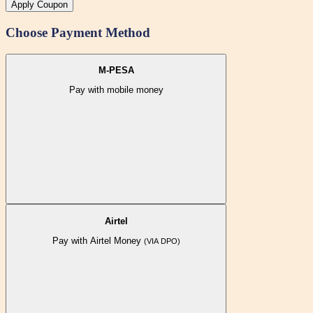
Apply Coupon
Choose Payment Method
M-PESA
Pay with mobile money
Airtel
Pay with Airtel Money
(VIA DPO)