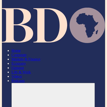
Home
Corporate
Markets & Finance
Economy
Opinion
Life & Work
Videos
Podcasts