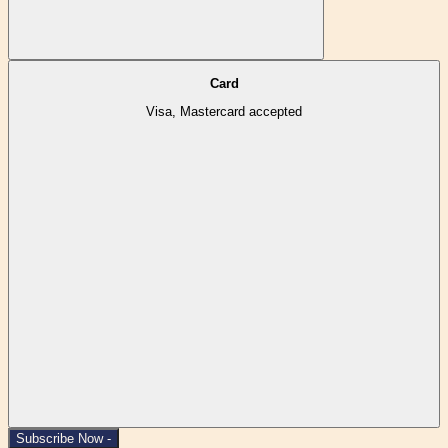
Card
Visa, Mastercard accepted
Subscribe Now -