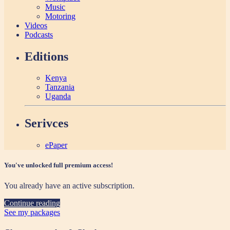
Music
Motoring
Videos
Podcasts
Editions
Kenya
Tanzania
Uganda
Serivces
ePaper
You've unlocked full premium access!
You already have an active subscription.
Continue reading
See my packages