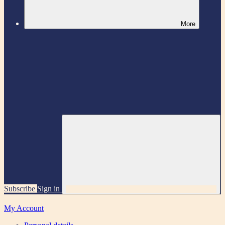
More
Subscribe
Sign in
My Account