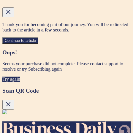
Thank you for becoming part of our journey. You will be redirected
back to the article in
a few
seconds.
Continue to article
Oops!
Seems your purchase did not complete. Please contact support to
resolve or try Subscribing again
Try again
Scan QR Code