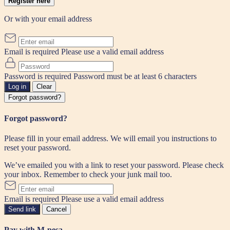
Register here
Or with your email address
Email is required
Please use a valid email address
Password is required
Password must be at least 6 characters
Log in
Clear
Forgot password?
Forgot password?
Please fill in your email address. We will email you instructions to
reset your password.
We’ve emailed you with a link to reset your password. Please check
your inbox. Remember to check your junk mail too.
Email is required
Please use a valid email address
Send link
Cancel
Pay with M-pesa