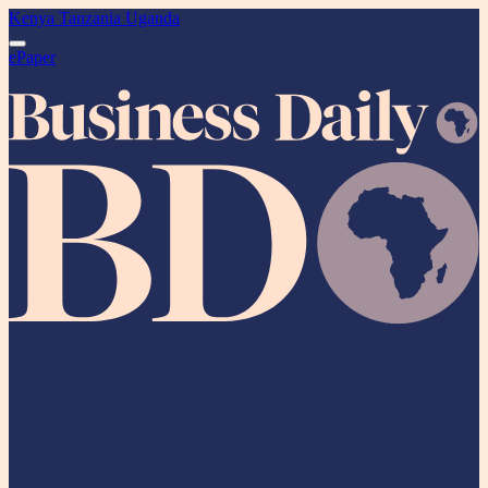
Kenya
Tanzania
Uganda
ePaper