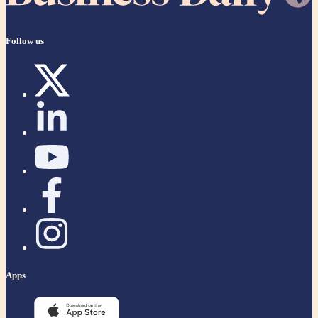
Follow us
Apps