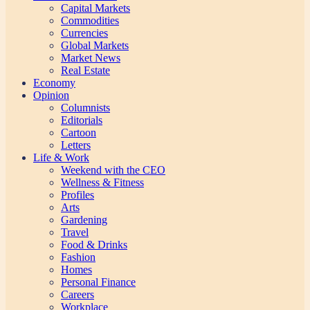
Capital Markets
Commodities
Currencies
Global Markets
Market News
Real Estate
Economy
Opinion
Columnists
Editorials
Cartoon
Letters
Life & Work
Weekend with the CEO
Wellness & Fitness
Profiles
Arts
Gardening
Travel
Food & Drinks
Fashion
Homes
Personal Finance
Careers
Workplace