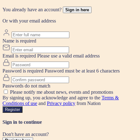
You already have an account?
Sign in here
Or with your email address
Name is required
Email is required
Please use a valid email address
Password is required
Password must be at least 6 characters
Passwords do not match
Please notify me about news, events and promotions
By signing up, you acknowledge and agree to the
Terms &
Conditions of use
and
Privacy policy
from Nation
Register
Sign in to continue
Don't have an account?