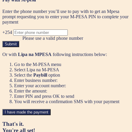
Enter the phone number you’ll use to pay with to get an Mpesa
prompt requesting you to enter your M-PESA PIN to complete your
payment
+254
Please use a valid phone number
Submit
Or with
Lipa na MPESA
following instructions below:
Go to the M-PESA menu
Select Lipa na M-PESA
Select the
Paybill
option
Enter business number:
Enter your account number:
Enter the amount:
Enter PIN and press OK to send
You will receive a confirmation SMS with your payment
I have made the payment
That's it.
You're all set!