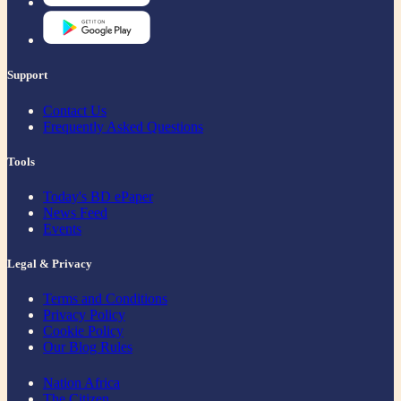
Support
Contact Us
Frequently Asked Questions
Tools
Today's BD ePaper
News Feed
Events
Legal & Privacy
Terms and Conditions
Privacy Policy
Cookie Policy
Our Blog Rules
Nation Africa
The Citizen