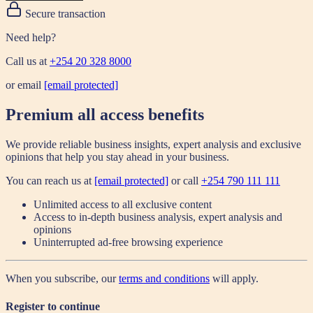
Secure transaction
Need help?
Call us at
+254 20 328 8000
or email
[email protected]
Premium all access benefits
We provide reliable business insights, expert analysis and exclusive
opinions that help you stay ahead in your business.
You can reach us at
[email protected]
or call
+254 790 111 111
Unlimited access to all exclusive content
Access to in-depth business analysis, expert analysis and
opinions
Uninterrupted ad-free browsing experience
When you subscribe, our
terms and conditions
will apply.
Register to continue