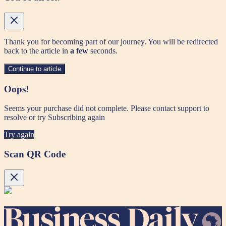
Thank you for becoming part of our journey. You will be redirected
back to the article in
a few
seconds.
Continue to article
Oops!
Seems your purchase did not complete. Please contact support to
resolve or try Subscribing again
Try again
Scan QR Code