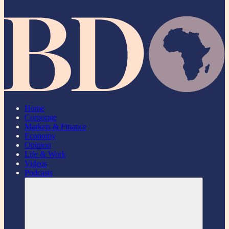
Home
Corporate
Markets & Finance
Economy
Opinion
Life & Work
Videos
Podcasts