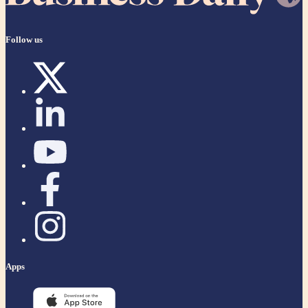
Follow us
Apps