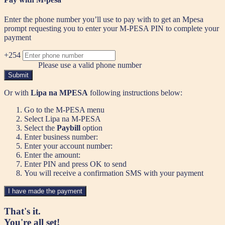
Enter the phone number you’ll use to pay with to get an Mpesa
prompt requesting you to enter your M-PESA PIN to complete your
payment
+254
Please use a valid phone number
Submit
Or with
Lipa na MPESA
following instructions below:
Go to the M-PESA menu
Select Lipa na M-PESA
Select the
Paybill
option
Enter business number:
Enter your account number:
Enter the amount:
Enter PIN and press OK to send
You will receive a confirmation SMS with your payment
I have made the payment
That's it.
You're all set!