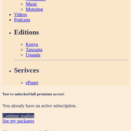
Music
Motoring
Videos
Podcasts
Editions
Kenya
Tanzania
Uganda
Serivces
ePaper
You've unlocked full premium access!
You already have an active subscription.
Continue reading
See my packages