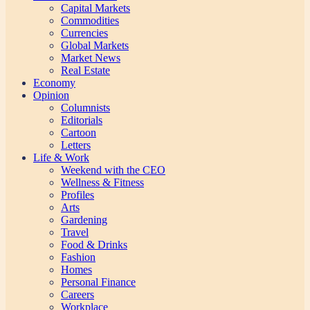
Capital Markets
Commodities
Currencies
Global Markets
Market News
Real Estate
Economy
Opinion
Columnists
Editorials
Cartoon
Letters
Life & Work
Weekend with the CEO
Wellness & Fitness
Profiles
Arts
Gardening
Travel
Food & Drinks
Fashion
Homes
Personal Finance
Careers
Workplace