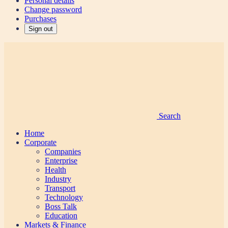
Personal details
Change password
Purchases
Sign out
Search
Home
Corporate
Companies
Enterprise
Health
Industry
Transport
Technology
Boss Talk
Education
Markets & Finance