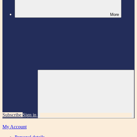
More
Subscribe
Sign in
My Account