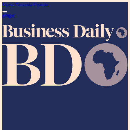
Kenya
Tanzania
Uganda
ePaper