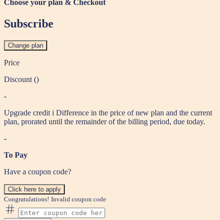
Choose your plan & Checkout
Subscribe
Change plan
Price
Discount (
)
-
Upgrade credit
i
Difference in the price of new plan and the current
plan, prorated until the remainder of the billing period, due today.
-
To Pay
Have a coupon code?
Click here to apply
Congratulations!
Invalid coupon code