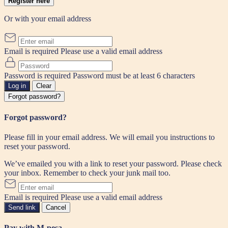
Register here
Or with your email address
Email is required
Please use a valid email address
Password is required
Password must be at least 6 characters
Log in
Clear
Forgot password?
Forgot password?
Please fill in your email address. We will email you instructions to
reset your password.
We’ve emailed you with a link to reset your password. Please check
your inbox. Remember to check your junk mail too.
Email is required
Please use a valid email address
Send link
Cancel
Pay with M-pesa