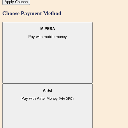
Apply Coupon
Choose Payment Method
M-PESA
Pay with mobile money
Airtel
Pay with Airtel Money
(VIA DPO)