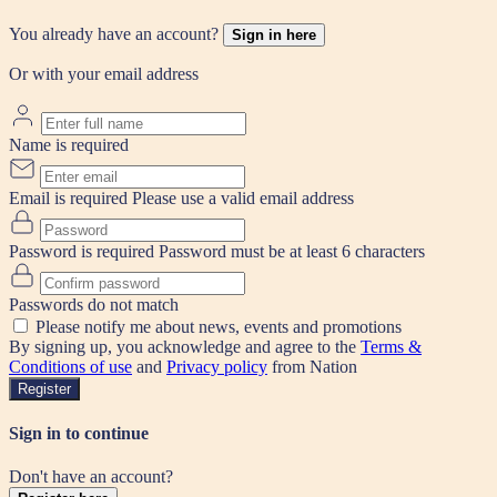
You already have an account?
Sign in here
Or with your email address
Name is required
Email is required
Please use a valid email address
Password is required
Password must be at least 6 characters
Passwords do not match
Please notify me about news, events and promotions
By signing up, you acknowledge and agree to the
Terms &
Conditions of use
and
Privacy policy
from Nation
Register
Sign in to continue
Don't have an account?