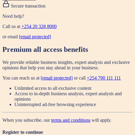
Secure transaction
Need help?
Call us at
+254 20 328 8000
or email
[email protected]
Premium all access benefits
We provide reliable business insights, expert analysis and exclusive
opinions that help you stay ahead in your business.
You can reach us at
[email protected]
or call
+254 790 111 111
Unlimited access to all exclusive content
Access to in-depth business analysis, expert analysis and
opinions
Uninterrupted ad-free browsing experience
When you subscribe, our
terms and conditions
will apply.
Register to continue