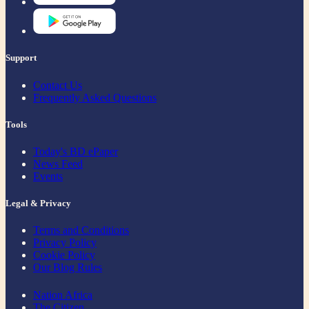
Support
Contact Us
Frequently Asked Questions
Tools
Today's BD ePaper
News Feed
Events
Legal & Privacy
Terms and Conditions
Privacy Policy
Cookie Policy
Our Blog Rules
Nation Africa
The Citizen