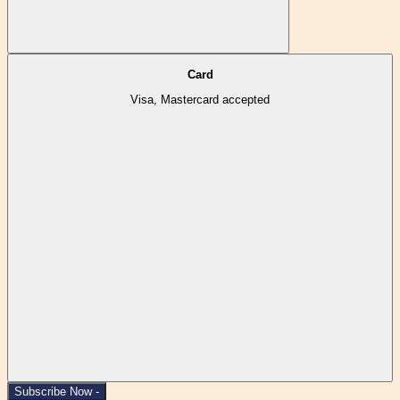
Card
Visa, Mastercard accepted
Subscribe Now -