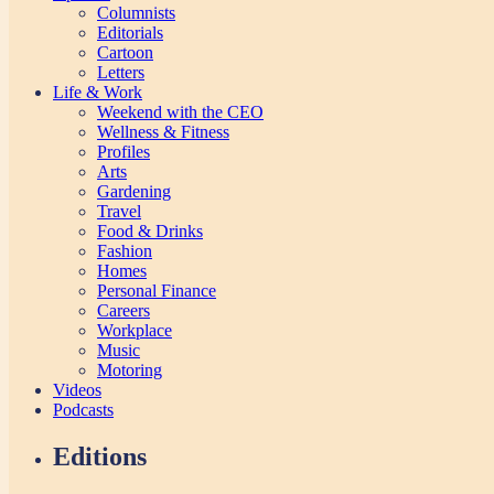
Columnists
Editorials
Cartoon
Letters
Life & Work
Weekend with the CEO
Wellness & Fitness
Profiles
Arts
Gardening
Travel
Food & Drinks
Fashion
Homes
Personal Finance
Careers
Workplace
Music
Motoring
Videos
Podcasts
Editions