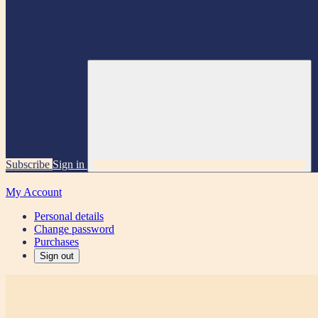
Subscribe
Sign in
My Account
Personal details
Change password
Purchases
Sign out