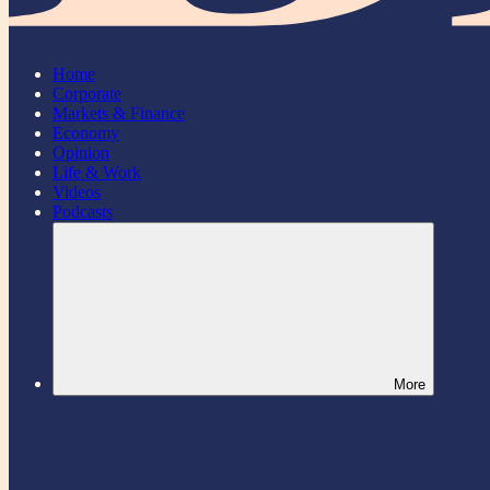
Home
Corporate
Markets & Finance
Economy
Opinion
Life & Work
Videos
Podcasts
More