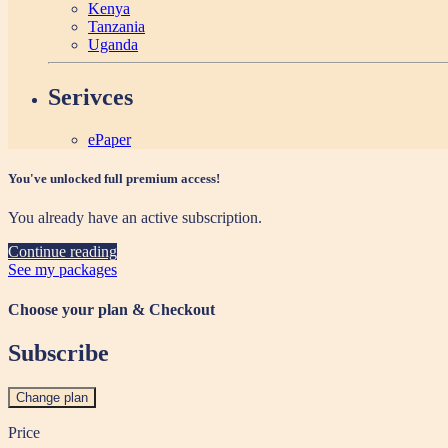
Kenya
Tanzania
Uganda
Serivces
ePaper
You've unlocked full premium access!
You already have an active subscription.
Continue reading
See my packages
Choose your plan & Checkout
Subscribe
Change plan
Price