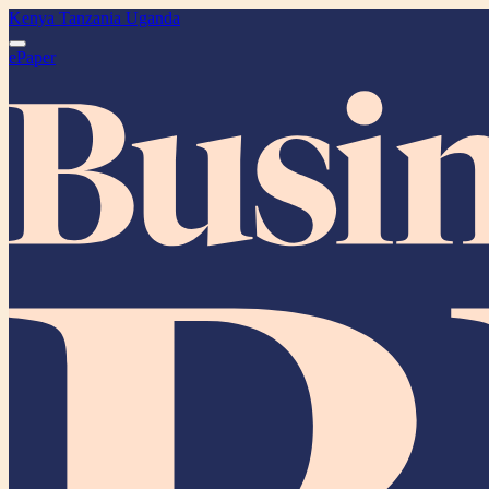
Kenya
Tanzania
Uganda
ePaper