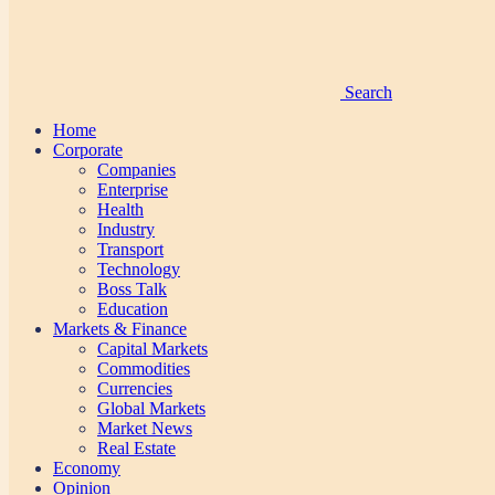
Search
Home
Corporate
Companies
Enterprise
Health
Industry
Transport
Technology
Boss Talk
Education
Markets & Finance
Capital Markets
Commodities
Currencies
Global Markets
Market News
Real Estate
Economy
Opinion