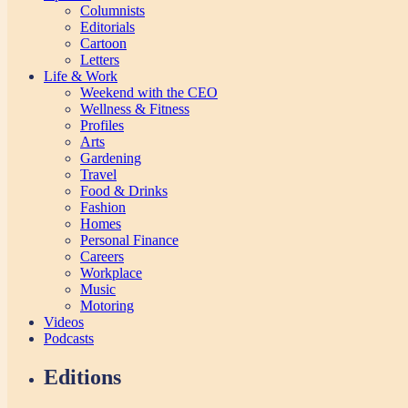
Columnists
Editorials
Cartoon
Letters
Life & Work
Weekend with the CEO
Wellness & Fitness
Profiles
Arts
Gardening
Travel
Food & Drinks
Fashion
Homes
Personal Finance
Careers
Workplace
Music
Motoring
Videos
Podcasts
Editions