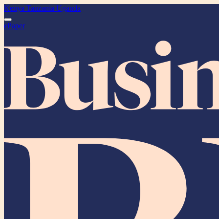
Kenya
Tanzania
Uganda
ePaper