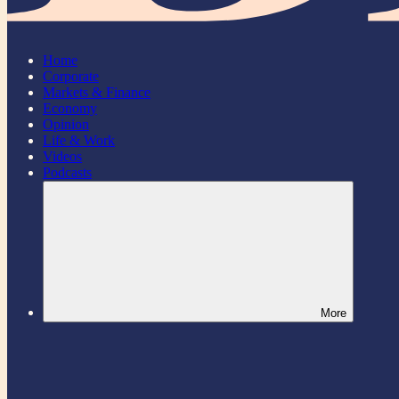
Home
Corporate
Markets & Finance
Economy
Opinion
Life & Work
Videos
Podcasts
More