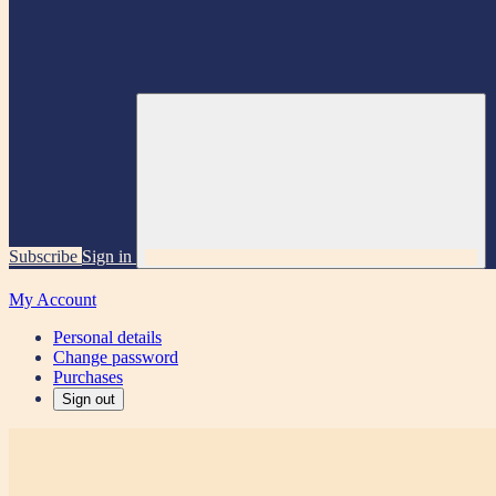
Subscribe
Sign in
My Account
Personal details
Change password
Purchases
Sign out