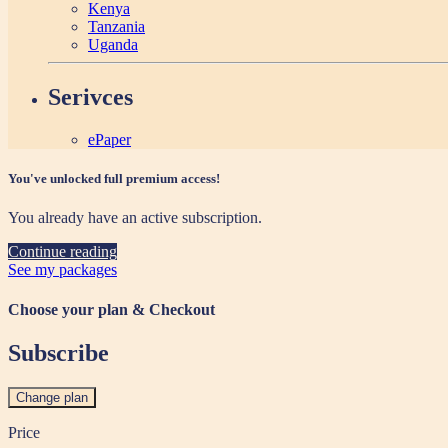
Kenya
Tanzania
Uganda
Serivces
ePaper
You've unlocked full premium access!
You already have an active subscription.
Continue reading
See my packages
Choose your plan & Checkout
Subscribe
Change plan
Price