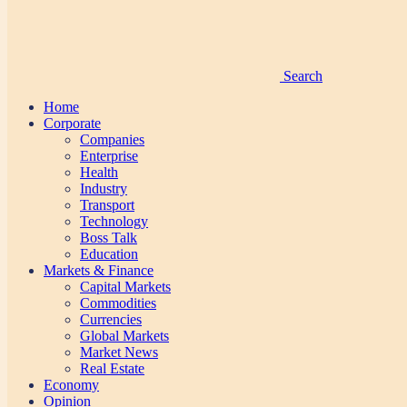
Search
Home
Corporate
Companies
Enterprise
Health
Industry
Transport
Technology
Boss Talk
Education
Markets & Finance
Capital Markets
Commodities
Currencies
Global Markets
Market News
Real Estate
Economy
Opinion