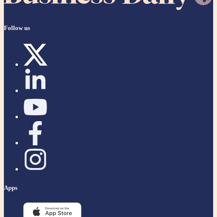
Follow us
Apps