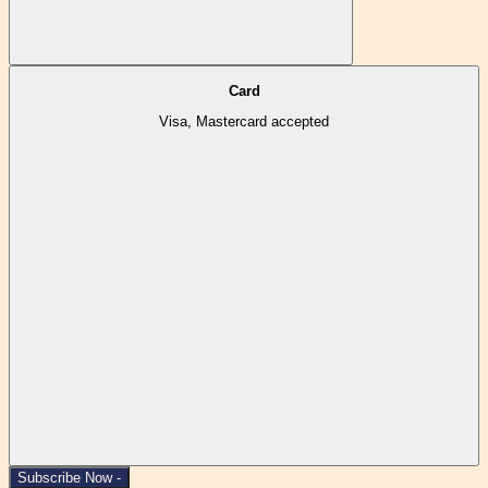
Card
Visa, Mastercard accepted
Subscribe Now -