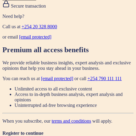
Secure transaction
Need help?
Call us at
+254 20 328 8000
or email
[email protected]
Premium all access benefits
We provide reliable business insights, expert analysis and exclusive
opinions that help you stay ahead in your business.
You can reach us at
[email protected]
or call
+254 790 111 111
Unlimited access to all exclusive content
Access to in-depth business analysis, expert analysis and
opinions
Uninterrupted ad-free browsing experience
When you subscribe, our
terms and conditions
will apply.
Register to continue