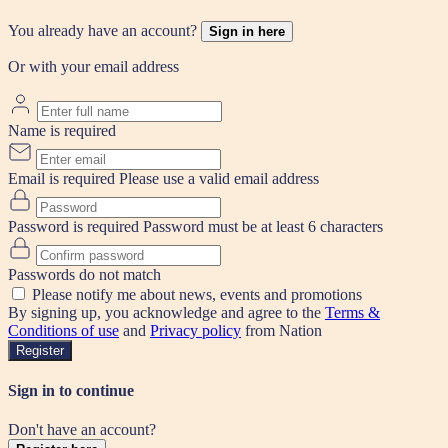
You already have an account?
Sign in here
Or with your email address
Name is required
Email is required
Please use a valid email address
Password is required
Password must be at least 6 characters
Passwords do not match
Please notify me about news, events and promotions
By signing up, you acknowledge and agree to the
Terms &
Conditions of use
and
Privacy policy
from Nation
Register
Sign in to continue
Don't have an account?