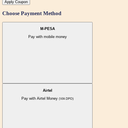
Apply Coupon
Choose Payment Method
M-PESA
Pay with mobile money
Airtel
Pay with Airtel Money
(VIA DPO)