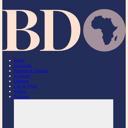
Home
Corporate
Markets & Finance
Economy
Opinion
Life & Work
Videos
Podcasts