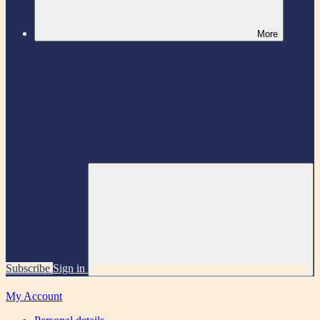
More
Subscribe
Sign in
My Account