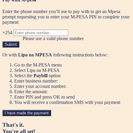
Enter the phone number you’ll use to pay with to get an Mpesa
prompt requesting you to enter your M-PESA PIN to complete your
payment
+254
Please use a valid phone number
Submit
Or with
Lipa na MPESA
following instructions below:
Go to the M-PESA menu
Select Lipa na M-PESA
Select the
Paybill
option
Enter business number:
Enter your account number:
Enter the amount:
Enter PIN and press OK to send
You will receive a confirmation SMS with your payment
I have made the payment
That's it.
You're all set!