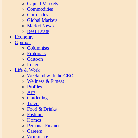
Capital Markets
Commodities
Currencies
Global Markets
Market News
Real Estate
Economy
Opinion
Columnists
Editorials
Cartoon
Letters
Life & Work
Weekend with the CEO
Wellness & Fitness
Profiles
Arts
Gardening
Travel
Food & Drinks
Fashion
Homes
Personal Finance
Careers
Workplace