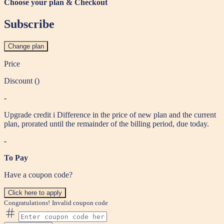
Choose your plan & Checkout
Subscribe
Change plan
Price
Discount (
)
-
Upgrade credit
i
Difference in the price of new plan and the current
plan, prorated until the remainder of the billing period, due today.
-
To Pay
Have a coupon code?
Click here to apply
Congratulations!
Invalid coupon code