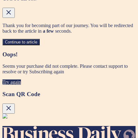
Thank you for becoming part of our journey. You will be redirected
back to the article in
a few
seconds.
Continue to article
Oops!
Seems your purchase did not complete. Please contact support to
resolve or try Subscribing again
Try again
Scan QR Code