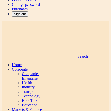
Personal details
Change password
Purchases
Sign out
Search
Home
Corporate
Companies
Enterprise
Health
Industry
Transport
Technology
Boss Talk
Education
Markets & Finance