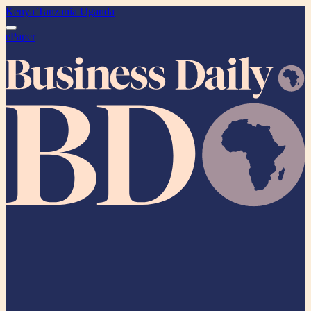
Kenya
Tanzania
Uganda
ePaper