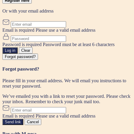
Register here
Or with your email address
Email is required
Please use a valid email address
Password is required
Password must be at least 6 characters
Log in
Clear
Forgot password?
Forgot password?
Please fill in your email address. We will email you instructions to
reset your password.
We’ve emailed you with a link to reset your password. Please check
your inbox. Remember to check your junk mail too.
Email is required
Please use a valid email address
Send link
Cancel
Pay with M-pesa