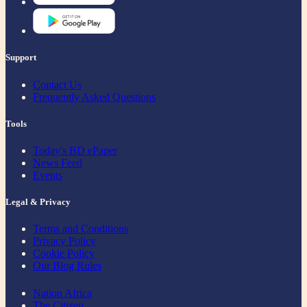
Support
Contact Us
Frequently Asked Questions
Tools
Today's BD ePaper
News Feed
Events
Legal & Privacy
Terms and Conditions
Privacy Policy
Cookie Policy
Our Blog Rules
Nation Africa
The Citizen