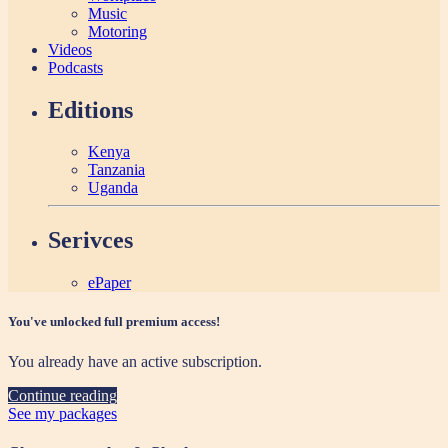
Music
Motoring
Videos
Podcasts
Editions
Kenya
Tanzania
Uganda
Serivces
ePaper
You've unlocked full premium access!
You already have an active subscription.
Continue reading
See my packages