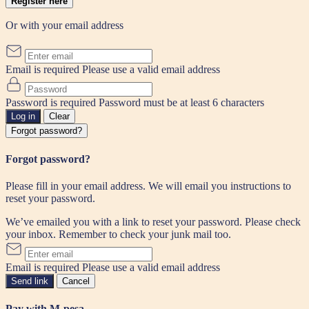
Register here
Or with your email address
Email is required
Please use a valid email address
Password is required
Password must be at least 6 characters
Log in
Clear
Forgot password?
Forgot password?
Please fill in your email address. We will email you instructions to
reset your password.
We’ve emailed you with a link to reset your password. Please check
your inbox. Remember to check your junk mail too.
Email is required
Please use a valid email address
Send link
Cancel
Pay with M-pesa