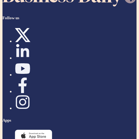
Follow us
Apps