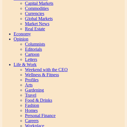
Capital Markets
Commodities
Currencies
Global Markets
Market News
Real Estate
Economy
Opinion
Columnists
Editorials
Cartoon
Letters
Life & Work
Weekend with the CEO
Wellness & Fitness
Profiles
Arts
Gardening
Travel
Food & Drinks
Fashion
Homes
Personal Finance
Careers
Workplace