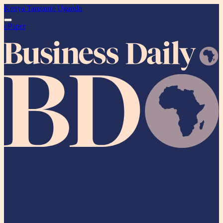
Kenya
Tanzania
Uganda
ePaper