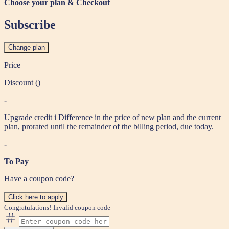
Choose your plan & Checkout
Subscribe
Change plan
Price
Discount (
)
-
Upgrade credit
i
Difference in the price of new plan and the current
plan, prorated until the remainder of the billing period, due today.
-
To Pay
Have a coupon code?
Click here to apply
Congratulations!
Invalid coupon code