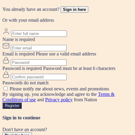
You already have an account?
Sign in here
Or with your email address
Name is required
Email is required
Please use a valid email address
Password is required
Password must be at least 6 characters
Passwords do not match
Please notify me about news, events and promotions
By signing up, you acknowledge and agree to the
Terms &
Conditions of use
and
Privacy policy
from Nation
Register
Sign in to continue
Don't have an account?