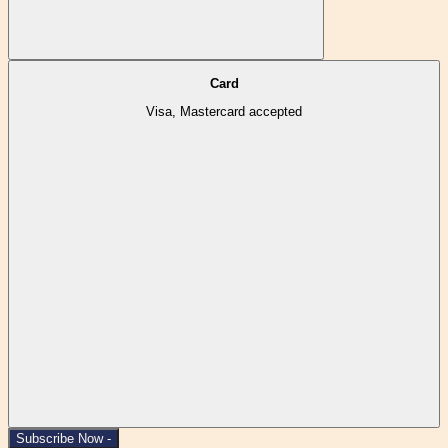
Card
Visa, Mastercard accepted
Subscribe Now -