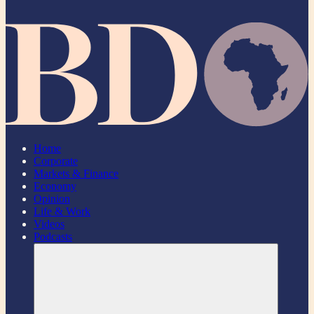
Home
Corporate
Markets & Finance
Economy
Opinion
Life & Work
Videos
Podcasts