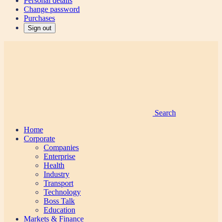
Personal details
Change password
Purchases
Sign out
Search
Home
Corporate
Companies
Enterprise
Health
Industry
Transport
Technology
Boss Talk
Education
Markets & Finance