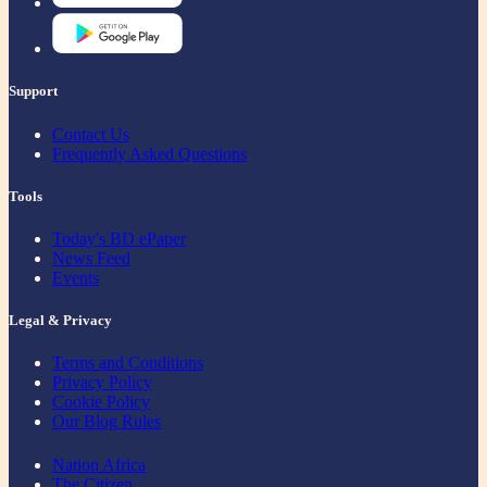
Support
Contact Us
Frequently Asked Questions
Tools
Today's BD ePaper
News Feed
Events
Legal & Privacy
Terms and Conditions
Privacy Policy
Cookie Policy
Our Blog Rules
Nation Africa
The Citizen