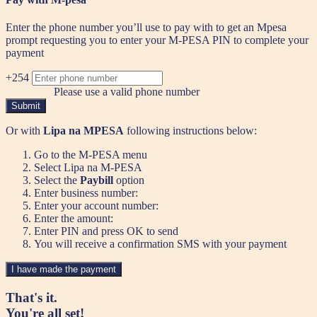
Enter the phone number you’ll use to pay with to get an Mpesa
prompt requesting you to enter your M-PESA PIN to complete your
payment
+254
Please use a valid phone number
Submit
Or with
Lipa na MPESA
following instructions below:
Go to the M-PESA menu
Select Lipa na M-PESA
Select the
Paybill
option
Enter business number:
Enter your account number:
Enter the amount:
Enter PIN and press OK to send
You will receive a confirmation SMS with your payment
I have made the payment
That's it.
You're all set!