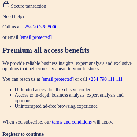
Secure transaction
Need help?
Call us at
+254 20 328 8000
or email
[email protected]
Premium all access benefits
We provide reliable business insights, expert analysis and exclusive
opinions that help you stay ahead in your business.
You can reach us at
[email protected]
or call
+254 790 111 111
Unlimited access to all exclusive content
Access to in-depth business analysis, expert analysis and
opinions
Uninterrupted ad-free browsing experience
When you subscribe, our
terms and conditions
will apply.
Register to continue