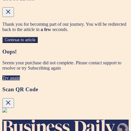
Thank you for becoming part of our journey. You will be redirected
back to the article in
a few
seconds.
Continue to article
Oops!
Seems your purchase did not complete. Please contact support to
resolve or try Subscribing again
Try again
Scan QR Code