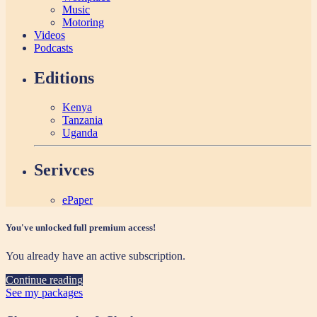
Music
Motoring
Videos
Podcasts
Editions
Kenya
Tanzania
Uganda
Serivces
ePaper
You've unlocked full premium access!
You already have an active subscription.
Continue reading
See my packages