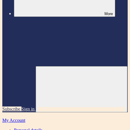
More
Subscribe
Sign in
My Account