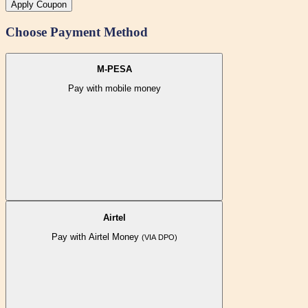
Apply Coupon
Choose Payment Method
M-PESA
Pay with mobile money
Airtel
Pay with Airtel Money
(VIA DPO)