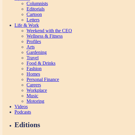
Columnists
Editorials
Cartoon
Letters
Life & Work
Weekend with the CEO
Wellness & Fitness
Profiles
Arts
Gardening
Travel
Food & Drinks
Fashion
Homes
Personal Finance
Careers
Workplace
Music
Motoring
Videos
Podcasts
Editions