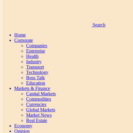
Search
Home
Corporate
Companies
Enterprise
Health
Industry
Transport
Technology
Boss Talk
Education
Markets & Finance
Capital Markets
Commodities
Currencies
Global Markets
Market News
Real Estate
Economy
Opinion