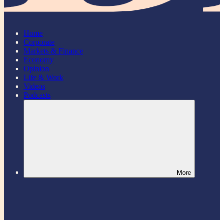
Home
Corporate
Markets & Finance
Economy
Opinion
Life & Work
Videos
Podcasts
More