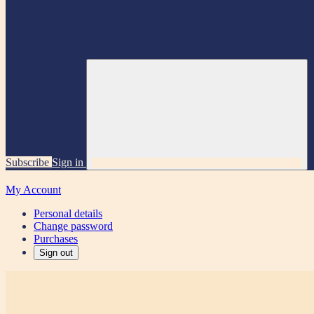
Subscribe
Sign in
My Account
Personal details
Change password
Purchases
Sign out