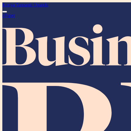
Kenya
Tanzania
Uganda
ePaper