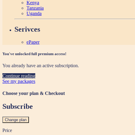
Kenya
Tanzania
Uganda
Serivces
ePaper
You've unlocked full premium access!
You already have an active subscription.
Continue reading
See my packages
Choose your plan & Checkout
Subscribe
Change plan
Price