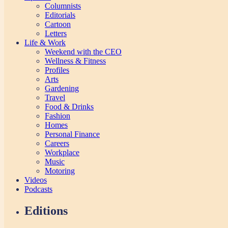
Columnists
Editorials
Cartoon
Letters
Life & Work
Weekend with the CEO
Wellness & Fitness
Profiles
Arts
Gardening
Travel
Food & Drinks
Fashion
Homes
Personal Finance
Careers
Workplace
Music
Motoring
Videos
Podcasts
Editions