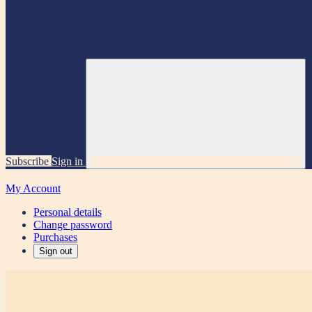
Subscribe
Sign in
My Account
Personal details
Change password
Purchases
Sign out