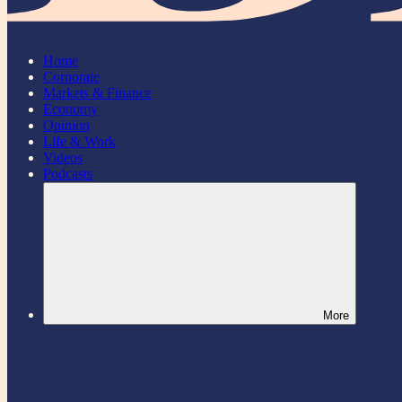
Home
Corporate
Markets & Finance
Economy
Opinion
Life & Work
Videos
Podcasts
More