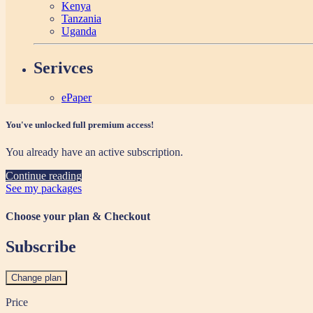
Kenya
Tanzania
Uganda
Serivces
ePaper
You've unlocked full premium access!
You already have an active subscription.
Continue reading
See my packages
Choose your plan & Checkout
Subscribe
Change plan
Price