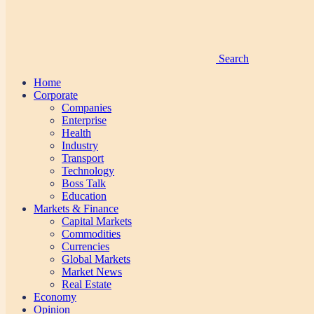
Search
Home
Corporate
Companies
Enterprise
Health
Industry
Transport
Technology
Boss Talk
Education
Markets & Finance
Capital Markets
Commodities
Currencies
Global Markets
Market News
Real Estate
Economy
Opinion