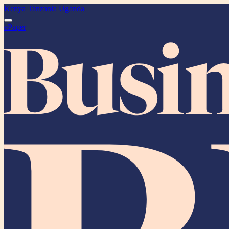
Kenya
Tanzania
Uganda
ePaper