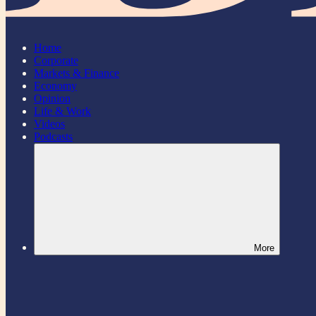
Home
Corporate
Markets & Finance
Economy
Opinion
Life & Work
Videos
Podcasts
More