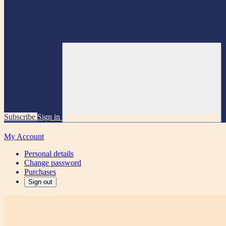
Subscribe
Sign in
My Account
Personal details
Change password
Purchases
Sign out