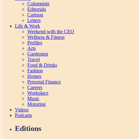
Columnists
Editorials
Cartoon
Letters
Life & Work
Weekend with the CEO
Wellness & Fitness
Profiles
Arts
Gardening
Travel
Food & Drinks
Fashion
Homes
Personal Finance
Careers
Workplace
Music
Motoring
Videos
Podcasts
Editions