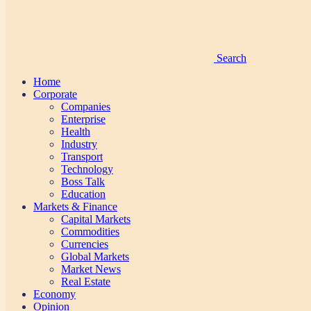
Search
Home
Corporate
Companies
Enterprise
Health
Industry
Transport
Technology
Boss Talk
Education
Markets & Finance
Capital Markets
Commodities
Currencies
Global Markets
Market News
Real Estate
Economy
Opinion