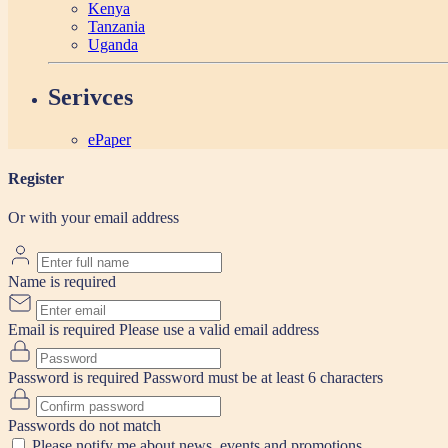
Kenya
Tanzania
Uganda
Serivces
ePaper
Register
Or with your email address
Name is required
Email is required
Please use a valid email address
Password is required
Password must be at least 6 characters
Passwords do not match
Please notify me about news, events and promotions