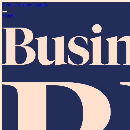
Kenya
Tanzania
Uganda
ePaper