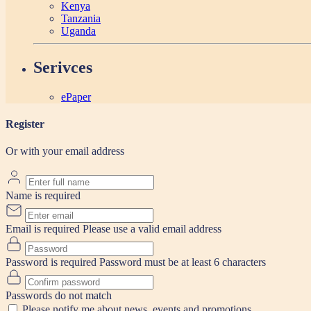
Kenya
Tanzania
Uganda
Serivces
ePaper
Register
Or with your email address
Name is required
Email is required
Please use a valid email address
Password is required
Password must be at least 6 characters
Passwords do not match
Please notify me about news, events and promotions