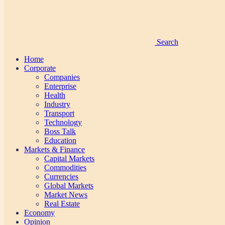
Search
Home
Corporate
Companies
Enterprise
Health
Industry
Transport
Technology
Boss Talk
Education
Markets & Finance
Capital Markets
Commodities
Currencies
Global Markets
Market News
Real Estate
Economy
Opinion