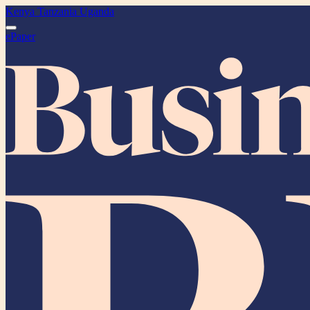
Kenya
Tanzania
Uganda
ePaper