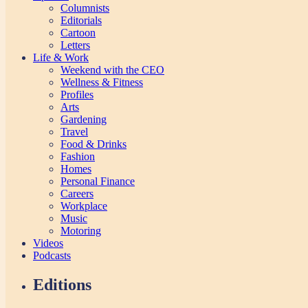
Columnists
Editorials
Cartoon
Letters
Life & Work
Weekend with the CEO
Wellness & Fitness
Profiles
Arts
Gardening
Travel
Food & Drinks
Fashion
Homes
Personal Finance
Careers
Workplace
Music
Motoring
Videos
Podcasts
Editions