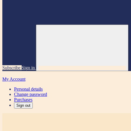
Subscribe
Sign in
My Account
Personal details
Change password
Purchases
Sign out