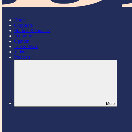
Home
Corporate
Markets & Finance
Economy
Opinion
Life & Work
Videos
Podcasts
More