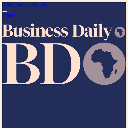
Kenya
Tanzania
Uganda
ePaper