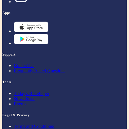
Apps
Support
Contact Us
Frequently Asked Questions
Tools
Today's BD ePaper
News Feed
Events
Legal & Privacy
Terms and Conditions