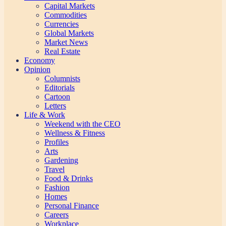
Capital Markets
Commodities
Currencies
Global Markets
Market News
Real Estate
Economy
Opinion
Columnists
Editorials
Cartoon
Letters
Life & Work
Weekend with the CEO
Wellness & Fitness
Profiles
Arts
Gardening
Travel
Food & Drinks
Fashion
Homes
Personal Finance
Careers
Workplace