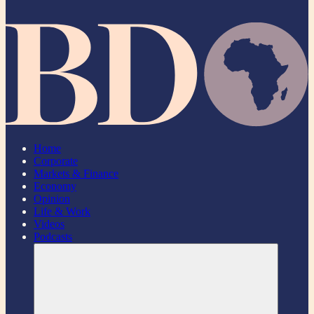
Home
Corporate
Markets & Finance
Economy
Opinion
Life & Work
Videos
Podcasts