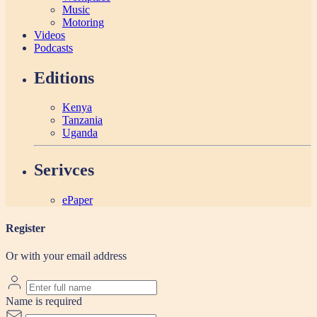
Music
Motoring
Videos
Podcasts
Editions
Kenya
Tanzania
Uganda
Serivces
ePaper
Register
Or with your email address
Name is required