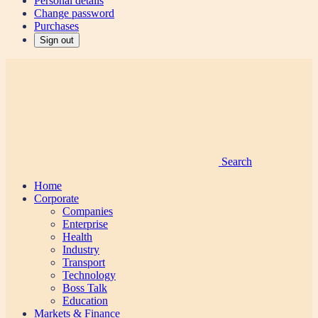
Personal details
Change password
Purchases
Sign out
Search
Home
Corporate
Companies
Enterprise
Health
Industry
Transport
Technology
Boss Talk
Education
Markets & Finance