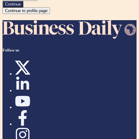
Continue
Continue to profile page
Follow us