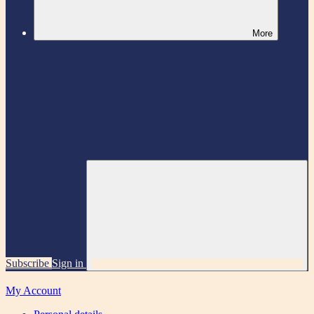
More
Subscribe
Sign in
My Account