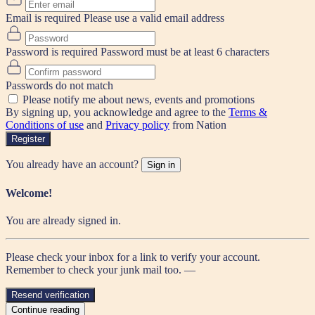
Email is required
Please use a valid email address
Password is required
Password must be at least 6 characters
Passwords do not match
Please notify me about news, events and promotions
By signing up, you acknowledge and agree to the
Terms &
Conditions of use
and
Privacy policy
from Nation
Register
You already have an account?
Sign in
Welcome!
You are already signed in.
Please check your inbox for a link to verify your account.
Remember to check your junk mail too. —
Resend verification
Continue reading