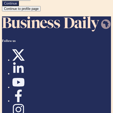
Continue
Continue to profile page
Follow us