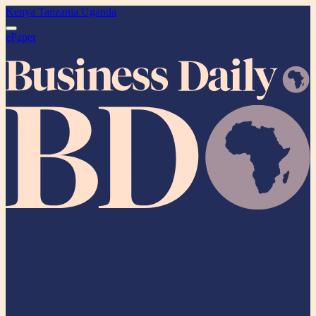
Kenya
Tanzania
Uganda
ePaper