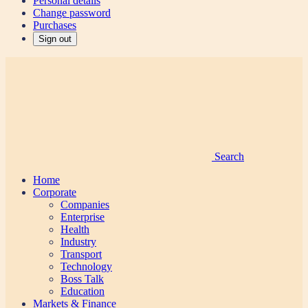
Personal details
Change password
Purchases
Sign out
Search
Home
Corporate
Companies
Enterprise
Health
Industry
Transport
Technology
Boss Talk
Education
Markets & Finance