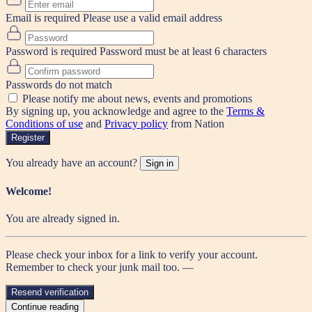
Email is required
Please use a valid email address
Password is required
Password must be at least 6 characters
Passwords do not match
Please notify me about news, events and promotions
By signing up, you acknowledge and agree to the
Terms &
Conditions of use
and
Privacy policy
from Nation
Register
You already have an account?
Sign in
Welcome!
You are already signed in.
Please check your inbox for a link to verify your account.
Remember to check your junk mail too. —
Resend verification
Continue reading