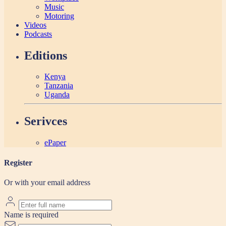
Music
Motoring
Videos
Podcasts
Editions
Kenya
Tanzania
Uganda
Serivces
ePaper
Register
Or with your email address
Name is required