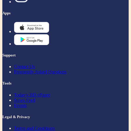
Apps
Support
Contact Us
Frequently Asked Questions
Tools
Today's BD ePaper
News Feed
Events
Legal & Privacy
Terms and Conditions