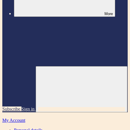
More
Subscribe
Sign in
My Account