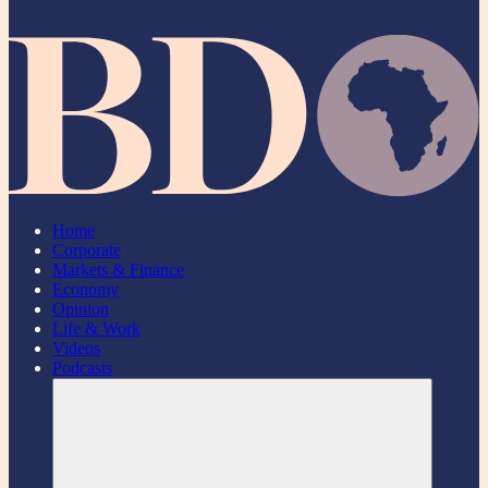
Home
Corporate
Markets & Finance
Economy
Opinion
Life & Work
Videos
Podcasts