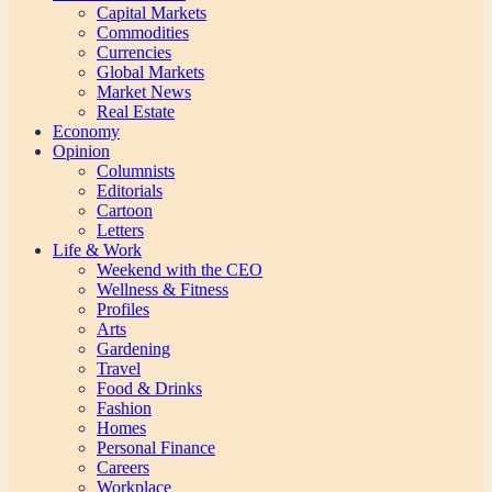
Capital Markets
Commodities
Currencies
Global Markets
Market News
Real Estate
Economy
Opinion
Columnists
Editorials
Cartoon
Letters
Life & Work
Weekend with the CEO
Wellness & Fitness
Profiles
Arts
Gardening
Travel
Food & Drinks
Fashion
Homes
Personal Finance
Careers
Workplace