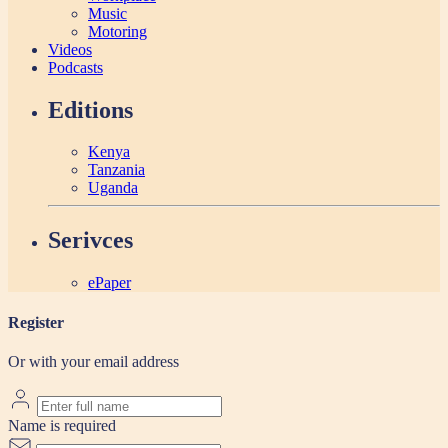
Music
Motoring
Videos
Podcasts
Editions
Kenya
Tanzania
Uganda
Serivces
ePaper
Register
Or with your email address
Name is required