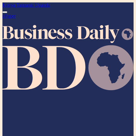
Kenya
Tanzania
Uganda
ePaper