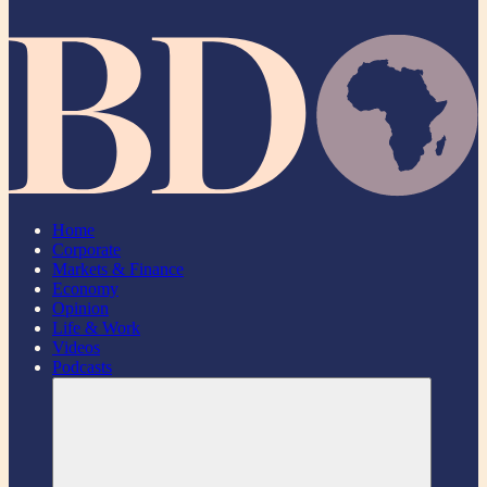
Home
Corporate
Markets & Finance
Economy
Opinion
Life & Work
Videos
Podcasts