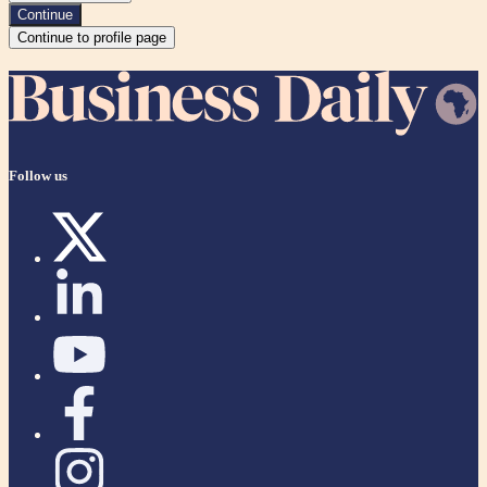
Continue
Continue to profile page
Follow us