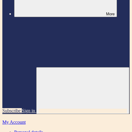
More
Subscribe
Sign in
My Account