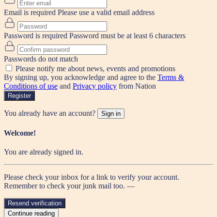
Email is required
Please use a valid email address
Password is required
Password must be at least 6 characters
Passwords do not match
Please notify me about news, events and promotions
By signing up, you acknowledge and agree to the
Terms &
Conditions of use
and
Privacy policy
from Nation
Register
You already have an account?
Sign in
Welcome!
You are already signed in.
Please check your inbox for a link to verify your account.
Remember to check your junk mail too. —
Resend verification
Continue reading