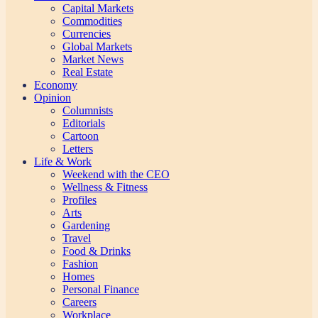
Capital Markets
Commodities
Currencies
Global Markets
Market News
Real Estate
Economy
Opinion
Columnists
Editorials
Cartoon
Letters
Life & Work
Weekend with the CEO
Wellness & Fitness
Profiles
Arts
Gardening
Travel
Food & Drinks
Fashion
Homes
Personal Finance
Careers
Workplace