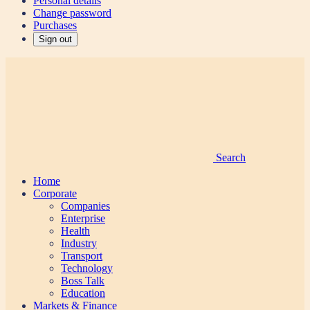
Personal details
Change password
Purchases
Sign out
Search
Home
Corporate
Companies
Enterprise
Health
Industry
Transport
Technology
Boss Talk
Education
Markets & Finance