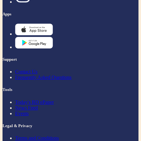
Apps
Support
Contact Us
Frequently Asked Questions
Tools
Today's BD ePaper
News Feed
Events
Legal & Privacy
Terms and Conditions