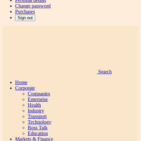
Personal details
Change password
Purchases
Sign out
Search
Home
Corporate
Companies
Enterprise
Health
Industry
Transport
Technology
Boss Talk
Education
Markets & Finance