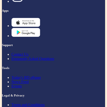
Apps
Support
Contact Us
Frequently Asked Questions
Tools
Today's BD ePaper
News Feed
Events
Legal & Privacy
Terms and Conditions