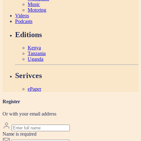
Music
Motoring
Videos
Podcasts
Editions
Kenya
Tanzania
Uganda
Serivces
ePaper
Register
Or with your email address
Name is required