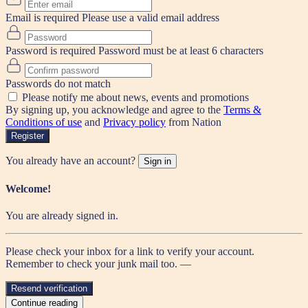
Email is required
Please use a valid email address
Password is required
Password must be at least 6 characters
Passwords do not match
Please notify me about news, events and promotions
By signing up, you acknowledge and agree to the
Terms &
Conditions of use
and
Privacy policy
from Nation
Register
You already have an account?
Sign in
Welcome!
You are already signed in.
Please check your inbox for a link to verify your account.
Remember to check your junk mail too. —
Resend verification
Continue reading