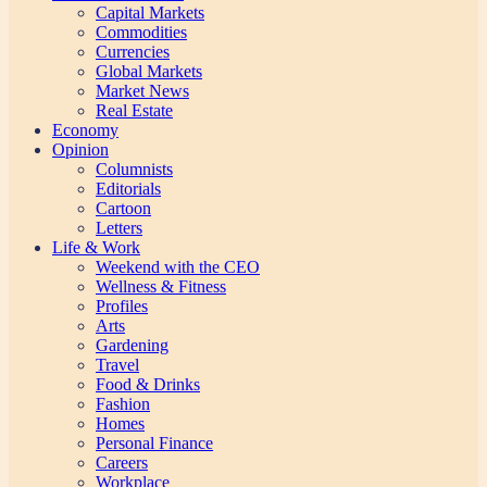
Capital Markets
Commodities
Currencies
Global Markets
Market News
Real Estate
Economy
Opinion
Columnists
Editorials
Cartoon
Letters
Life & Work
Weekend with the CEO
Wellness & Fitness
Profiles
Arts
Gardening
Travel
Food & Drinks
Fashion
Homes
Personal Finance
Careers
Workplace