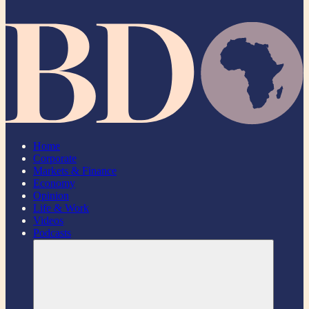
Home
Corporate
Markets & Finance
Economy
Opinion
Life & Work
Videos
Podcasts