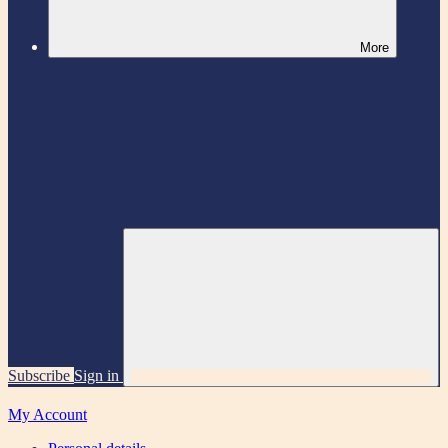
More
Subscribe
Sign in
My Account