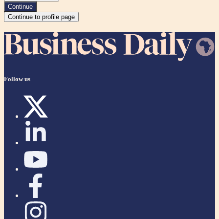
Continue
Continue to profile page
Follow us