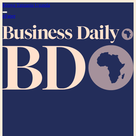
Kenya
Tanzania
Uganda
ePaper