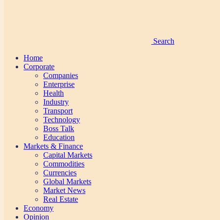
Search
Home
Corporate
Companies
Enterprise
Health
Industry
Transport
Technology
Boss Talk
Education
Markets & Finance
Capital Markets
Commodities
Currencies
Global Markets
Market News
Real Estate
Economy
Opinion