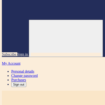
Subscribe
Sign in
My Account
Personal details
Change password
Purchases
Sign out