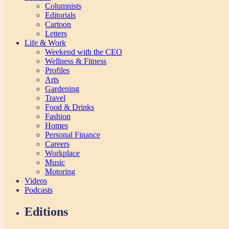
Columnists
Editorials
Cartoon
Letters
Life & Work
Weekend with the CEO
Wellness & Fitness
Profiles
Arts
Gardening
Travel
Food & Drinks
Fashion
Homes
Personal Finance
Careers
Workplace
Music
Motoring
Videos
Podcasts
Editions