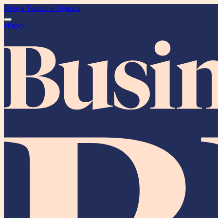
Kenya
Tanzania
Uganda
ePaper