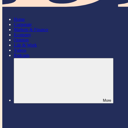
Home
Corporate
Markets & Finance
Economy
Opinion
Life & Work
Videos
Podcasts
More