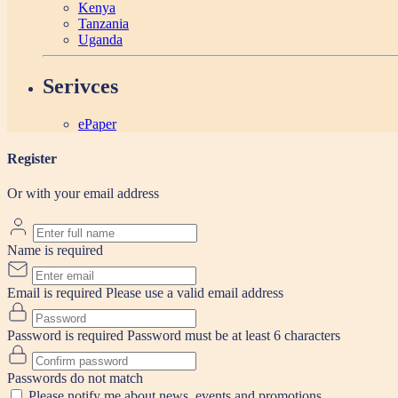
Kenya
Tanzania
Uganda
Serivces
ePaper
Register
Or with your email address
Name is required
Email is required
Please use a valid email address
Password is required
Password must be at least 6 characters
Passwords do not match
Please notify me about news, events and promotions