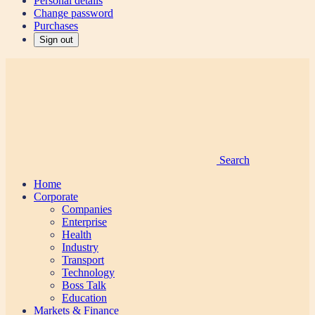
Personal details
Change password
Purchases
Sign out
Search
Home
Corporate
Companies
Enterprise
Health
Industry
Transport
Technology
Boss Talk
Education
Markets & Finance