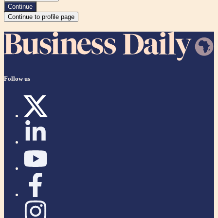
Continue
Continue to profile page
Follow us