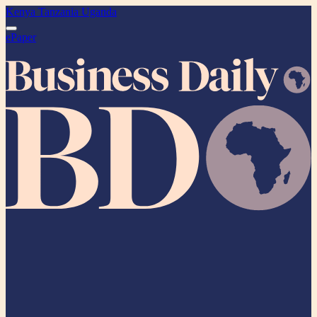
Kenya
Tanzania
Uganda
ePaper