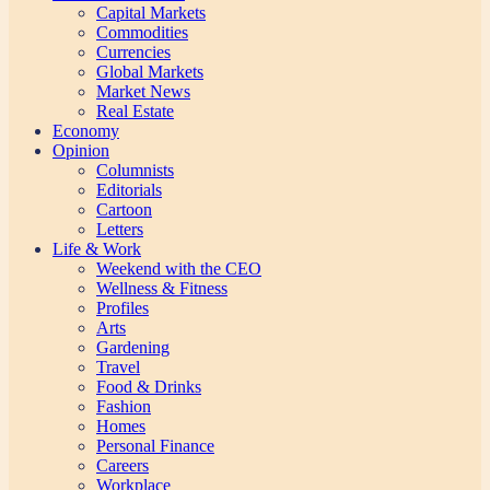
Capital Markets
Commodities
Currencies
Global Markets
Market News
Real Estate
Economy
Opinion
Columnists
Editorials
Cartoon
Letters
Life & Work
Weekend with the CEO
Wellness & Fitness
Profiles
Arts
Gardening
Travel
Food & Drinks
Fashion
Homes
Personal Finance
Careers
Workplace