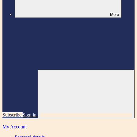
More
Subscribe
Sign in
My Account