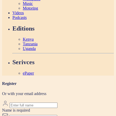
Music
Motoring
Videos
Podcasts
Editions
Kenya
Tanzania
Uganda
Serivces
ePaper
Register
Or with your email address
Name is required