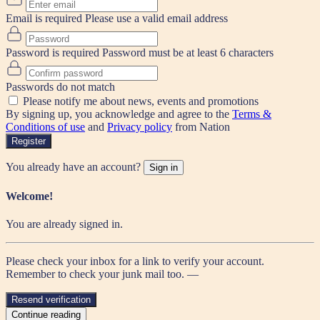
Email is required
Please use a valid email address
Password is required
Password must be at least 6 characters
Passwords do not match
Please notify me about news, events and promotions
By signing up, you acknowledge and agree to the
Terms &
Conditions of use
and
Privacy policy
from Nation
Register
You already have an account?
Sign in
Welcome!
You are already signed in.
Please check your inbox for a link to verify your account.
Remember to check your junk mail too. —
Resend verification
Continue reading