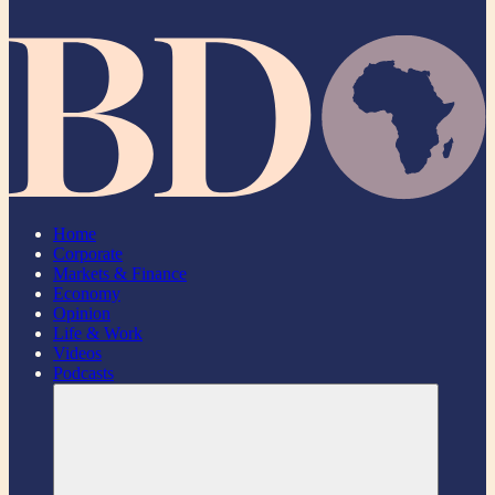
Home
Corporate
Markets & Finance
Economy
Opinion
Life & Work
Videos
Podcasts