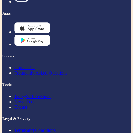
Apps
Support
Contact Us
Frequently Asked Questions
Tools
Today's BD ePaper
News Feed
Events
Legal & Privacy
Terms and Conditions