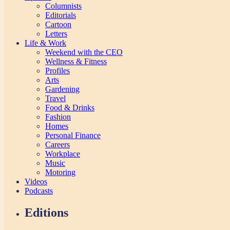
Columnists
Editorials
Cartoon
Letters
Life & Work
Weekend with the CEO
Wellness & Fitness
Profiles
Arts
Gardening
Travel
Food & Drinks
Fashion
Homes
Personal Finance
Careers
Workplace
Music
Motoring
Videos
Podcasts
Editions