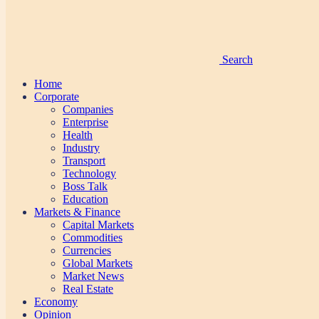
Search
Home
Corporate
Companies
Enterprise
Health
Industry
Transport
Technology
Boss Talk
Education
Markets & Finance
Capital Markets
Commodities
Currencies
Global Markets
Market News
Real Estate
Economy
Opinion