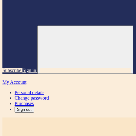
Subscribe
Sign in
My Account
Personal details
Change password
Purchases
Sign out