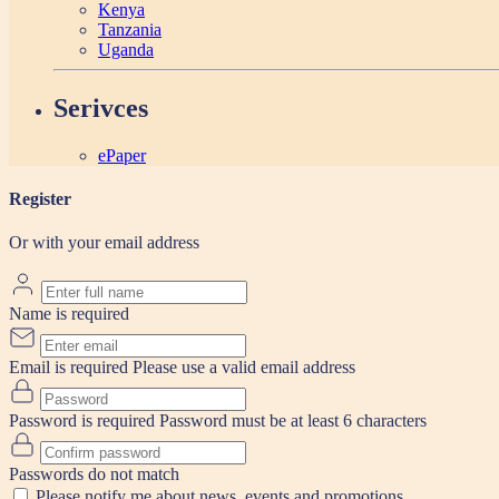
Kenya
Tanzania
Uganda
Serivces
ePaper
Register
Or with your email address
Name is required
Email is required
Please use a valid email address
Password is required
Password must be at least 6 characters
Passwords do not match
Please notify me about news, events and promotions