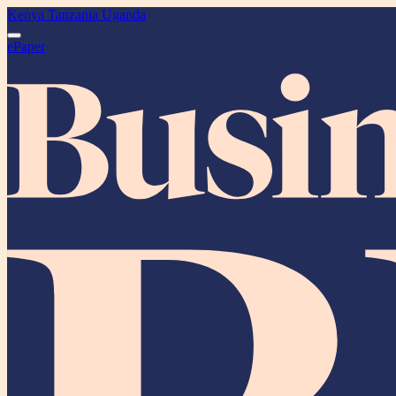
Kenya
Tanzania
Uganda
ePaper