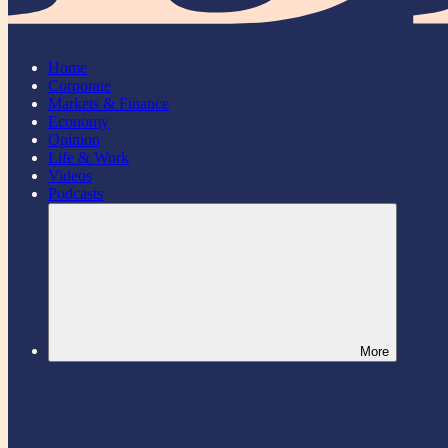
Home
Corporate
Markets & Finance
Economy
Opinion
Life & Work
Videos
Podcasts
More