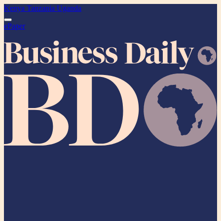
Kenya
Tanzania
Uganda
ePaper