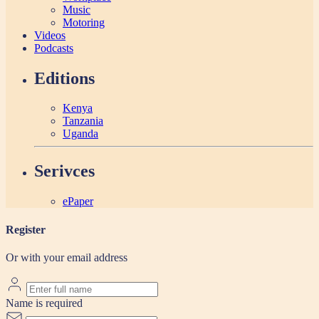
Music
Motoring
Videos
Podcasts
Editions
Kenya
Tanzania
Uganda
Serivces
ePaper
Register
Or with your email address
Name is required