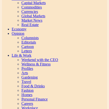
Capital Markets
Commodities
Currencies
Global Markets
Market News
Real Estate
Economy
Opinion
Columnists
Editorials
Cartoon
Letters
Life & Work
Weekend with the CEO
Wellness & Fitness
Profiles
Arts
Gardening
Travel
Food & Drinks
Fashion
Homes
Personal Finance
Careers
Workplace