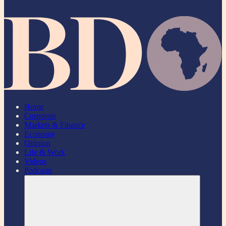
Home
Corporate
Markets & Finance
Economy
Opinion
Life & Work
Videos
Podcasts