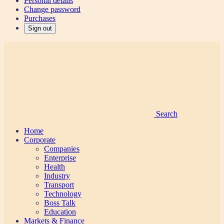
Personal details
Change password
Purchases
Sign out
Search
Home
Corporate
Companies
Enterprise
Health
Industry
Transport
Technology
Boss Talk
Education
Markets & Finance