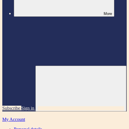
More
Subscribe
Sign in
My Account