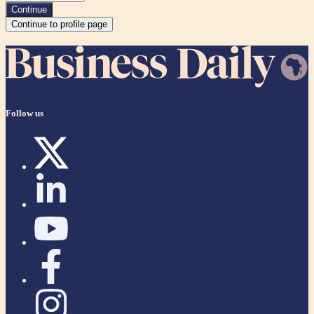
Continue
Continue to profile page
Follow us