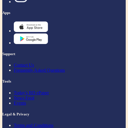
Apps
Support
Contact Us
Frequently Asked Questions
Tools
Today's BD ePaper
News Feed
Events
Legal & Privacy
Terms and Conditions