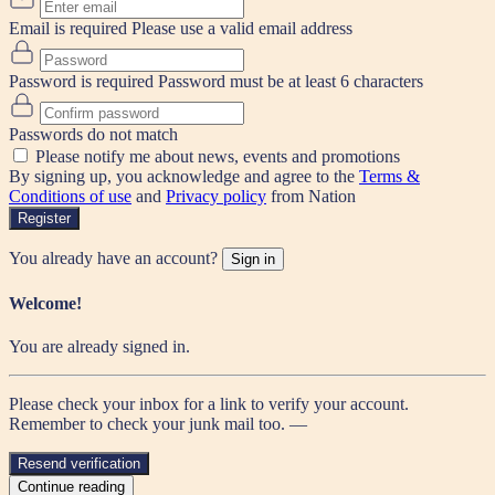
Email is required
Please use a valid email address
Password is required
Password must be at least 6 characters
Passwords do not match
Please notify me about news, events and promotions
By signing up, you acknowledge and agree to the
Terms &
Conditions of use
and
Privacy policy
from Nation
Register
You already have an account?
Sign in
Welcome!
You are already signed in.
Please check your inbox for a link to verify your account.
Remember to check your junk mail too. —
Resend verification
Continue reading