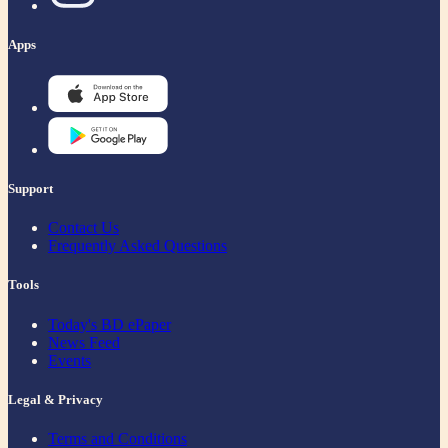
Apps
Support
Contact Us
Frequently Asked Questions
Tools
Today's BD ePaper
News Feed
Events
Legal & Privacy
Terms and Conditions