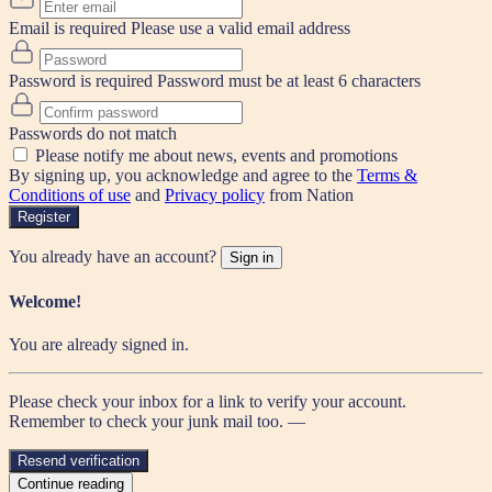
Email is required
Please use a valid email address
Password is required
Password must be at least 6 characters
Passwords do not match
Please notify me about news, events and promotions
By signing up, you acknowledge and agree to the
Terms &
Conditions of use
and
Privacy policy
from Nation
Register
You already have an account?
Sign in
Welcome!
You are already signed in.
Please check your inbox for a link to verify your account.
Remember to check your junk mail too. —
Resend verification
Continue reading