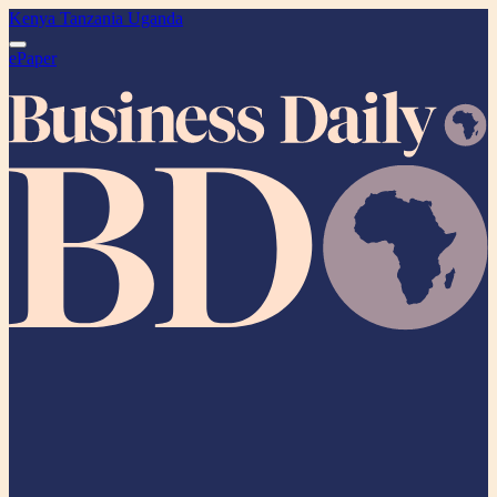
Kenya
Tanzania
Uganda
ePaper