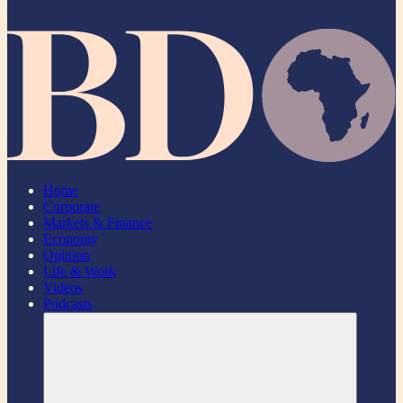
Home
Corporate
Markets & Finance
Economy
Opinion
Life & Work
Videos
Podcasts