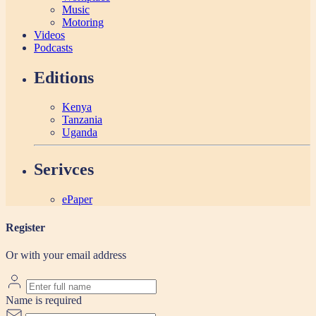
Music
Motoring
Videos
Podcasts
Editions
Kenya
Tanzania
Uganda
Serivces
ePaper
Register
Or with your email address
Name is required