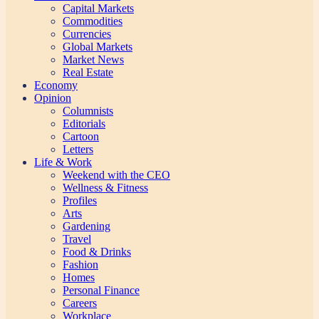
Capital Markets
Commodities
Currencies
Global Markets
Market News
Real Estate
Economy
Opinion
Columnists
Editorials
Cartoon
Letters
Life & Work
Weekend with the CEO
Wellness & Fitness
Profiles
Arts
Gardening
Travel
Food & Drinks
Fashion
Homes
Personal Finance
Careers
Workplace