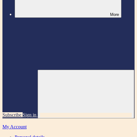
More
Subscribe
Sign in
My Account