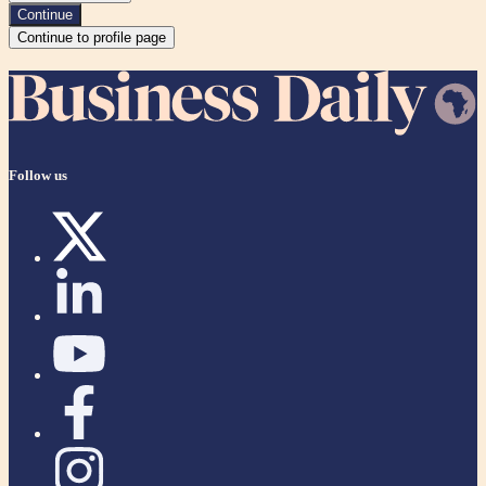
Continue
Continue to profile page
Follow us