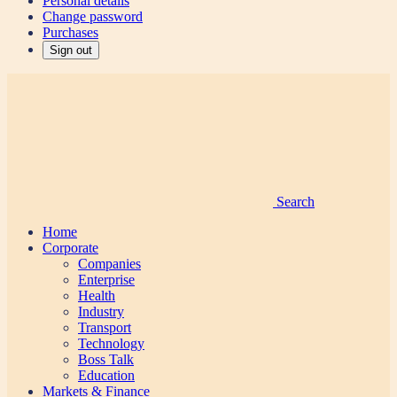
Personal details
Change password
Purchases
Sign out
Search
Home
Corporate
Companies
Enterprise
Health
Industry
Transport
Technology
Boss Talk
Education
Markets & Finance