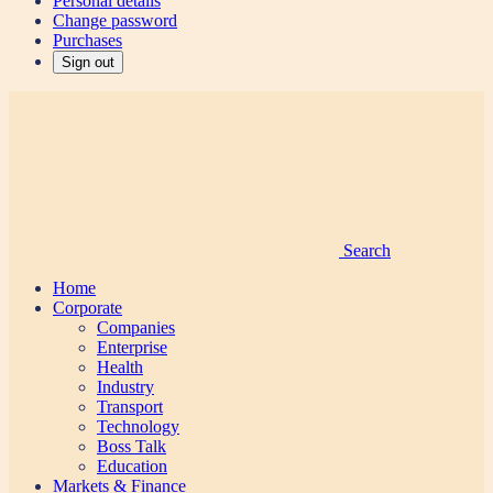
Personal details
Change password
Purchases
Sign out
Search
Home
Corporate
Companies
Enterprise
Health
Industry
Transport
Technology
Boss Talk
Education
Markets & Finance