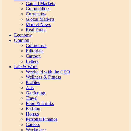
Capital Markets
Commodities
Currencies
Global Markets
Market News
Real Estate
Economy
Opinion
Columnists
Editorials
Cartoon
Letters
Life & Work
Weekend with the CEO
Wellness & Fitness
Profiles
Arts
Gardening
Travel
Food & Drinks
Fashion
Homes
Personal Finance
Careers
Workplace