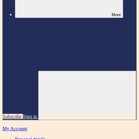
More
Subscribe
Sign in
My Account