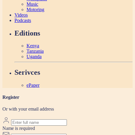
Music
Motoring
Videos
Podcasts
Editions
Kenya
Tanzania
Uganda
Serivces
ePaper
Register
Or with your email address
Name is required