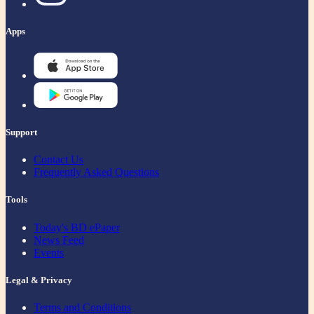
Apps
Support
Contact Us
Frequently Asked Questions
Tools
Today's BD ePaper
News Feed
Events
Legal & Privacy
Terms and Conditions