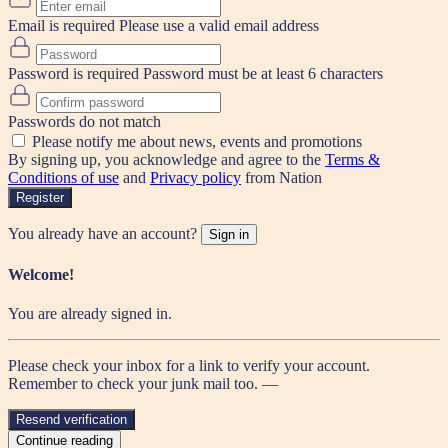
Email is required
Please use a valid email address
Password is required
Password must be at least 6 characters
Passwords do not match
Please notify me about news, events and promotions
By signing up, you acknowledge and agree to the
Terms &
Conditions of use
and
Privacy policy
from Nation
Register
You already have an account?
Sign in
Welcome!
You are already signed in.
Please check your inbox for a link to verify your account.
Remember to check your junk mail too. —
Resend verification
Continue reading