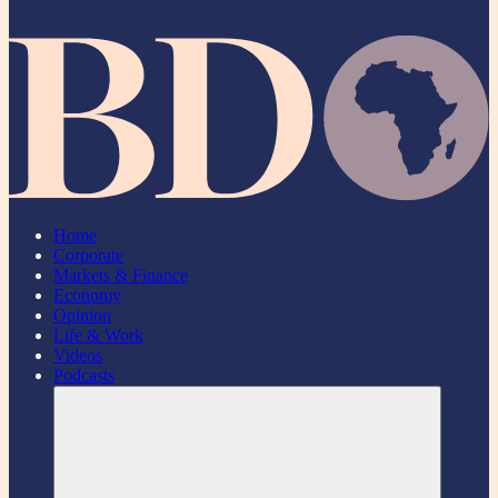
Home
Corporate
Markets & Finance
Economy
Opinion
Life & Work
Videos
Podcasts