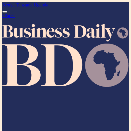
Kenya
Tanzania
Uganda
ePaper