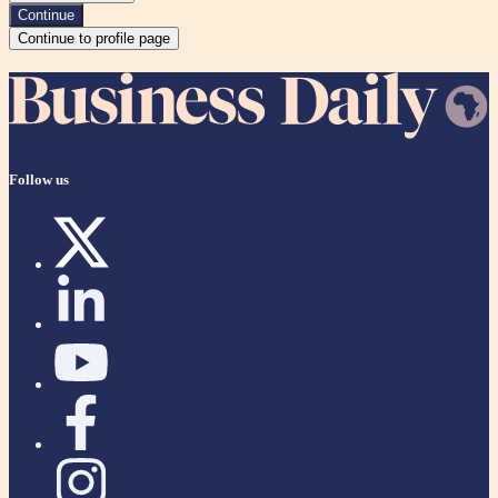
Continue
Continue to profile page
Follow us