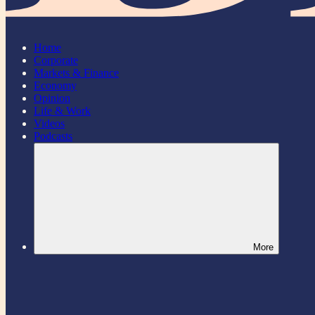
Home
Corporate
Markets & Finance
Economy
Opinion
Life & Work
Videos
Podcasts
More