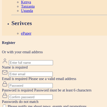
Kenya
Tanzania
Uganda
Serivces
ePaper
Register
Or with your email address
Name is required
Email is required
Please use a valid email address
Password is required
Password must be at least 6 characters
Passwords do not match
Please notify me about news, events and promotions