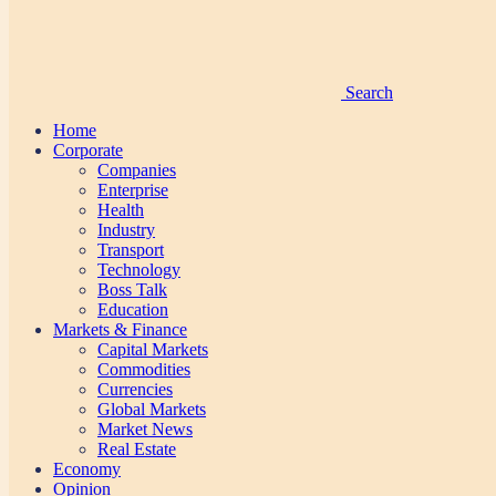
Search
Home
Corporate
Companies
Enterprise
Health
Industry
Transport
Technology
Boss Talk
Education
Markets & Finance
Capital Markets
Commodities
Currencies
Global Markets
Market News
Real Estate
Economy
Opinion