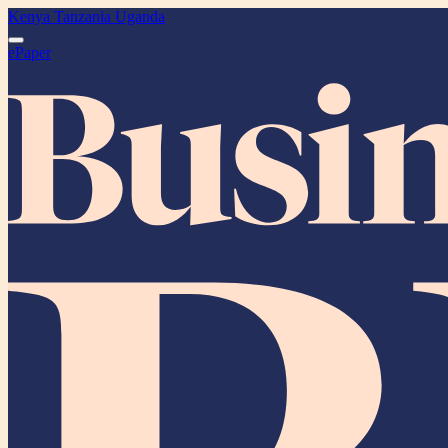
Kenya
Tanzania
Uganda
ePaper