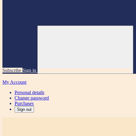
Subscribe
Sign in
My Account
Personal details
Change password
Purchases
Sign out