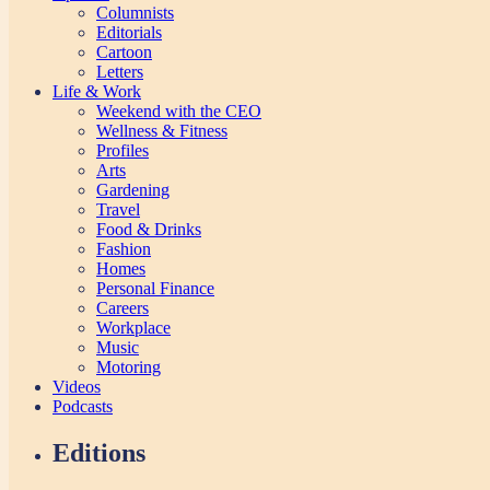
Columnists
Editorials
Cartoon
Letters
Life & Work
Weekend with the CEO
Wellness & Fitness
Profiles
Arts
Gardening
Travel
Food & Drinks
Fashion
Homes
Personal Finance
Careers
Workplace
Music
Motoring
Videos
Podcasts
Editions