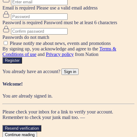
Email is required
Please use a valid email address
Password is required
Password must be at least 6 characters
Passwords do not match
Please notify me about news, events and promotions
By signing up, you acknowledge and agree to the
Terms &
Conditions of use
and
Privacy policy
from Nation
Register
You already have an account?
Sign in
Welcome!
You are already signed in.
Please check your inbox for a link to verify your account.
Remember to check your junk mail too. —
Resend verification
Continue reading