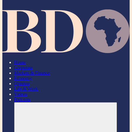
Home
Corporate
Markets & Finance
Economy
Opinion
Life & Work
Videos
Podcasts