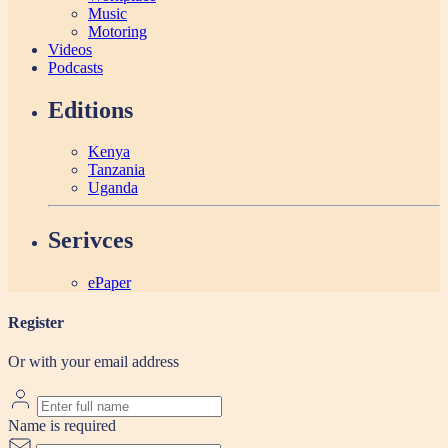
Music
Motoring
Videos
Podcasts
Editions
Kenya
Tanzania
Uganda
Serivces
ePaper
Register
Or with your email address
Name is required