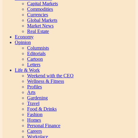
Capital Markets
Commodities
Currencies
Global Markets
Market News
Real Estate
Economy
Opinion
Columnists
Editorials
Cartoon
Letters
Life & Work
Weekend with the CEO
Wellness & Fitness
Profiles
Arts
Gardening
Travel
Food & Drinks
Fashion
Homes
Personal Finance
Careers
Workplace