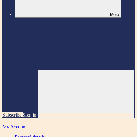
More
Subscribe
Sign in
My Account