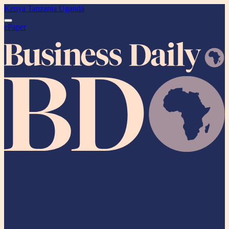
Kenya
Tanzania
Uganda
ePaper