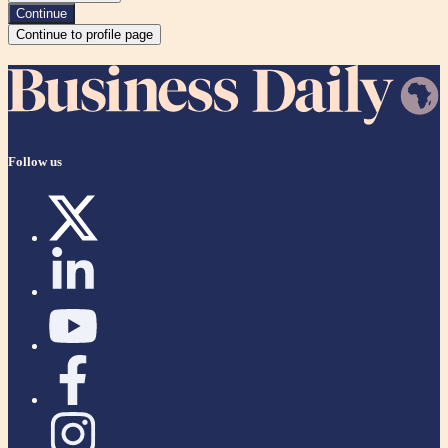
Continue
Continue to profile page
Follow us