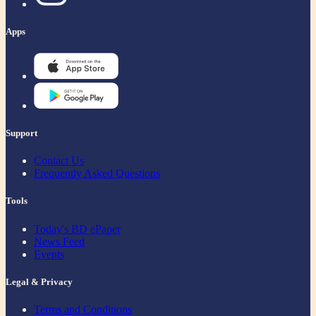
Apps
Support
Contact Us
Frequently Asked Questions
Tools
Today's BD ePaper
News Feed
Events
Legal & Privacy
Terms and Conditions