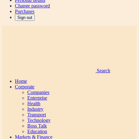
Personal details
Change password
Purchases
Sign out
Search
Home
Corporate
Companies
Enterprise
Health
Industry
Transport
Technology
Boss Talk
Education
Markets & Finance