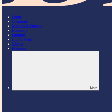
Home
Corporate
Markets & Finance
Economy
Opinion
Life & Work
Videos
Podcasts
More