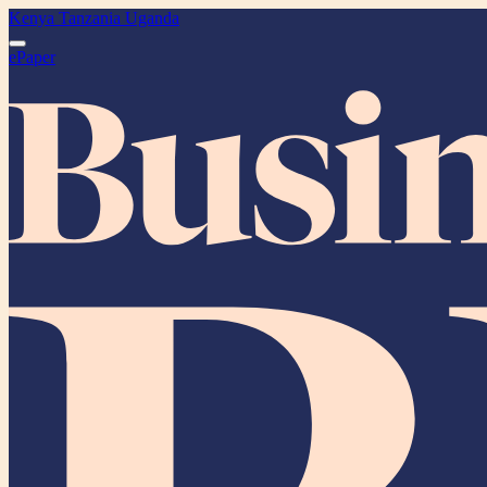
Kenya
Tanzania
Uganda
ePaper