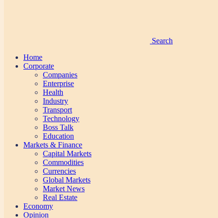
Search
Home
Corporate
Companies
Enterprise
Health
Industry
Transport
Technology
Boss Talk
Education
Markets & Finance
Capital Markets
Commodities
Currencies
Global Markets
Market News
Real Estate
Economy
Opinion