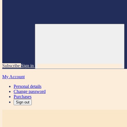
Subscribe
Sign in
My Account
Personal details
Change password
Purchases
Sign out