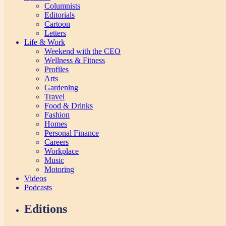
Columnists
Editorials
Cartoon
Letters
Life & Work
Weekend with the CEO
Wellness & Fitness
Profiles
Arts
Gardening
Travel
Food & Drinks
Fashion
Homes
Personal Finance
Careers
Workplace
Music
Motoring
Videos
Podcasts
Editions