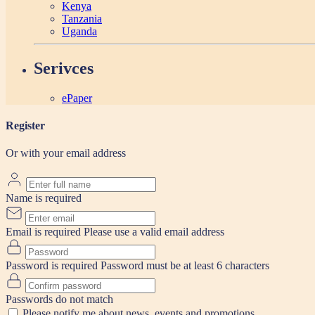
Kenya
Tanzania
Uganda
Serivces
ePaper
Register
Or with your email address
Name is required
Email is required
Please use a valid email address
Password is required
Password must be at least 6 characters
Passwords do not match
Please notify me about news, events and promotions