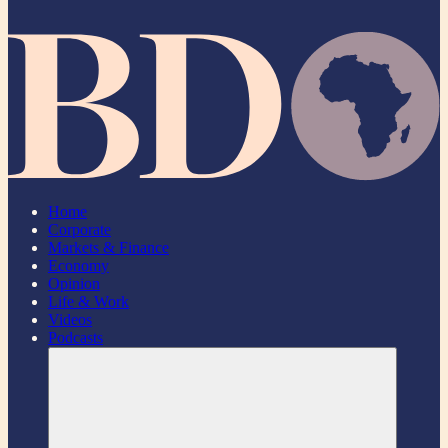
Home
Corporate
Markets & Finance
Economy
Opinion
Life & Work
Videos
Podcasts