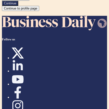
Continue
Continue to profile page
Follow us