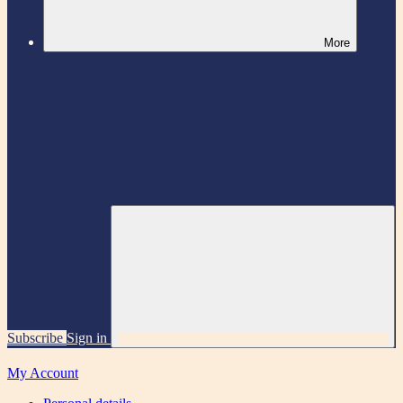
More
Subscribe
Sign in
My Account