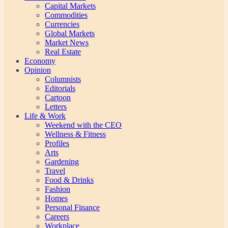
Capital Markets
Commodities
Currencies
Global Markets
Market News
Real Estate
Economy
Opinion
Columnists
Editorials
Cartoon
Letters
Life & Work
Weekend with the CEO
Wellness & Fitness
Profiles
Arts
Gardening
Travel
Food & Drinks
Fashion
Homes
Personal Finance
Careers
Workplace