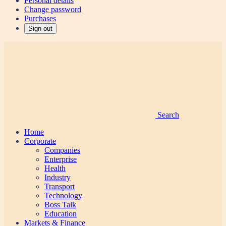
Personal details
Change password
Purchases
Sign out
Search
Home
Corporate
Companies
Enterprise
Health
Industry
Transport
Technology
Boss Talk
Education
Markets & Finance