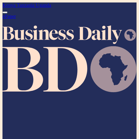
Kenya
Tanzania
Uganda
ePaper