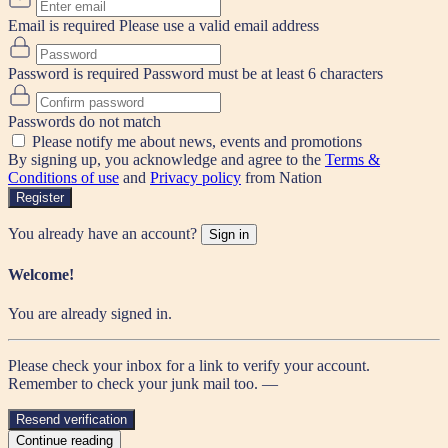
Email is required
Please use a valid email address
Password is required
Password must be at least 6 characters
Passwords do not match
Please notify me about news, events and promotions
By signing up, you acknowledge and agree to the
Terms &
Conditions of use
and
Privacy policy
from Nation
Register
You already have an account?
Sign in
Welcome!
You are already signed in.
Please check your inbox for a link to verify your account.
Remember to check your junk mail too. —
Resend verification
Continue reading