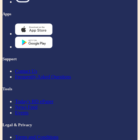
Apps
Support
Contact Us
Frequently Asked Questions
Tools
Today's BD ePaper
News Feed
Events
Legal & Privacy
Terms and Conditions