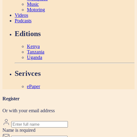
Music
Motoring
Videos
Podcasts
Editions
Kenya
Tanzania
Uganda
Serivces
ePaper
Register
Or with your email address
Name is required