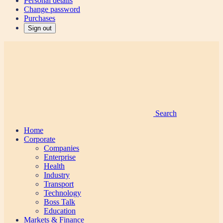
Personal details
Change password
Purchases
Sign out
Search
Home
Corporate
Companies
Enterprise
Health
Industry
Transport
Technology
Boss Talk
Education
Markets & Finance