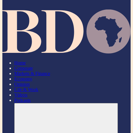
Home
Corporate
Markets & Finance
Economy
Opinion
Life & Work
Videos
Podcasts