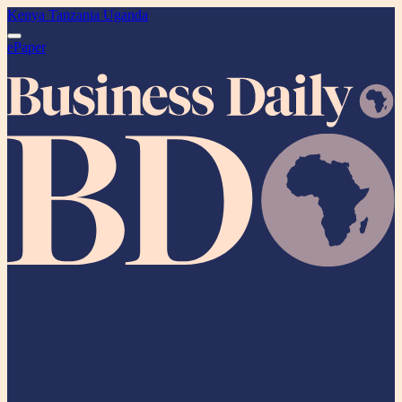
Kenya
Tanzania
Uganda
ePaper