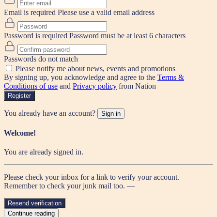
Email is required
Please use a valid email address
Password is required
Password must be at least 6 characters
Passwords do not match
Please notify me about news, events and promotions
By signing up, you acknowledge and agree to the
Terms &
Conditions of use
and
Privacy policy
from Nation
Register
You already have an account?
Sign in
Welcome!
You are already signed in.
Please check your inbox for a link to verify your account.
Remember to check your junk mail too. —
Resend verification
Continue reading