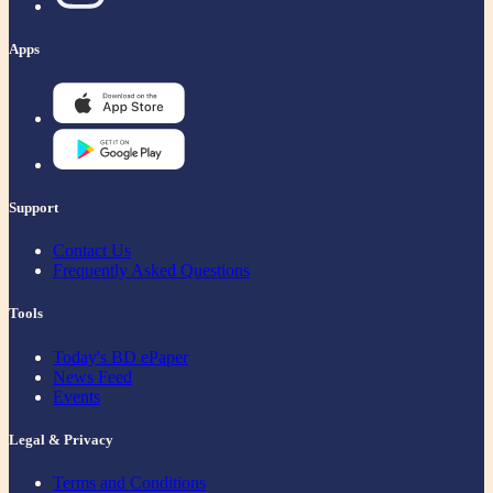
Apps
Support
Contact Us
Frequently Asked Questions
Tools
Today's BD ePaper
News Feed
Events
Legal & Privacy
Terms and Conditions