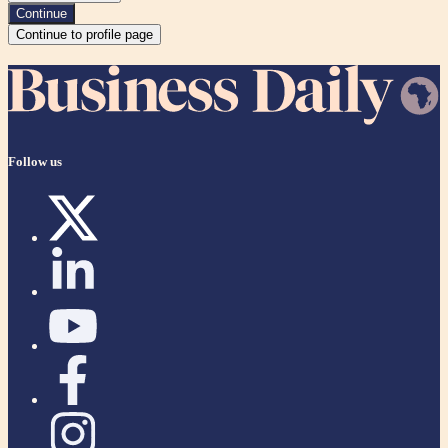
Continue
Continue to profile page
Follow us