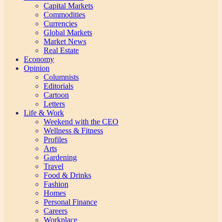
Capital Markets
Commodities
Currencies
Global Markets
Market News
Real Estate
Economy
Opinion
Columnists
Editorials
Cartoon
Letters
Life & Work
Weekend with the CEO
Wellness & Fitness
Profiles
Arts
Gardening
Travel
Food & Drinks
Fashion
Homes
Personal Finance
Careers
Workplace