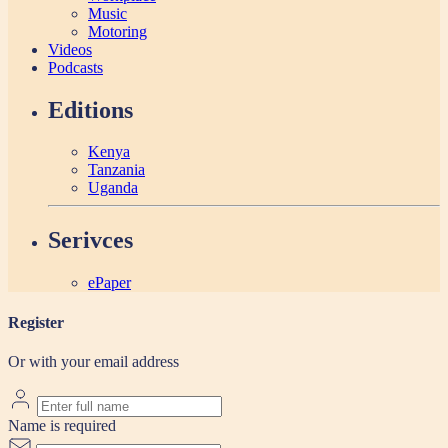
Music
Motoring
Videos
Podcasts
Editions
Kenya
Tanzania
Uganda
Serivces
ePaper
Register
Or with your email address
Name is required