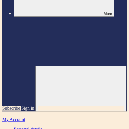
More
Subscribe
Sign in
My Account