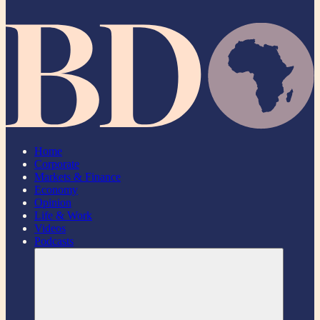
Home
Corporate
Markets & Finance
Economy
Opinion
Life & Work
Videos
Podcasts