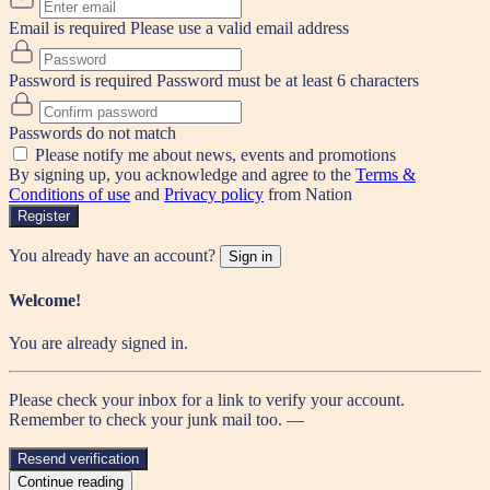
Email is required
Please use a valid email address
Password is required
Password must be at least 6 characters
Passwords do not match
Please notify me about news, events and promotions
By signing up, you acknowledge and agree to the
Terms &
Conditions of use
and
Privacy policy
from Nation
Register
You already have an account?
Sign in
Welcome!
You are already signed in.
Please check your inbox for a link to verify your account.
Remember to check your junk mail too. —
Resend verification
Continue reading