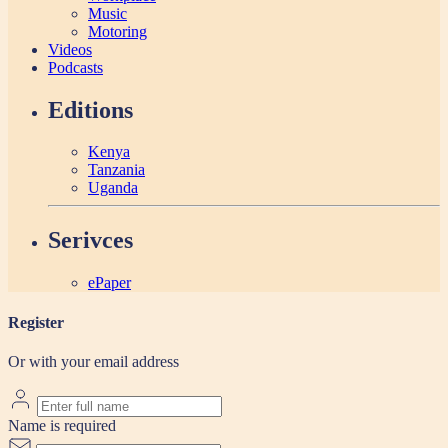
Music
Motoring
Videos
Podcasts
Editions
Kenya
Tanzania
Uganda
Serivces
ePaper
Register
Or with your email address
Name is required