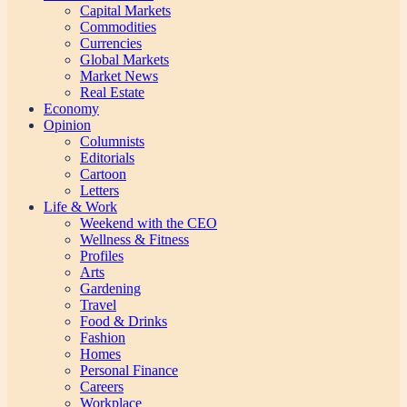
Capital Markets
Commodities
Currencies
Global Markets
Market News
Real Estate
Economy
Opinion
Columnists
Editorials
Cartoon
Letters
Life & Work
Weekend with the CEO
Wellness & Fitness
Profiles
Arts
Gardening
Travel
Food & Drinks
Fashion
Homes
Personal Finance
Careers
Workplace