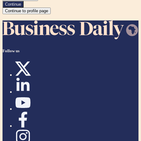
Continue
Continue to profile page
Follow us