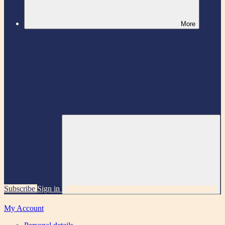
More
Subscribe
Sign in
My Account