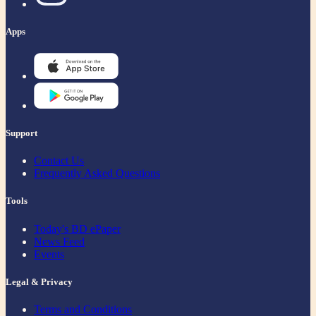
Apps
Support
Contact Us
Frequently Asked Questions
Tools
Today's BD ePaper
News Feed
Events
Legal & Privacy
Terms and Conditions