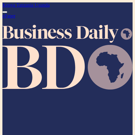
Kenya
Tanzania
Uganda
ePaper