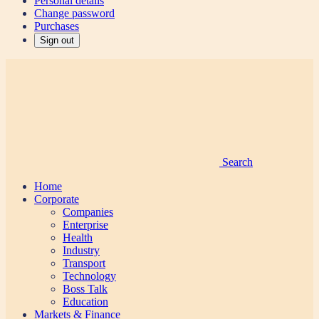
Personal details
Change password
Purchases
Sign out
Search
Home
Corporate
Companies
Enterprise
Health
Industry
Transport
Technology
Boss Talk
Education
Markets & Finance