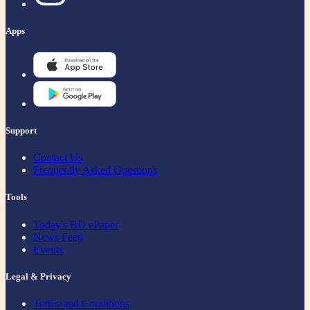
Apps
Support
Contact Us
Frequently Asked Questions
Tools
Today's BD ePaper
News Feed
Events
Legal & Privacy
Terms and Conditions