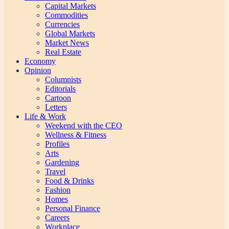
Capital Markets
Commodities
Currencies
Global Markets
Market News
Real Estate
Economy
Opinion
Columnists
Editorials
Cartoon
Letters
Life & Work
Weekend with the CEO
Wellness & Fitness
Profiles
Arts
Gardening
Travel
Food & Drinks
Fashion
Homes
Personal Finance
Careers
Workplace