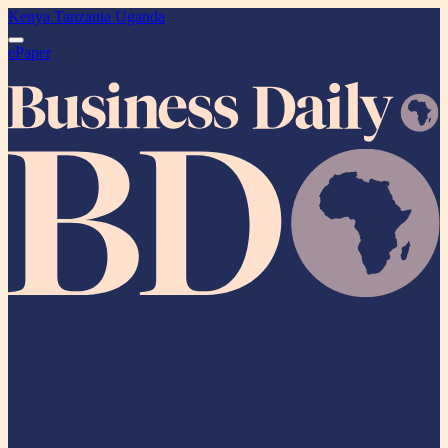
Kenya
Tanzania
Uganda
ePaper