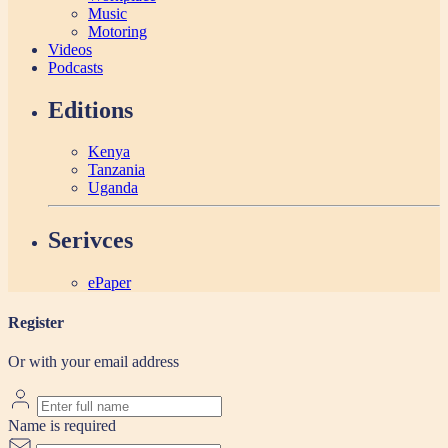
Music
Motoring
Videos
Podcasts
Editions
Kenya
Tanzania
Uganda
Serivces
ePaper
Register
Or with your email address
Name is required