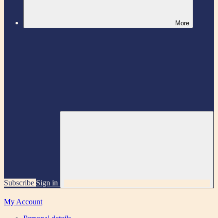
More
Subscribe
Sign in
My Account