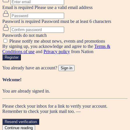
Email is required
Please use a valid email address
Password is required
Password must be at least 6 characters
Passwords do not match
Please notify me about news, events and promotions
By signing up, you acknowledge and agree to the
Terms &
Conditions of use
and
Privacy policy
from Nation
Register
You already have an account?
Sign in
Welcome!
You are already signed in.
Please check your inbox for a link to verify your account.
Remember to check your junk mail too. —
Resend verification
Continue reading