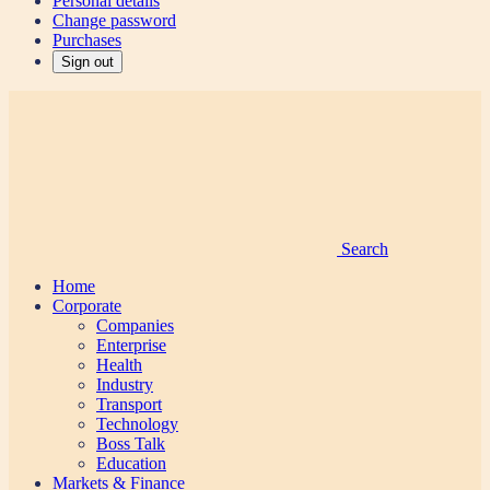
Personal details
Change password
Purchases
Sign out
Search
Home
Corporate
Companies
Enterprise
Health
Industry
Transport
Technology
Boss Talk
Education
Markets & Finance