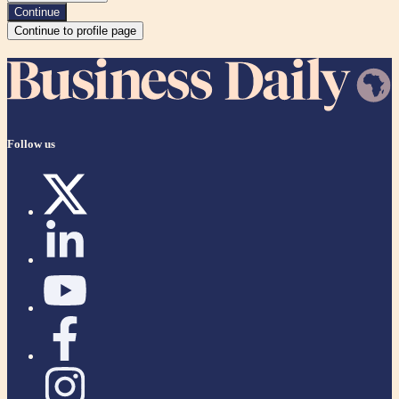
Continue
Continue to profile page
Follow us