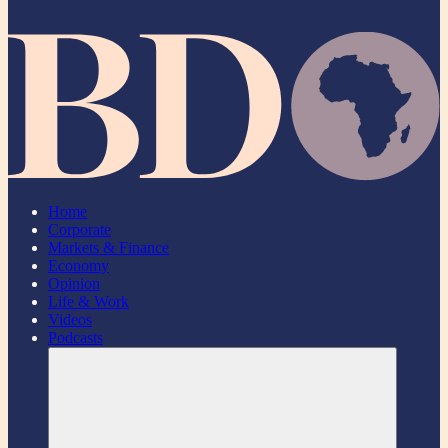
Home
Corporate
Markets & Finance
Economy
Opinion
Life & Work
Videos
Podcasts