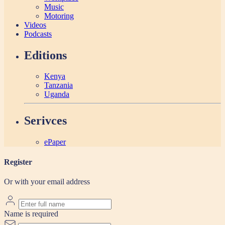
Music
Motoring
Videos
Podcasts
Editions
Kenya
Tanzania
Uganda
Serivces
ePaper
Register
Or with your email address
Name is required