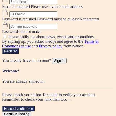
Email is required
Please use a valid email address
Password is required
Password must be at least 6 characters
Passwords do not match
Please notify me about news, events and promotions
By signing up, you acknowledge and agree to the
Terms &
Conditions of use
and
Privacy policy
from Nation
Register
You already have an account?
Sign in
Welcome!
You are already signed in.
Please check your inbox for a link to verify your account.
Remember to check your junk mail too. —
Resend verification
Continue reading