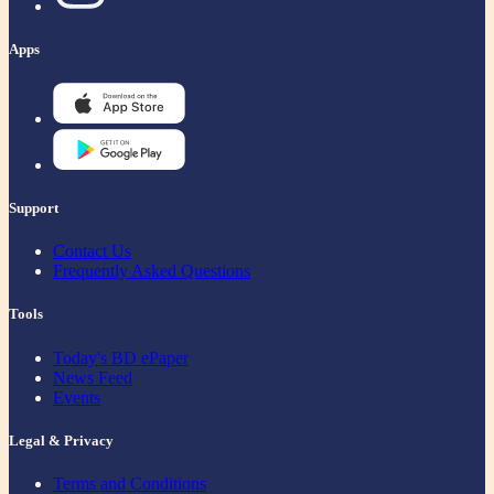
Apps
Support
Contact Us
Frequently Asked Questions
Tools
Today's BD ePaper
News Feed
Events
Legal & Privacy
Terms and Conditions