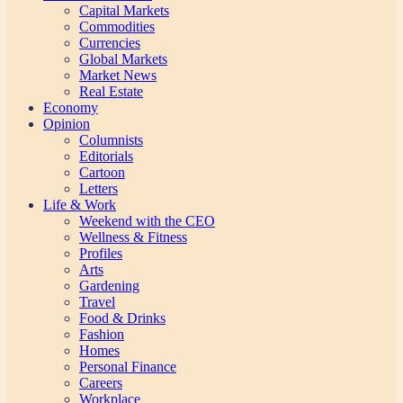
Capital Markets
Commodities
Currencies
Global Markets
Market News
Real Estate
Economy
Opinion
Columnists
Editorials
Cartoon
Letters
Life & Work
Weekend with the CEO
Wellness & Fitness
Profiles
Arts
Gardening
Travel
Food & Drinks
Fashion
Homes
Personal Finance
Careers
Workplace