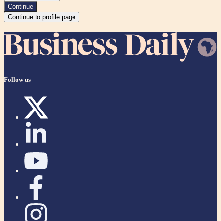
Continue
Continue to profile page
Follow us