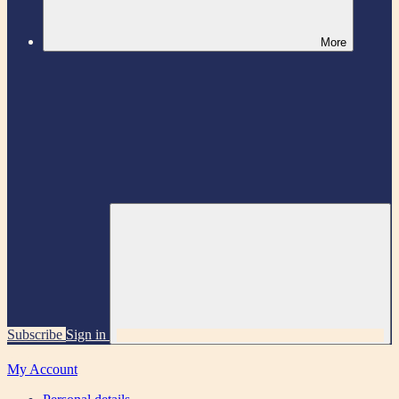
More
Subscribe
Sign in
My Account