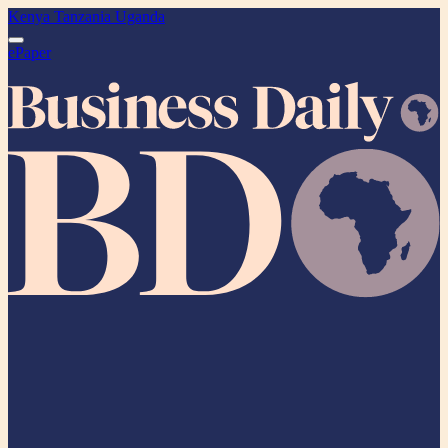
Kenya
Tanzania
Uganda
ePaper