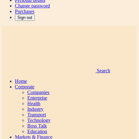
Personal details
Change password
Purchases
Sign out
Search
Home
Corporate
Companies
Enterprise
Health
Industry
Transport
Technology
Boss Talk
Education
Markets & Finance