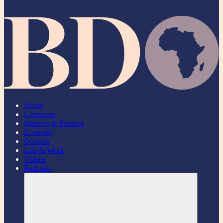
Home
Corporate
Markets & Finance
Economy
Opinion
Life & Work
Videos
Podcasts