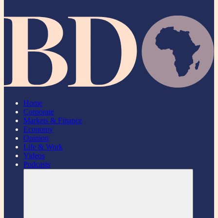
Home
Corporate
Markets & Finance
Economy
Opinion
Life & Work
Videos
Podcasts