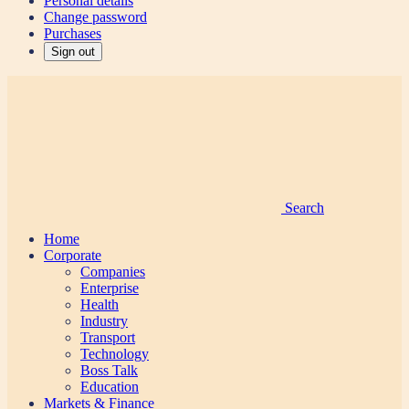
Personal details
Change password
Purchases
Sign out
Search
Home
Corporate
Companies
Enterprise
Health
Industry
Transport
Technology
Boss Talk
Education
Markets & Finance