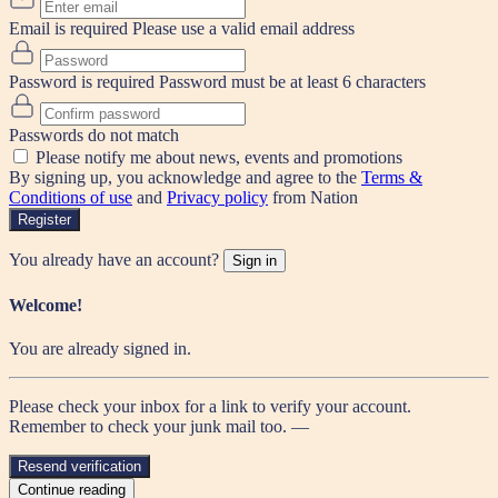
Email is required
Please use a valid email address
Password is required
Password must be at least 6 characters
Passwords do not match
Please notify me about news, events and promotions
By signing up, you acknowledge and agree to the
Terms &
Conditions of use
and
Privacy policy
from Nation
Register
You already have an account?
Sign in
Welcome!
You are already signed in.
Please check your inbox for a link to verify your account.
Remember to check your junk mail too. —
Resend verification
Continue reading