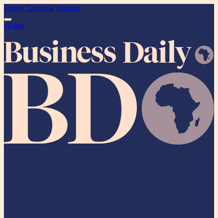
Kenya
Tanzania
Uganda
ePaper