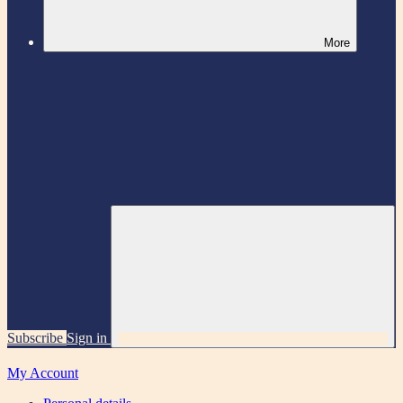
More
Subscribe
Sign in
My Account