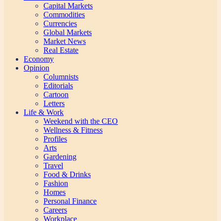
Capital Markets
Commodities
Currencies
Global Markets
Market News
Real Estate
Economy
Opinion
Columnists
Editorials
Cartoon
Letters
Life & Work
Weekend with the CEO
Wellness & Fitness
Profiles
Arts
Gardening
Travel
Food & Drinks
Fashion
Homes
Personal Finance
Careers
Workplace