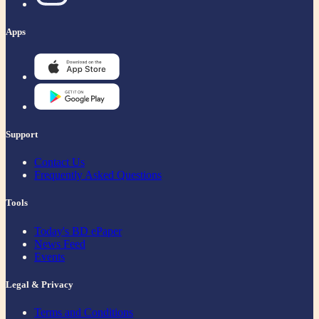
Apps
Support
Contact Us
Frequently Asked Questions
Tools
Today's BD ePaper
News Feed
Events
Legal & Privacy
Terms and Conditions