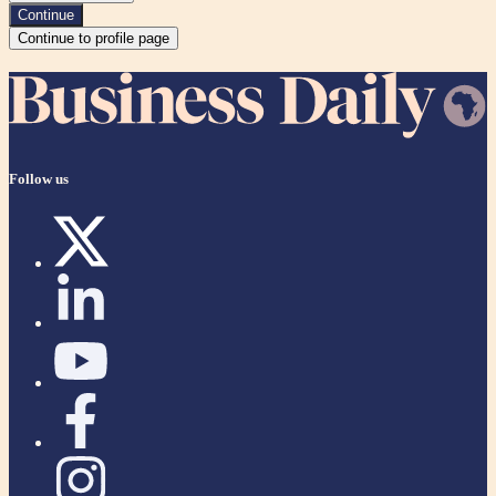
Continue
Continue to profile page
Follow us