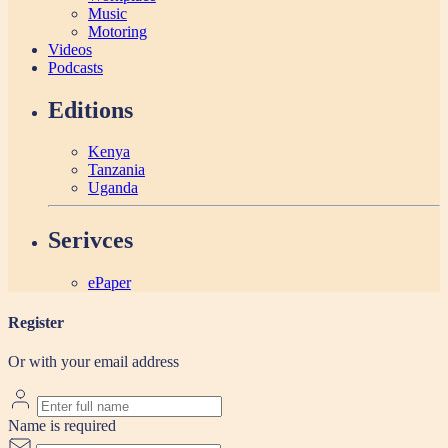
Music
Motoring
Videos
Podcasts
Editions
Kenya
Tanzania
Uganda
Serivces
ePaper
Register
Or with your email address
Name is required