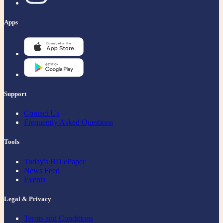
Apps
Support
Contact Us
Frequently Asked Questions
Tools
Today's BD ePaper
News Feed
Events
Legal & Privacy
Terms and Conditions