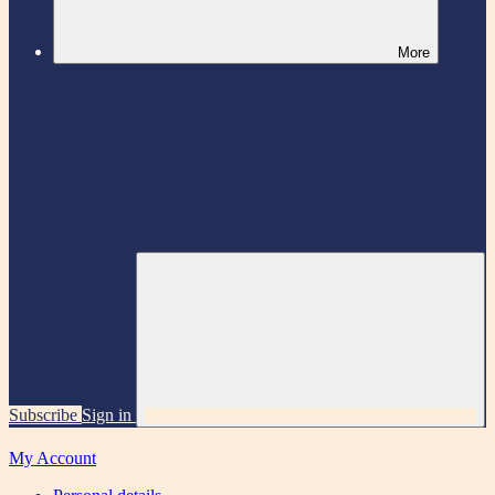
More
Subscribe
Sign in
My Account