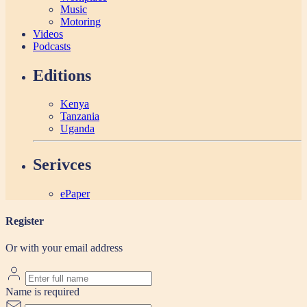
Music
Motoring
Videos
Podcasts
Editions
Kenya
Tanzania
Uganda
Serivces
ePaper
Register
Or with your email address
Name is required