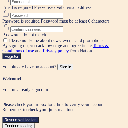
Email is required
Please use a valid email address
Password is required
Password must be at least 6 characters
Passwords do not match
Please notify me about news, events and promotions
By signing up, you acknowledge and agree to the
Terms &
Conditions of use
and
Privacy policy
from Nation
Register
You already have an account?
Sign in
Welcome!
You are already signed in.
Please check your inbox for a link to verify your account.
Remember to check your junk mail too. —
Resend verification
Continue reading