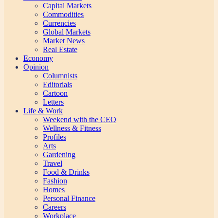
Capital Markets
Commodities
Currencies
Global Markets
Market News
Real Estate
Economy
Opinion
Columnists
Editorials
Cartoon
Letters
Life & Work
Weekend with the CEO
Wellness & Fitness
Profiles
Arts
Gardening
Travel
Food & Drinks
Fashion
Homes
Personal Finance
Careers
Workplace