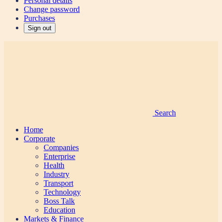
Personal details
Change password
Purchases
Sign out
Search
Home
Corporate
Companies
Enterprise
Health
Industry
Transport
Technology
Boss Talk
Education
Markets & Finance