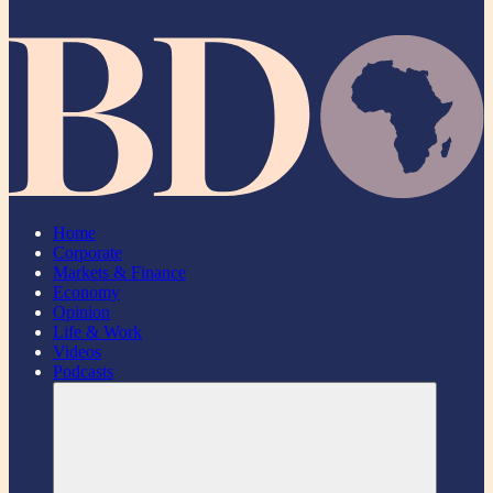
Home
Corporate
Markets & Finance
Economy
Opinion
Life & Work
Videos
Podcasts