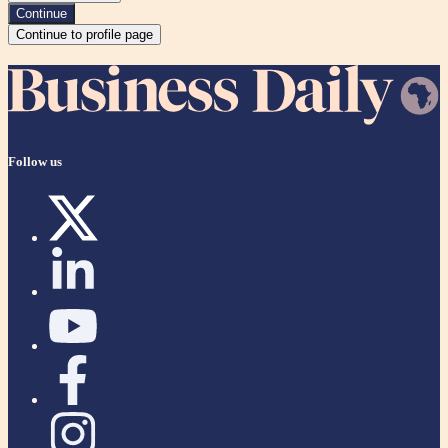
Continue
Continue to profile page
Follow us