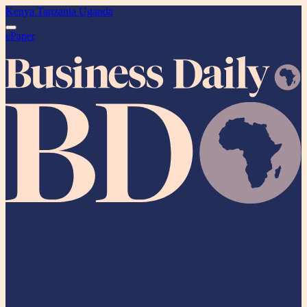
Kenya
Tanzania
Uganda
ePaper