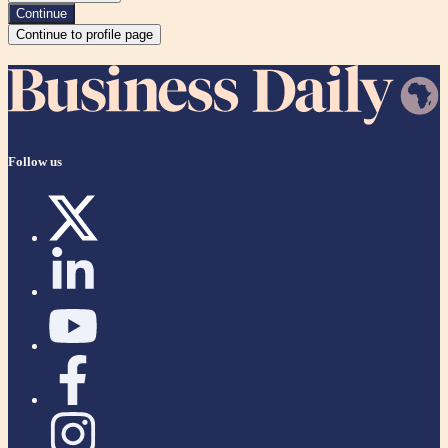
Continue
Continue to profile page
Follow us