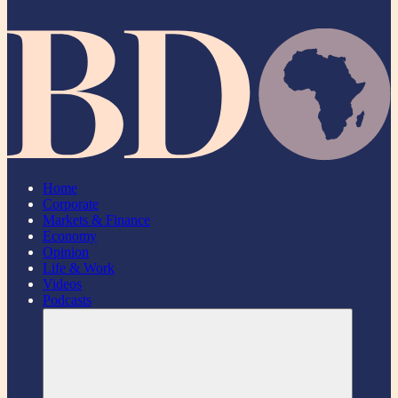
Home
Corporate
Markets & Finance
Economy
Opinion
Life & Work
Videos
Podcasts