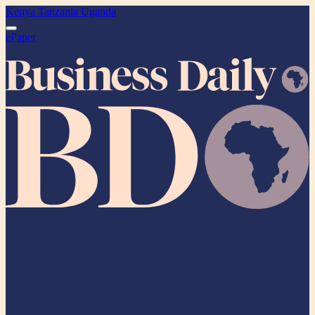
Kenya
Tanzania
Uganda
ePaper