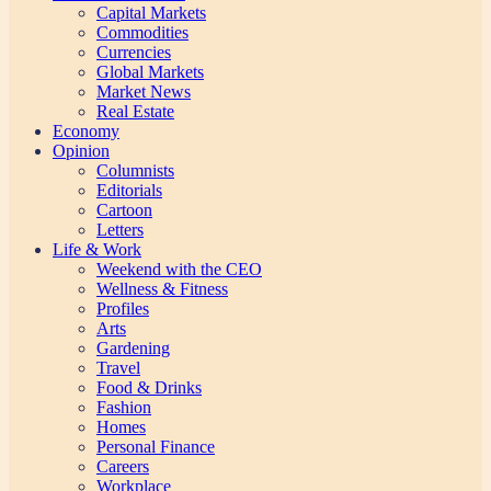
Capital Markets
Commodities
Currencies
Global Markets
Market News
Real Estate
Economy
Opinion
Columnists
Editorials
Cartoon
Letters
Life & Work
Weekend with the CEO
Wellness & Fitness
Profiles
Arts
Gardening
Travel
Food & Drinks
Fashion
Homes
Personal Finance
Careers
Workplace