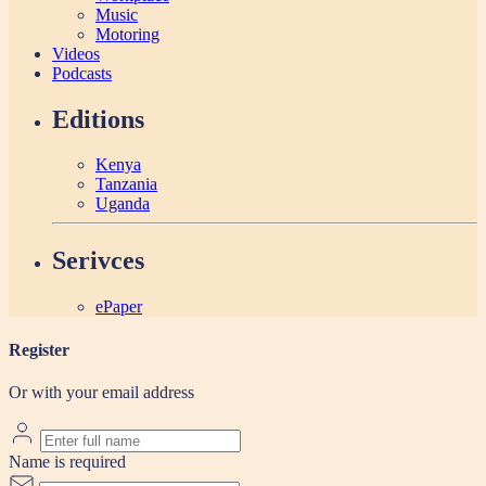
Music
Motoring
Videos
Podcasts
Editions
Kenya
Tanzania
Uganda
Serivces
ePaper
Register
Or with your email address
Name is required