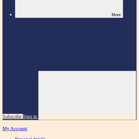
More
Subscribe
Sign in
My Account