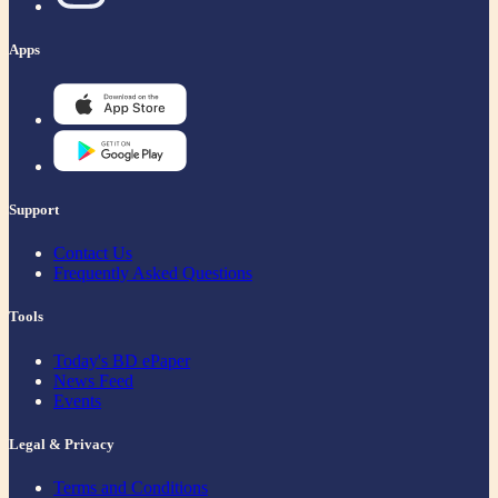
Apps
Support
Contact Us
Frequently Asked Questions
Tools
Today's BD ePaper
News Feed
Events
Legal & Privacy
Terms and Conditions