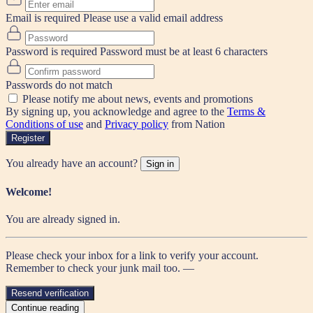
Email is required
Please use a valid email address
Password is required
Password must be at least 6 characters
Passwords do not match
Please notify me about news, events and promotions
By signing up, you acknowledge and agree to the
Terms &
Conditions of use
and
Privacy policy
from Nation
Register
You already have an account?
Sign in
Welcome!
You are already signed in.
Please check your inbox for a link to verify your account.
Remember to check your junk mail too. —
Resend verification
Continue reading