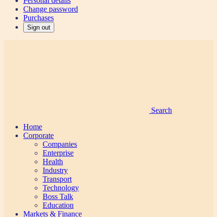
Personal details
Change password
Purchases
Sign out
Search
Home
Corporate
Companies
Enterprise
Health
Industry
Transport
Technology
Boss Talk
Education
Markets & Finance