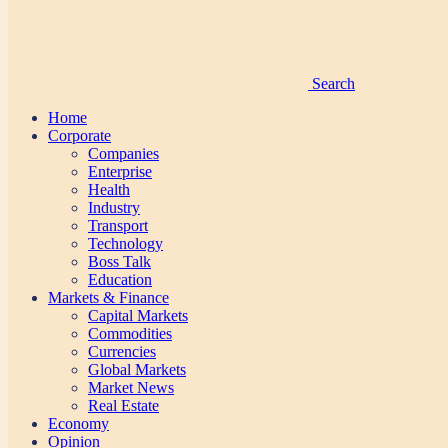
Search
Home
Corporate
Companies
Enterprise
Health
Industry
Transport
Technology
Boss Talk
Education
Markets & Finance
Capital Markets
Commodities
Currencies
Global Markets
Market News
Real Estate
Economy
Opinion