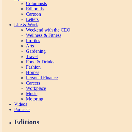
Columnists
Editorials
Cartoon
Letters
Life & Work
Weekend with the CEO
Wellness & Fitness
Profiles
Arts
Gardening
Travel
Food & Drinks
Fashion
Homes
Personal Finance
Careers
Workplace
Music
Motoring
Videos
Podcasts
Editions