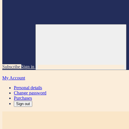
Subscribe
Sign in
My Account
Personal details
Change password
Purchases
Sign out