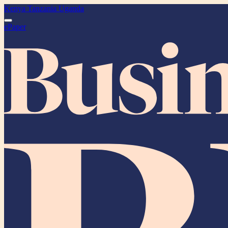
Kenya
Tanzania
Uganda
ePaper