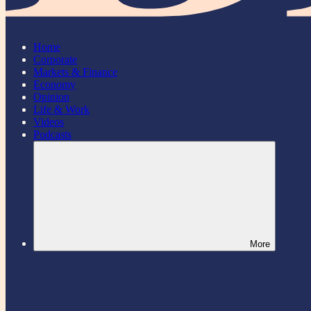
Home
Corporate
Markets & Finance
Economy
Opinion
Life & Work
Videos
Podcasts
More