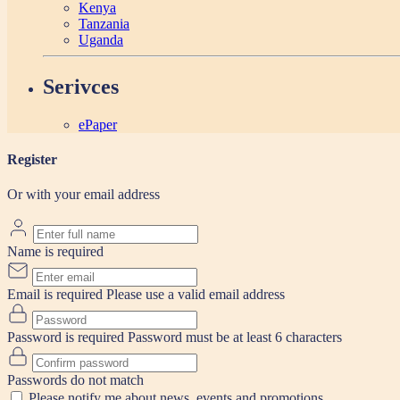
Kenya
Tanzania
Uganda
Serivces
ePaper
Register
Or with your email address
Name is required
Email is required
Please use a valid email address
Password is required
Password must be at least 6 characters
Passwords do not match
Please notify me about news, events and promotions