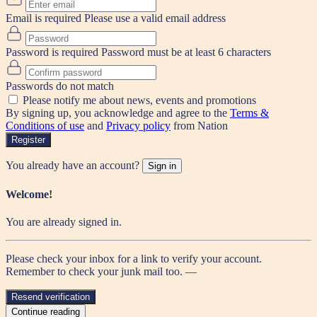
Email is required
Please use a valid email address
Password is required
Password must be at least 6 characters
Passwords do not match
Please notify me about news, events and promotions
By signing up, you acknowledge and agree to the
Terms &
Conditions of use
and
Privacy policy
from Nation
Register
You already have an account?
Sign in
Welcome!
You are already signed in.
Please check your inbox for a link to verify your account.
Remember to check your junk mail too. —
Resend verification
Continue reading