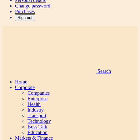
Personal details
Change password
Purchases
Sign out
Search
Home
Corporate
Companies
Enterprise
Health
Industry
Transport
Technology
Boss Talk
Education
Markets & Finance