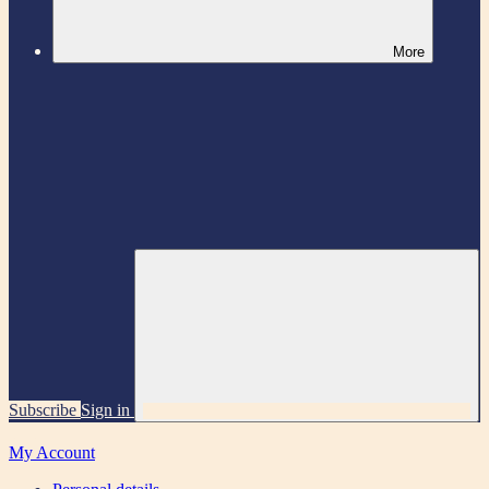
More
Subscribe
Sign in
My Account