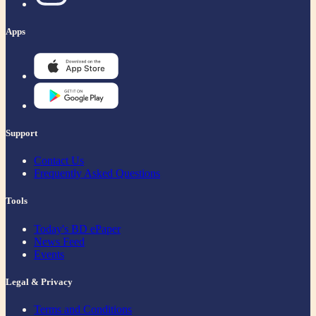
Apps
Support
Contact Us
Frequently Asked Questions
Tools
Today's BD ePaper
News Feed
Events
Legal & Privacy
Terms and Conditions