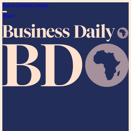
Kenya
Tanzania
Uganda
ePaper