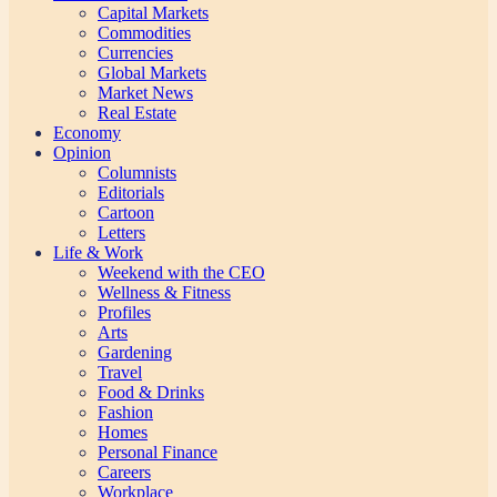
Capital Markets
Commodities
Currencies
Global Markets
Market News
Real Estate
Economy
Opinion
Columnists
Editorials
Cartoon
Letters
Life & Work
Weekend with the CEO
Wellness & Fitness
Profiles
Arts
Gardening
Travel
Food & Drinks
Fashion
Homes
Personal Finance
Careers
Workplace