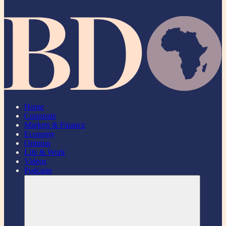
Home
Corporate
Markets & Finance
Economy
Opinion
Life & Work
Videos
Podcasts