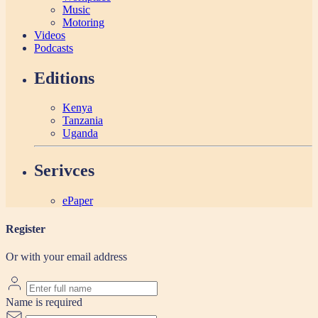
Music
Motoring
Videos
Podcasts
Editions
Kenya
Tanzania
Uganda
Serivces
ePaper
Register
Or with your email address
Name is required