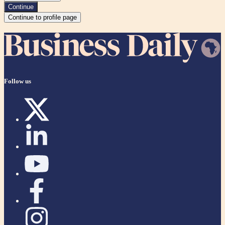
Continue
Continue to profile page
Follow us