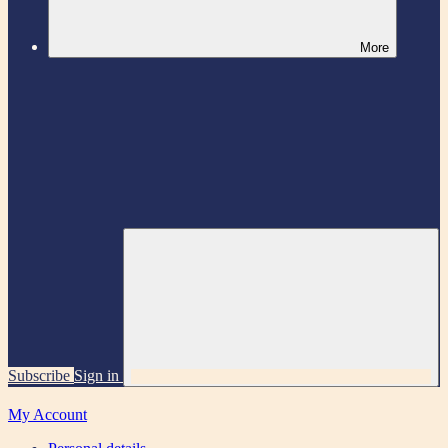
More
Subscribe
Sign in
My Account