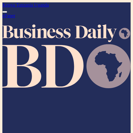
Kenya
Tanzania
Uganda
ePaper