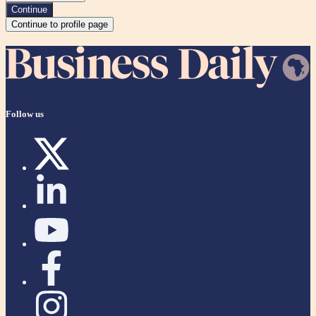
Continue
Continue to profile page
Follow us