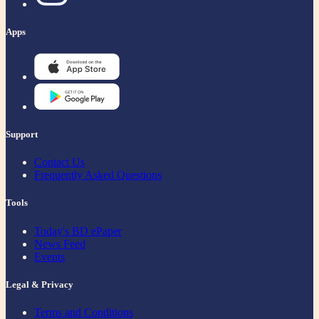
Apps
Support
Contact Us
Frequently Asked Questions
Tools
Today's BD ePaper
News Feed
Events
Legal & Privacy
Terms and Conditions