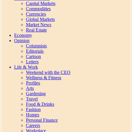
Capital Markets
Commodities
Currencies
Global Markets
Market News
Real Estate
Economy
Opinion
Columnists
Editorials
Cartoon
Letters
Life & Work
Weekend with the CEO
Wellness & Fitness
Profiles
Arts
Gardening
Travel
Food & Drinks
Fashion
Homes
Personal Finance
Careers
Workplace