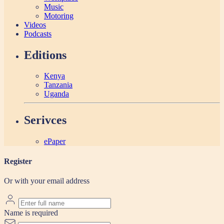
Music
Motoring
Videos
Podcasts
Editions
Kenya
Tanzania
Uganda
Serivces
ePaper
Register
Or with your email address
Name is required