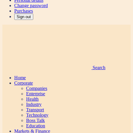
Personal details
Change password
Purchases
Sign out
Search
Home
Corporate
Companies
Enterprise
Health
Industry
Transport
Technology
Boss Talk
Education
Markets & Finance