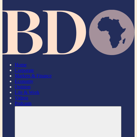
Home
Corporate
Markets & Finance
Economy
Opinion
Life & Work
Videos
Podcasts