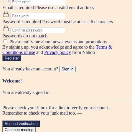
Email is required
Please use a valid email address
Password is required
Password must be at least 6 characters
Passwords do not match
Please notify me about news, events and promotions
By signing up, you acknowledge and agree to the
Terms &
Conditions of use
and
Privacy policy
from Nation
Register
You already have an account?
Sign in
Welcome!
You are already signed in.
Please check your inbox for a link to verify your account.
Remember to check your junk mail too. —
Resend verification
Continue reading