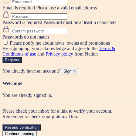
Email is required
Please use a valid email address
Password is required
Password must be at least 6 characters
Passwords do not match
Please notify me about news, events and promotions
By signing up, you acknowledge and agree to the
Terms &
Conditions of use
and
Privacy policy
from Nation
Register
You already have an account?
Sign in
Welcome!
You are already signed in.
Please check your inbox for a link to verify your account.
Remember to check your junk mail too. —
Resend verification
Continue reading