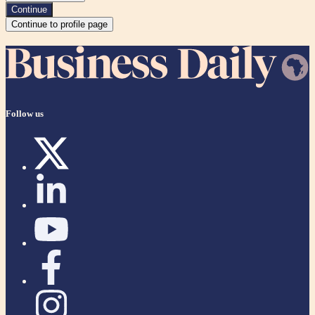
Continue
Continue to profile page
Follow us