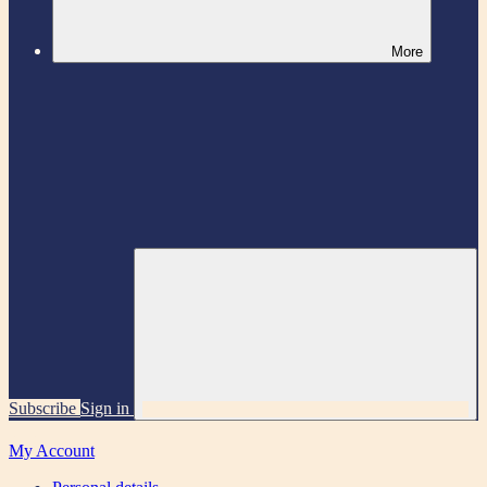
More
Subscribe
Sign in
My Account