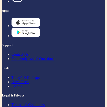
Apps
Support
Contact Us
Frequently Asked Questions
Tools
Today's BD ePaper
News Feed
Events
Legal & Privacy
Terms and Conditions