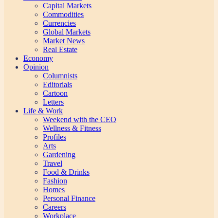
Capital Markets
Commodities
Currencies
Global Markets
Market News
Real Estate
Economy
Opinion
Columnists
Editorials
Cartoon
Letters
Life & Work
Weekend with the CEO
Wellness & Fitness
Profiles
Arts
Gardening
Travel
Food & Drinks
Fashion
Homes
Personal Finance
Careers
Workplace