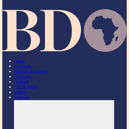
Home
Corporate
Markets & Finance
Economy
Opinion
Life & Work
Videos
Podcasts