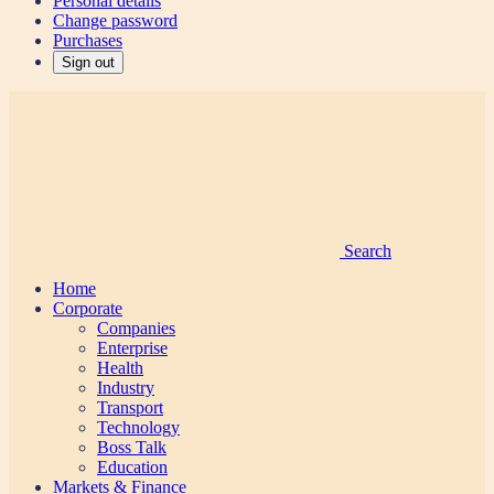
Personal details
Change password
Purchases
Sign out
Search
Home
Corporate
Companies
Enterprise
Health
Industry
Transport
Technology
Boss Talk
Education
Markets & Finance