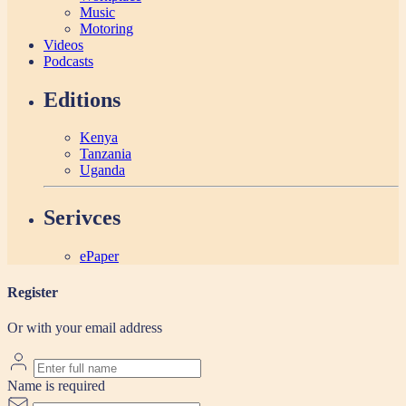
Music
Motoring
Videos
Podcasts
Editions
Kenya
Tanzania
Uganda
Serivces
ePaper
Register
Or with your email address
Name is required