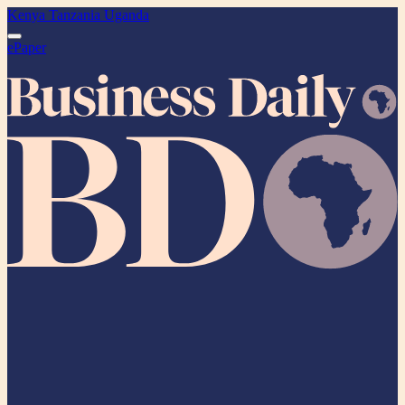
Kenya
Tanzania
Uganda
ePaper