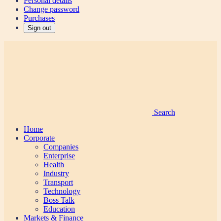
Personal details
Change password
Purchases
Sign out
Search
Home
Corporate
Companies
Enterprise
Health
Industry
Transport
Technology
Boss Talk
Education
Markets & Finance