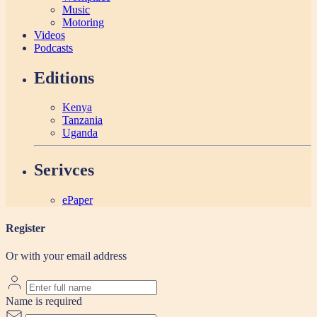
Music
Motoring
Videos
Podcasts
Editions
Kenya
Tanzania
Uganda
Serivces
ePaper
Register
Or with your email address
Name is required