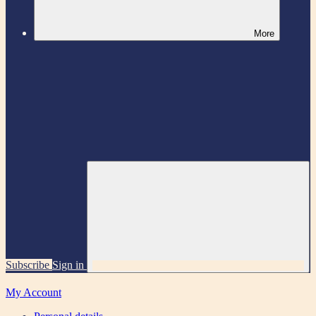
More
Subscribe
Sign in
My Account