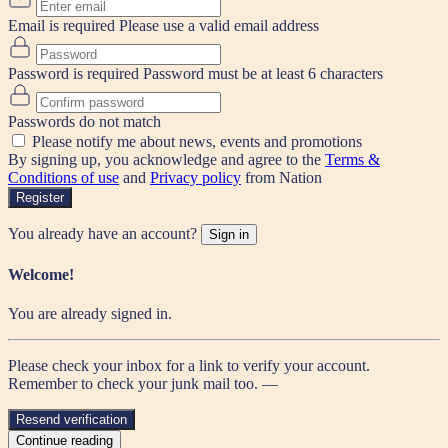
Email is required
Please use a valid email address
Password is required
Password must be at least 6 characters
Passwords do not match
Please notify me about news, events and promotions
By signing up, you acknowledge and agree to the
Terms &
Conditions of use
and
Privacy policy
from Nation
Register
You already have an account?
Sign in
Welcome!
You are already signed in.
Please check your inbox for a link to verify your account.
Remember to check your junk mail too. —
Resend verification
Continue reading