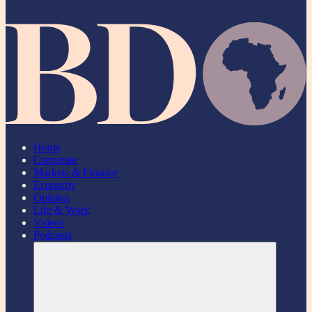
Home
Corporate
Markets & Finance
Economy
Opinion
Life & Work
Videos
Podcasts