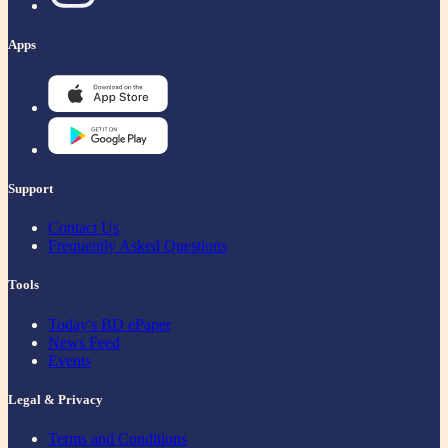
Apps
Support
Contact Us
Frequently Asked Questions
Tools
Today's BD ePaper
News Feed
Events
Legal & Privacy
Terms and Conditions