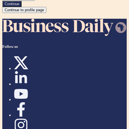
Continue
Continue to profile page
Follow us