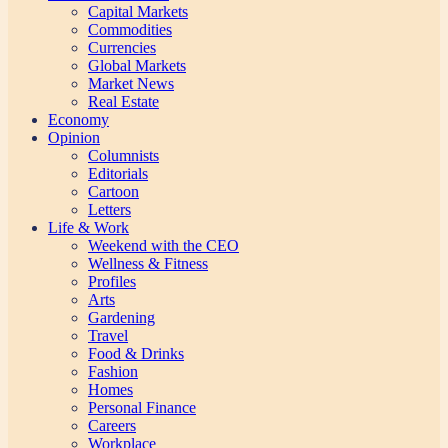
Capital Markets
Commodities
Currencies
Global Markets
Market News
Real Estate
Economy
Opinion
Columnists
Editorials
Cartoon
Letters
Life & Work
Weekend with the CEO
Wellness & Fitness
Profiles
Arts
Gardening
Travel
Food & Drinks
Fashion
Homes
Personal Finance
Careers
Workplace