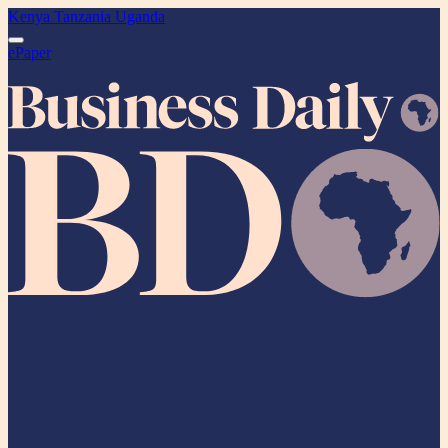
Kenya
Tanzania
Uganda
ePaper