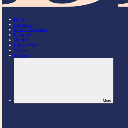
Home
Corporate
Markets & Finance
Economy
Opinion
Life & Work
Videos
Podcasts
More