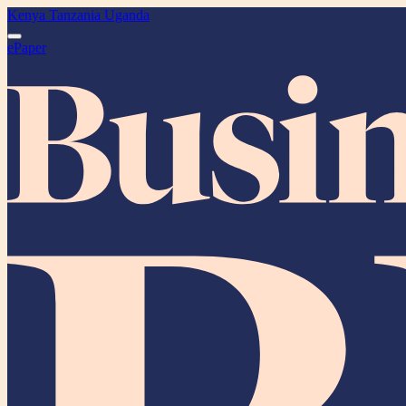
Kenya
Tanzania
Uganda
ePaper