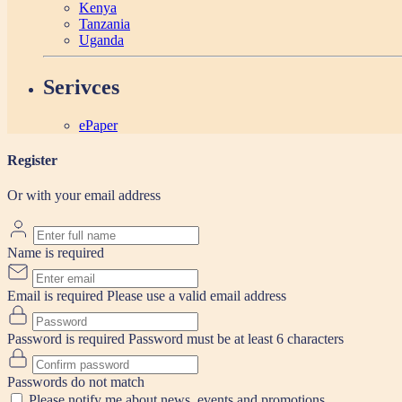
Kenya
Tanzania
Uganda
Serivces
ePaper
Register
Or with your email address
Name is required
Email is required
Please use a valid email address
Password is required
Password must be at least 6 characters
Passwords do not match
Please notify me about news, events and promotions