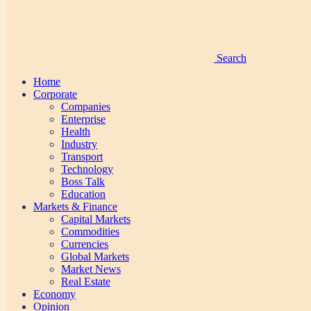
Search
Home
Corporate
Companies
Enterprise
Health
Industry
Transport
Technology
Boss Talk
Education
Markets & Finance
Capital Markets
Commodities
Currencies
Global Markets
Market News
Real Estate
Economy
Opinion