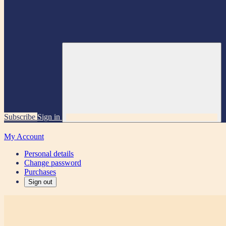
Subscribe
Sign in
My Account
Personal details
Change password
Purchases
Sign out