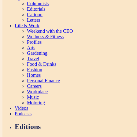
Columnists
Editorials
Cartoon
Letters
Life & Work
Weekend with the CEO
Wellness & Fitness
Profiles
Arts
Gardening
Travel
Food & Drinks
Fashion
Homes
Personal Finance
Careers
Workplace
Music
Motoring
Videos
Podcasts
Editions