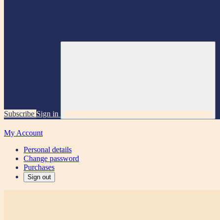
Subscribe
Sign in
My Account
Personal details
Change password
Purchases
Sign out