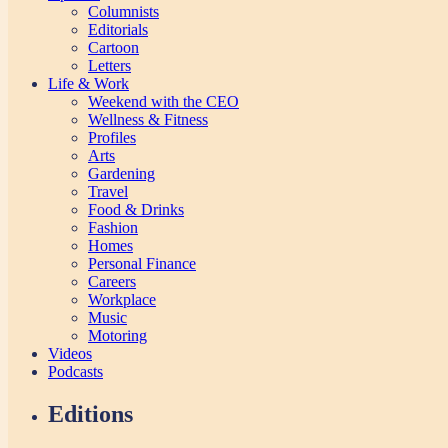
Columnists
Editorials
Cartoon
Letters
Life & Work
Weekend with the CEO
Wellness & Fitness
Profiles
Arts
Gardening
Travel
Food & Drinks
Fashion
Homes
Personal Finance
Careers
Workplace
Music
Motoring
Videos
Podcasts
Editions