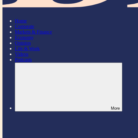
Home
Corporate
Markets & Finance
Economy
Opinion
Life & Work
Videos
Podcasts
More