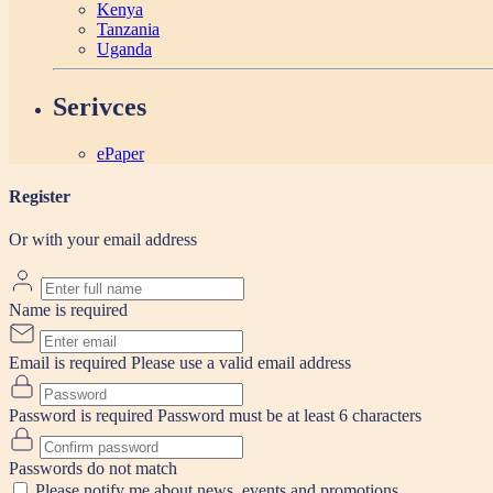
Kenya
Tanzania
Uganda
Serivces
ePaper
Register
Or with your email address
Name is required
Email is required
Please use a valid email address
Password is required
Password must be at least 6 characters
Passwords do not match
Please notify me about news, events and promotions