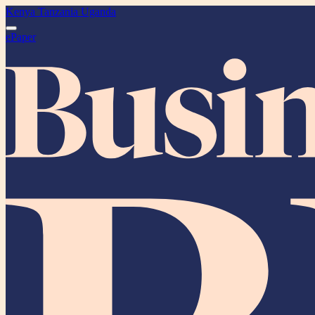
Kenya
Tanzania
Uganda
ePaper