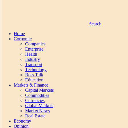
Search
Home
Corporate
Companies
Enterprise
Health
Industry
Transport
Technology
Boss Talk
Education
Markets & Finance
Capital Markets
Commodities
Currencies
Global Markets
Market News
Real Estate
Economy
Opinion