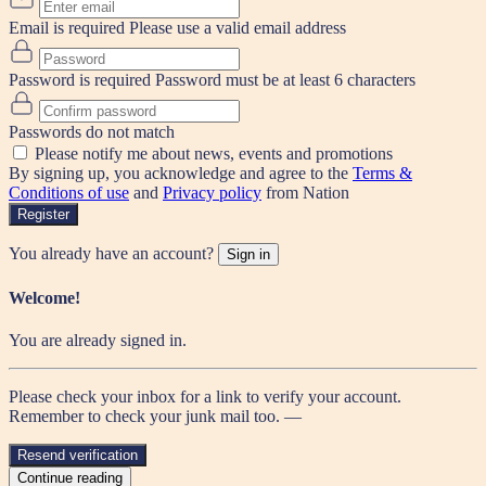
Email is required
Please use a valid email address
Password is required
Password must be at least 6 characters
Passwords do not match
Please notify me about news, events and promotions
By signing up, you acknowledge and agree to the
Terms &
Conditions of use
and
Privacy policy
from Nation
Register
You already have an account?
Sign in
Welcome!
You are already signed in.
Please check your inbox for a link to verify your account.
Remember to check your junk mail too. —
Resend verification
Continue reading