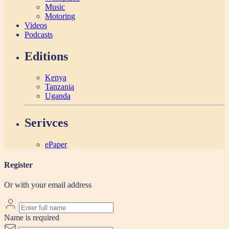
Music
Motoring
Videos
Podcasts
Editions
Kenya
Tanzania
Uganda
Serivces
ePaper
Register
Or with your email address
Name is required