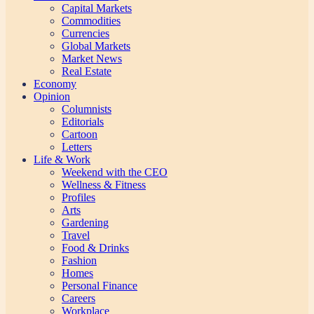
Capital Markets
Commodities
Currencies
Global Markets
Market News
Real Estate
Economy
Opinion
Columnists
Editorials
Cartoon
Letters
Life & Work
Weekend with the CEO
Wellness & Fitness
Profiles
Arts
Gardening
Travel
Food & Drinks
Fashion
Homes
Personal Finance
Careers
Workplace