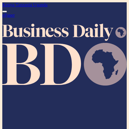
Kenya
Tanzania
Uganda
ePaper