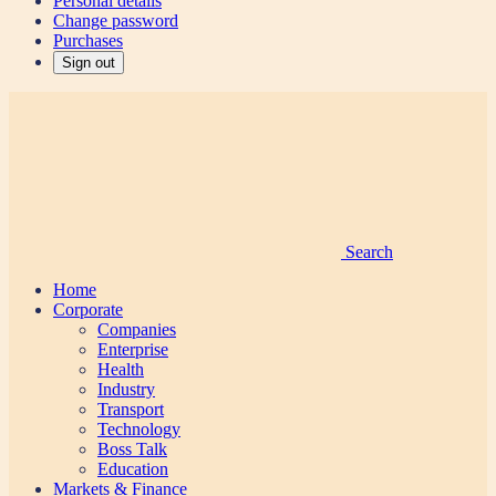
Personal details
Change password
Purchases
Sign out
Search
Home
Corporate
Companies
Enterprise
Health
Industry
Transport
Technology
Boss Talk
Education
Markets & Finance