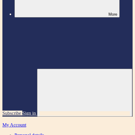
More
Subscribe
Sign in
My Account