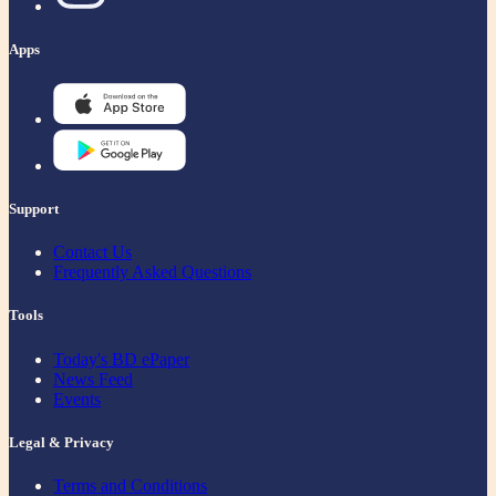
Apps
Support
Contact Us
Frequently Asked Questions
Tools
Today's BD ePaper
News Feed
Events
Legal & Privacy
Terms and Conditions