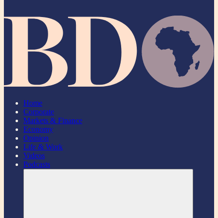
Home
Corporate
Markets & Finance
Economy
Opinion
Life & Work
Videos
Podcasts