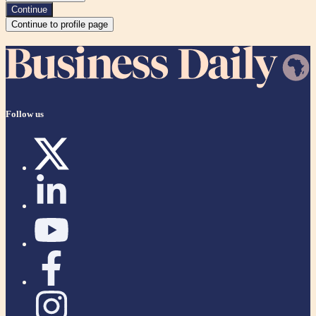
Continue
Continue to profile page
Follow us