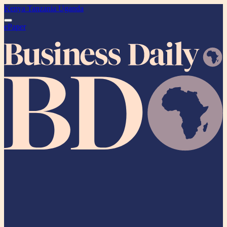
Kenya
Tanzania
Uganda
ePaper