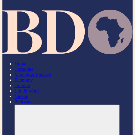
Home
Corporate
Markets & Finance
Economy
Opinion
Life & Work
Videos
Podcasts