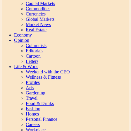
Capital Markets
Commodities
Currencies
Global Markets
Market News
Real Estate
Economy
Opinion
Columnists
Editorials
Cartoon
Letters
Life & Work
Weekend with the CEO
Wellness & Fitness
Profiles
Arts
Gardening
Travel
Food & Drinks
Fashion
Homes
Personal Finance
Careers
Workplace