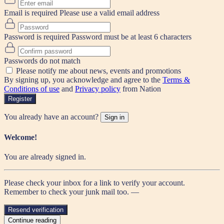
Email is required
Please use a valid email address
Password is required
Password must be at least 6 characters
Passwords do not match
Please notify me about news, events and promotions
By signing up, you acknowledge and agree to the
Terms &
Conditions of use
and
Privacy policy
from Nation
Register
You already have an account?
Sign in
Welcome!
You are already signed in.
Please check your inbox for a link to verify your account.
Remember to check your junk mail too. —
Resend verification
Continue reading