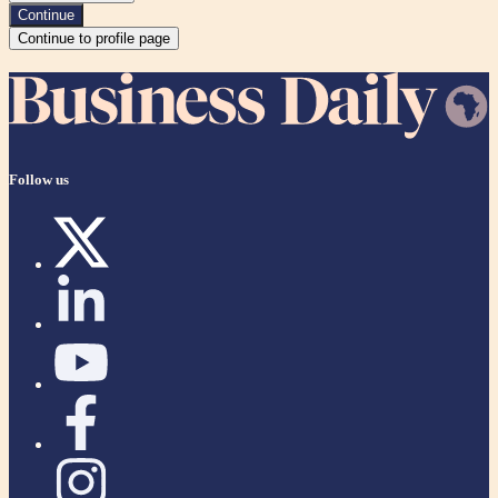
Continue
Continue to profile page
Follow us