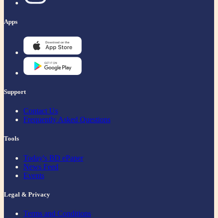
Apps
Support
Contact Us
Frequently Asked Questions
Tools
Today's BD ePaper
News Feed
Events
Legal & Privacy
Terms and Conditions