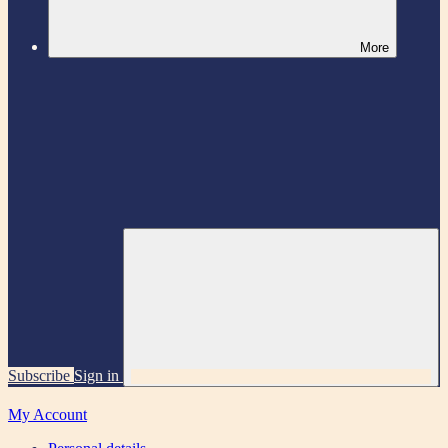
More
Subscribe
Sign in
My Account