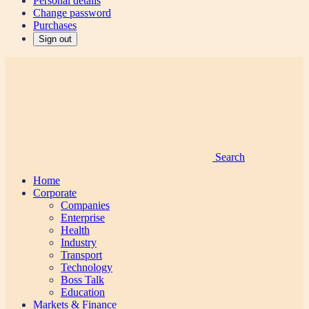
Personal details
Change password
Purchases
Sign out
Search
Home
Corporate
Companies
Enterprise
Health
Industry
Transport
Technology
Boss Talk
Education
Markets & Finance