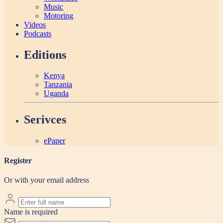
Music
Motoring
Videos
Podcasts
Editions
Kenya
Tanzania
Uganda
Serivces
ePaper
Register
Or with your email address
Name is required