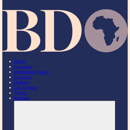
Home
Corporate
Markets & Finance
Economy
Opinion
Life & Work
Videos
Podcasts