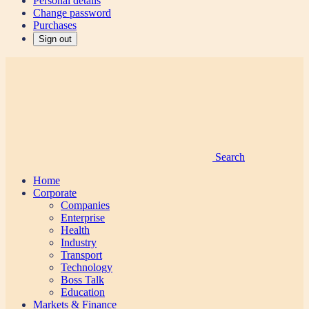
Personal details
Change password
Purchases
Sign out
Search
Home
Corporate
Companies
Enterprise
Health
Industry
Transport
Technology
Boss Talk
Education
Markets & Finance