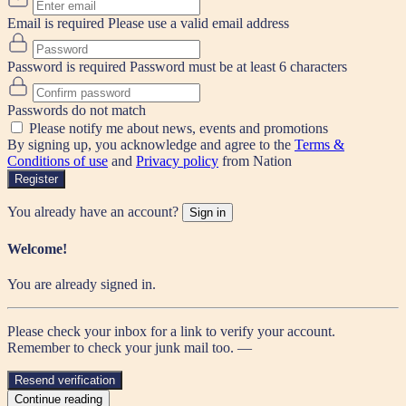
Email is required
Please use a valid email address
Password is required
Password must be at least 6 characters
Passwords do not match
Please notify me about news, events and promotions
By signing up, you acknowledge and agree to the
Terms &
Conditions of use
and
Privacy policy
from Nation
Register
You already have an account?
Sign in
Welcome!
You are already signed in.
Please check your inbox for a link to verify your account.
Remember to check your junk mail too. —
Resend verification
Continue reading