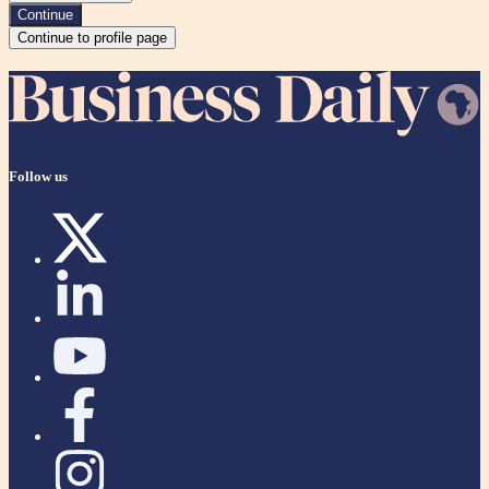
Continue
Continue to profile page
Follow us