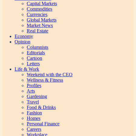
Capital Markets
Commodities
Currencies
Global Markets
Market News
Real Estate
Economy
Opinion
Columnists
Editorials
Cartoon
Letters
Life & Work
Weekend with the CEO
Wellness & Fitness
Profiles
Arts
Gardening
Travel
Food & Drinks
Fashion
Homes
Personal Finance
Careers
Workplace