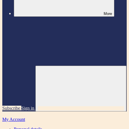
More
Subscribe
Sign in
My Account