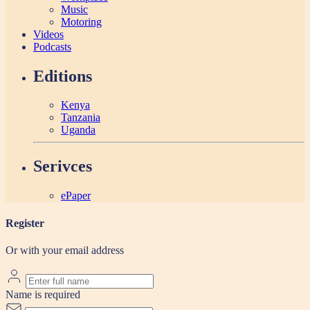
Music
Motoring
Videos
Podcasts
Editions
Kenya
Tanzania
Uganda
Serivces
ePaper
Register
Or with your email address
Name is required