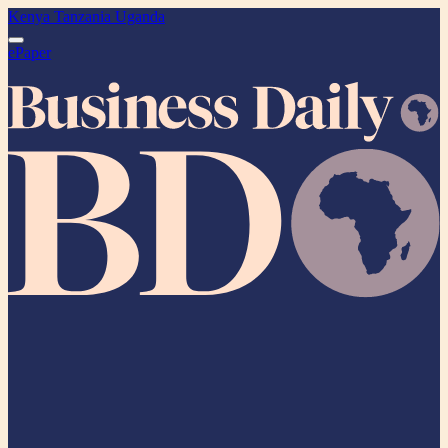
Kenya
Tanzania
Uganda
ePaper