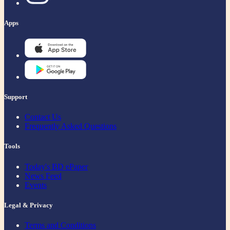
Apps
Support
Contact Us
Frequently Asked Questions
Tools
Today's BD ePaper
News Feed
Events
Legal & Privacy
Terms and Conditions