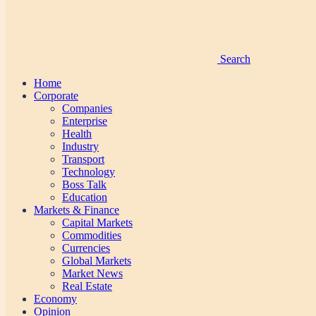
Search
Home
Corporate
Companies
Enterprise
Health
Industry
Transport
Technology
Boss Talk
Education
Markets & Finance
Capital Markets
Commodities
Currencies
Global Markets
Market News
Real Estate
Economy
Opinion