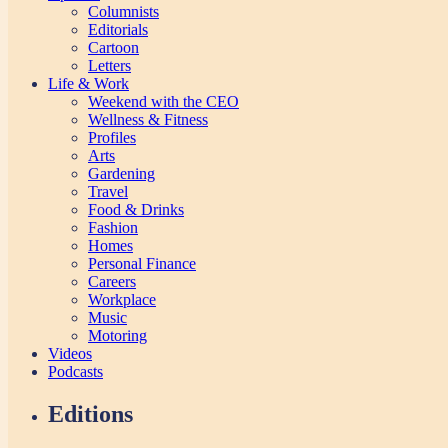
Columnists
Editorials
Cartoon
Letters
Life & Work
Weekend with the CEO
Wellness & Fitness
Profiles
Arts
Gardening
Travel
Food & Drinks
Fashion
Homes
Personal Finance
Careers
Workplace
Music
Motoring
Videos
Podcasts
Editions