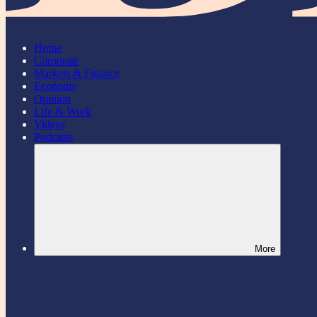
Home
Corporate
Markets & Finance
Economy
Opinion
Life & Work
Videos
Podcasts
More