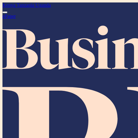
Kenya
Tanzania
Uganda
ePaper