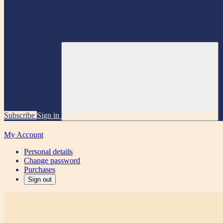
Subscribe
Sign in
My Account
Personal details
Change password
Purchases
Sign out