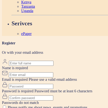
Kenya
Tanzania
Uganda
Serivces
ePaper
Register
Or with your email address
Name is required
Email is required
Please use a valid email address
Password is required
Password must be at least 6 characters
Passwords do not match
Please notify me about news, events and promotions