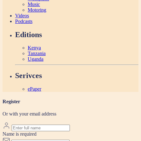
Music
Motoring
Videos
Podcasts
Editions
Kenya
Tanzania
Uganda
Serivces
ePaper
Register
Or with your email address
Name is required