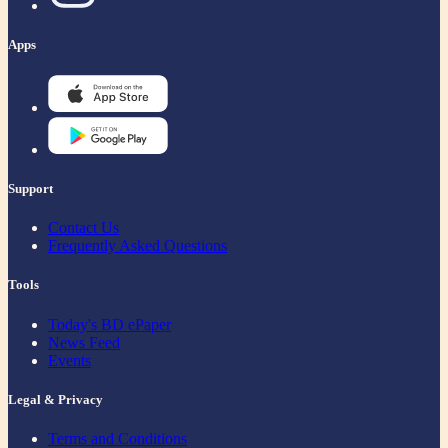
Apps
Support
Contact Us
Frequently Asked Questions
Tools
Today's BD ePaper
News Feed
Events
Legal & Privacy
Terms and Conditions