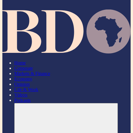
Home
Corporate
Markets & Finance
Economy
Opinion
Life & Work
Videos
Podcasts