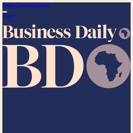
Kenya
Tanzania
Uganda
ePaper