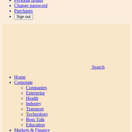
Personal details
Change password
Purchases
Sign out
Search
Home
Corporate
Companies
Enterprise
Health
Industry
Transport
Technology
Boss Talk
Education
Markets & Finance