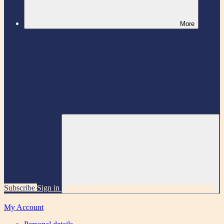
More
Subscribe
Sign in
My Account