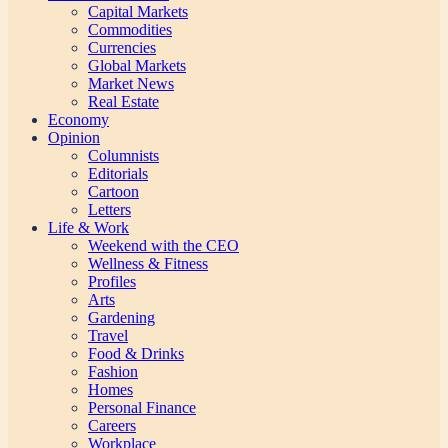
Capital Markets
Commodities
Currencies
Global Markets
Market News
Real Estate
Economy
Opinion
Columnists
Editorials
Cartoon
Letters
Life & Work
Weekend with the CEO
Wellness & Fitness
Profiles
Arts
Gardening
Travel
Food & Drinks
Fashion
Homes
Personal Finance
Careers
Workplace