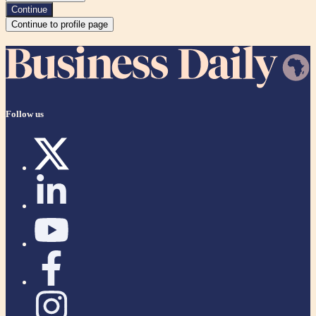
Continue
Continue to profile page
Follow us