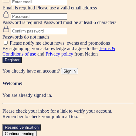
Email is required
Please use a valid email address
Password is required
Password must be at least 6 characters
Passwords do not match
Please notify me about news, events and promotions
By signing up, you acknowledge and agree to the
Terms &
Conditions of use
and
Privacy policy
from Nation
Register
You already have an account?
Sign in
Welcome!
You are already signed in.
Please check your inbox for a link to verify your account.
Remember to check your junk mail too. —
Resend verification
Continue reading